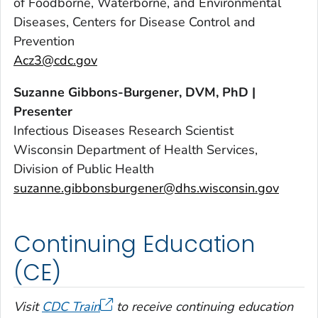
of Foodborne, Waterborne, and Environmental
Diseases, Centers for Disease Control and
Prevention
Acz3@cdc.gov
Suzanne Gibbons-Burgener, DVM, PhD |
Presenter
Infectious Diseases Research Scientist
Wisconsin Department of Health Services,
Division of Public Health
suzanne.gibbonsburgener@dhs.wisconsin.gov
Continuing Education
(CE)
Visit
CDC Train
to receive continuing education