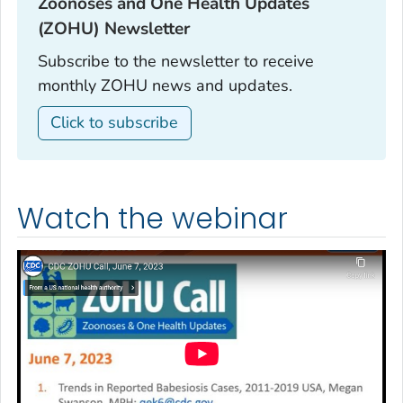
Zoonoses and One Health Updates
(ZOHU) Newsletter‎
Subscribe to the newsletter to receive
monthly ZOHU news and updates.
Click to subscribe
Watch the webinar