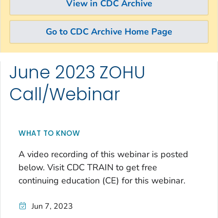
View in CDC Archive
Go to CDC Archive Home Page
June 2023 ZOHU
Skip directly to site content
Skip directly to search
Call/Webinar
WHAT TO KNOW
A video recording of this webinar is posted
below. Visit CDC TRAIN to get free
continuing education (CE) for this webinar.
Jun 7, 2023