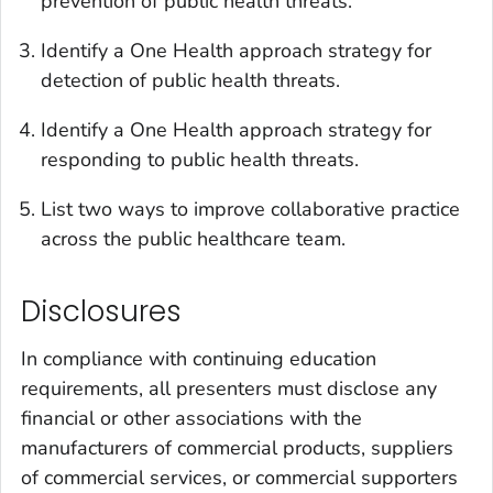
prevention of public health threats.
Identify a One Health approach strategy for
detection of public health threats.
Identify a One Health approach strategy for
responding to public health threats.
List two ways to improve collaborative practice
across the public healthcare team.
Disclosures
In compliance with continuing education
requirements, all presenters must disclose any
financial or other associations with the
manufacturers of commercial products, suppliers
of commercial services, or commercial supporters