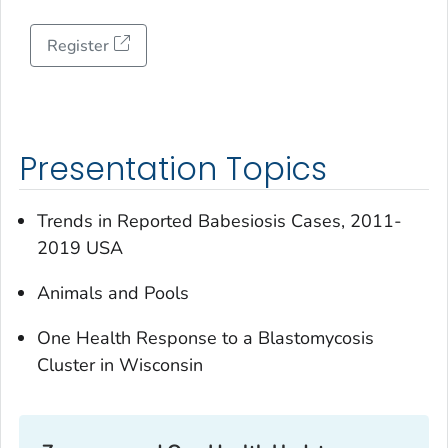
Register
Presentation Topics
Trends in Reported Babesiosis Cases, 2011-
2019 USA
Animals and Pools
One Health Response to a Blastomycosis
Cluster in Wisconsin