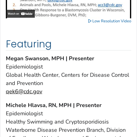
Low Resolution Video
Featuring
Megan Swanson, MPH | Presenter
Epidemiologist
Global Health Center, Centers for Disease Control
and Prevention
qek6@cdc.gov
Michele Hlavsa, RN, MPH | Presenter
Epidemiologist
Healthy Swimming and Cryptosporidiosis
Waterborne Disease Prevention Branch, Division