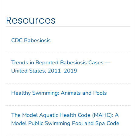
Resources
CDC Babesiosis
Trends in Reported Babesiosis Cases —
United States, 2011–2019
Healthy Swimming: Animals and Pools
The Model Aquatic Health Code (MAHC): A
Model Public Swimming Pool and Spa Code