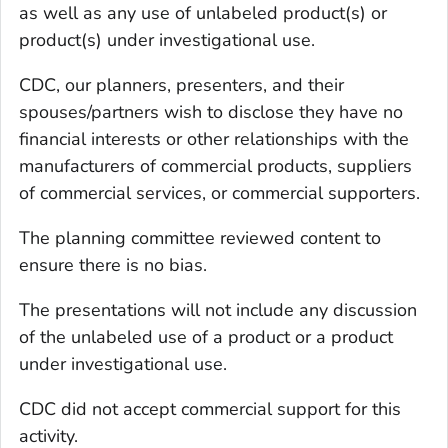
as well as any use of unlabeled product(s) or
product(s) under investigational use.
CDC, our planners, presenters, and their
spouses/partners wish to disclose they have no
financial interests or other relationships with the
manufacturers of commercial products, suppliers
of commercial services, or commercial supporters.
The planning committee reviewed content to
ensure there is no bias.
The presentations will not include any discussion
of the unlabeled use of a product or a product
under investigational use.
CDC did not accept commercial support for this
activity.