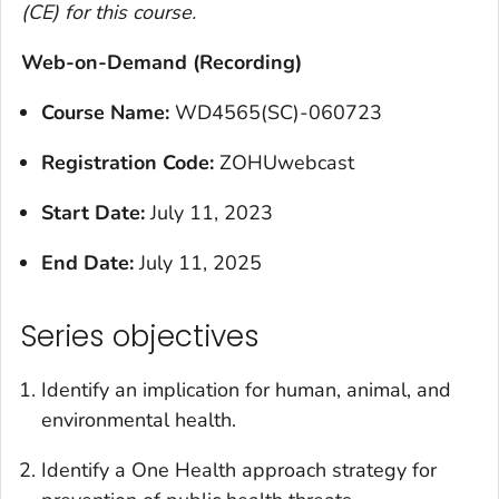
(CE) for this course.
Web-on-Demand (Recording)
Course Name:
WD4565(SC)-060723
Registration Code:
ZOHUwebcast
Start Date:
July 11, 2023
End Date:
July 11, 2025
Series objectives
Identify an implication for human, animal, and
environmental health.
Identify a One Health approach strategy for