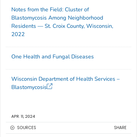
Notes from the Field: Cluster of
Blastomycosis Among Neighborhood
Residents — St. Croix County, Wisconsin,
2022
One Health and Fungal Diseases
Wisconsin Department of Health Services –
Blastomycosis
APR. 11, 2024
SOURCES
SHARE