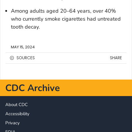
Among adults aged 20–64 years, over 40%
who currently smoke cigarettes had untreated
tooth decay.
MAY 15, 2024
SOURCES
SHARE
CDC Archive
About CDC
Accessibility
Privacy