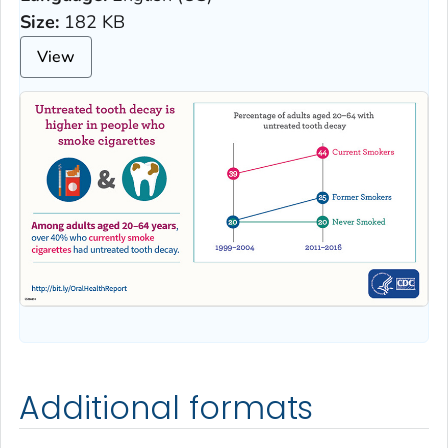
Size:
182 KB
View
Additional formats