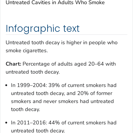
Untreated Cavities in Adults Who Smoke
Infographic text
Untreated tooth decay is higher in people who
smoke cigarettes.
Chart:
Percentage of adults aged 20–64 with
untreated tooth decay.
In 1999–2004: 39% of current smokers had
untreated tooth decay, and 20% of former
smokers and never smokers had untreated
tooth decay.
In 2011–2016: 44% of current smokers had
untreated tooth decay.