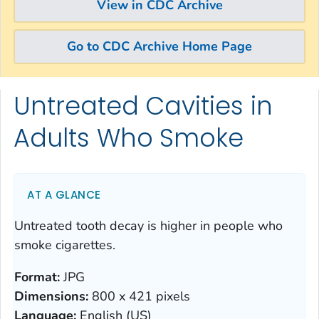
View in CDC Archive
Go to CDC Archive Home Page
Untreated Cavities in
Skip directly to site content
Skip directly to search
Adults Who Smoke
AT A GLANCE
Untreated tooth decay is higher in people who
smoke cigarettes.
Format:
JPG
Dimensions:
800 x 421 pixels
Language:
English (US)