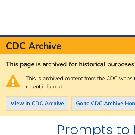
CDC Archive
This page is archived for historical purpose
This is archived content from the CDC websi
recent information.
View in CDC Archive
Go to CDC Archive Ho
Prompts to 
Skip directly to site content
Skip directly to search