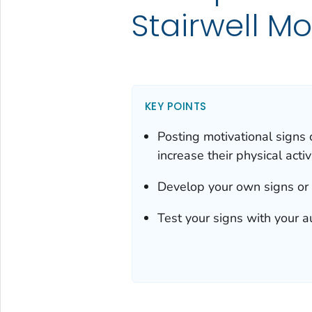
Stairwell Mo
KEY POINTS
Posting motivational signs 
increase their physical activi
Develop your own signs or
Test your signs with your a