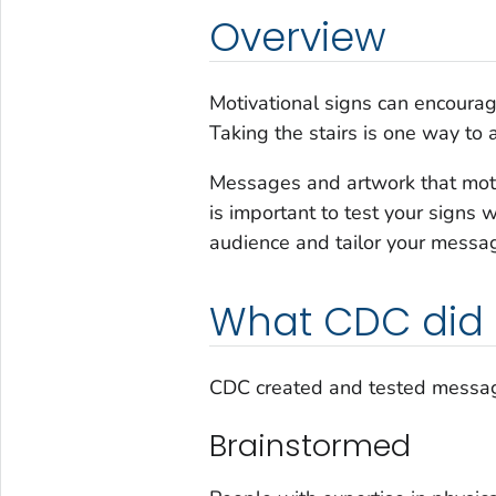
Overview
Motivational signs can encourage
Taking the stairs is one way to a
Messages and artwork that motiv
is important to test your signs 
audience and tailor your messa
What CDC did
CDC created and tested messages
Brainstormed