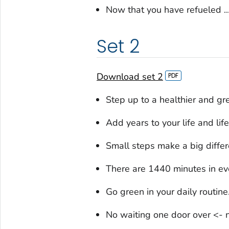
Now that you have refueled ..
Set 2
Download set 2
Step up to a healthier and gre
Add years to your life and life
Small steps make a big differ
There are 1440 minutes in e
Go green in your daily routine
No waiting one door over <- n