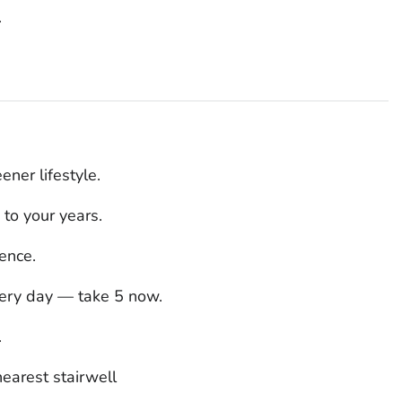
.
ener lifestyle.
 to your years.
ence.
very day — take 5 now.
.
earest stairwell