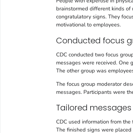
People with expertise in physica
brainstormed different kinds of
congratulatory signs. They foc
motivational to employees.
Conducted focus g
CDC conducted two focus groups
messages were received. One g
The other group was employees 
The focus group moderator desc
messages. Participants were th
Tailored messages
CDC used information from the f
The finished signs were placed 