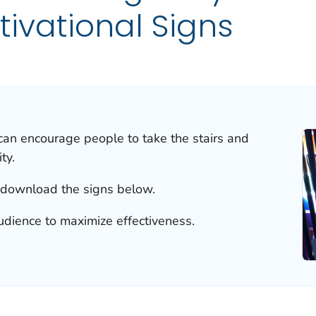
tivational Signs
can encourage people to take the stairs and
ty.
 download the signs below.
udience to maximize effectiveness.