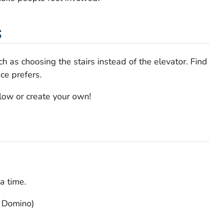
s
h as choosing the stairs instead of the elevator. Find
e prefers.
low or create your own!
a time.
s Domino)