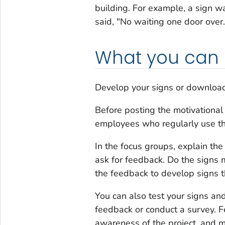
building. For example, a sign w
said, "No waiting one door over.
What you can
Develop your signs or download
Before posting the motivational
employees who regularly use th
In the focus groups, explain th
ask for feedback. Do the signs 
the feedback to develop signs 
You can also test your signs an
feedback or conduct a survey. F
awareness of the project, and m