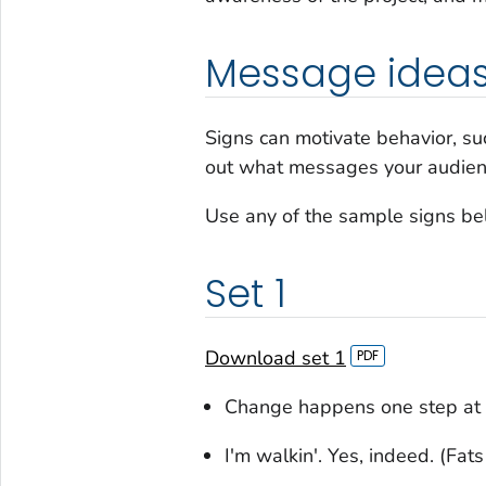
Message idea
Signs can motivate behavior, suc
out what messages your audienc
Use any of the sample signs be
Set 1
Download set 1
Change happens one step at 
I'm walkin'. Yes, indeed. (Fat