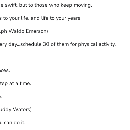
the swift, but to those who keep moving.
 to your life, and life to your years.
Ralph Waldo Emerson)
y day...schedule 30 of them for physical activity.
nces.
tep at a time.
e.
(Muddy Waters)
 can do it.