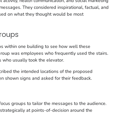
l activity, health communication, and social marketing
 messages. They considered inspirational, factual, and
used on what they thought would be most
roups
 within one building to see how well these
roup was employees who frequently used the stairs.
who usually took the elevator.
ribed the intended locations of the proposed
en shown signs and asked for their feedback.
ocus groups to tailor the messages to the audience.
strategically at points-of-decision around the