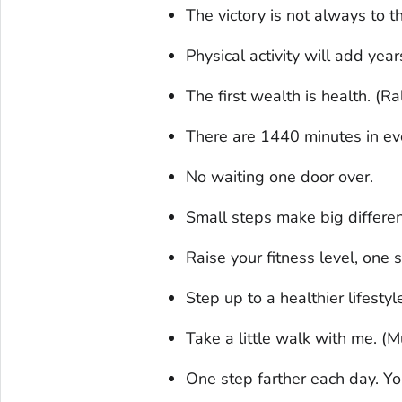
The victory is not always to 
Physical activity will add years
The first wealth is health. (
There are 1440 minutes in ever
No waiting one door over.
Small steps make big differe
Raise your fitness level, one s
Step up to a healthier lifestyl
Take a little walk with me. 
One step farther each day. You