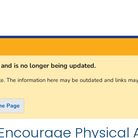
s and is no longer being updated.
te. The information here may be outdated and links may
me Page
Encourage Physical Ac