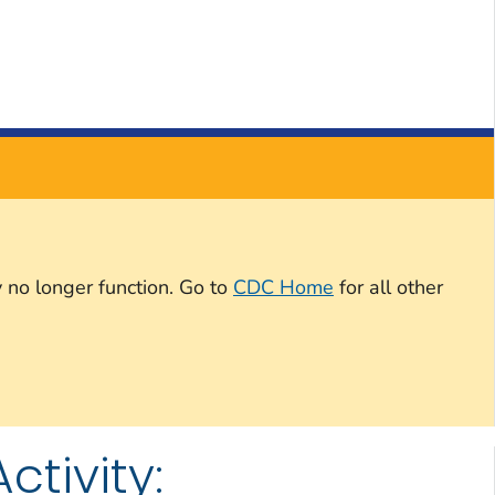
 no longer function. Go to
CDC Home
for all other
tivity: