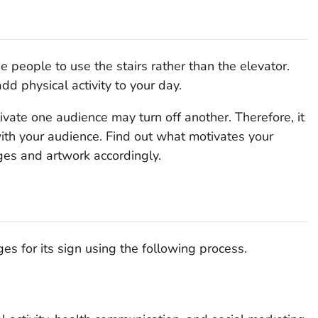
 people to use the stairs rather than the elevator.
dd physical activity to your day.
ate one audience may turn off another. Therefore, it
with your audience. Find out what motivates your
ges and artwork accordingly.
 for its sign using the following process.