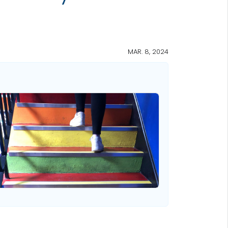
MAR. 8, 2024