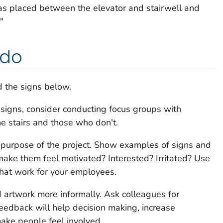
as placed between the elevator and stairwell and
"
 do
 the signs below.
 signs, consider conducting focus groups with
e stairs and those who don't.
e purpose of the project. Show examples of signs and
make them feel motivated? Interested? Irritated? Use
that work for your employees.
d artwork more informally. Ask colleagues for
eedback will help decision making, increase
ake people feel involved.