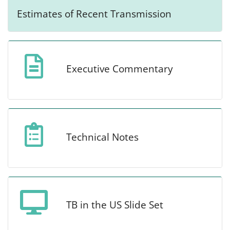
Estimates of Recent Transmission
Executive Commentary
Technical Notes
TB in the US Slide Set