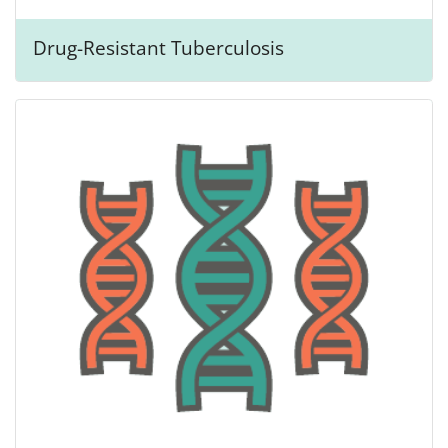
Drug-Resistant Tuberculosis