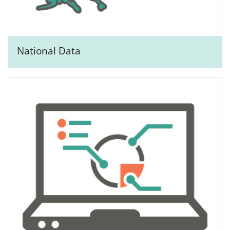
National Data