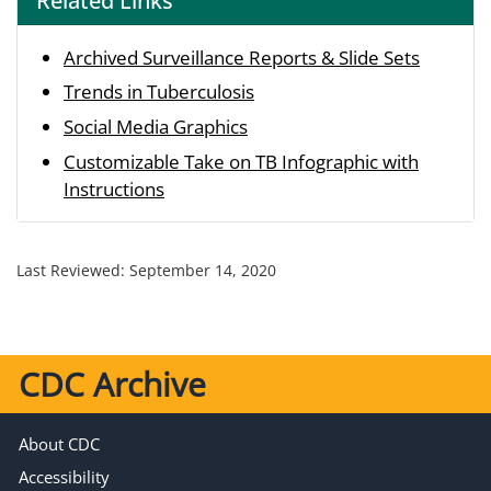
Related Links
Archived Surveillance Reports & Slide Sets
Trends in Tuberculosis
Social Media Graphics
Customizable Take on TB Infographic with
Instructions
Last Reviewed:
September 14, 2020
CDC Archive
About CDC
Accessibility