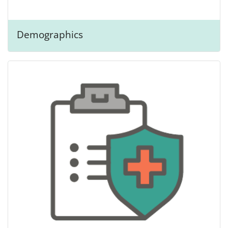
Demographics