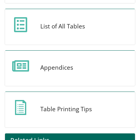
List of All Tables
Appendices
Table Printing Tips