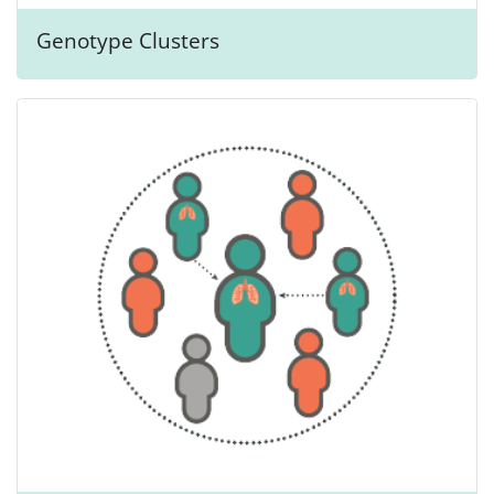
Genotype Clusters