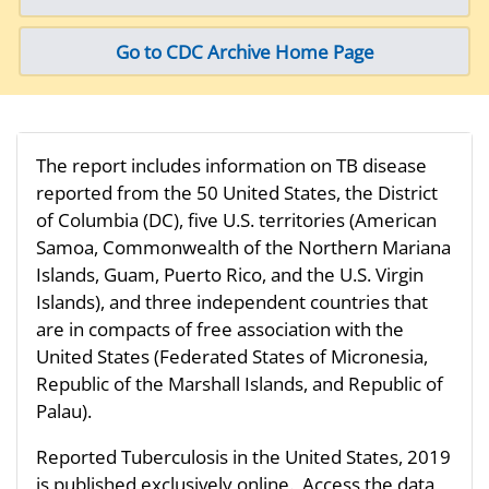
Go to CDC Archive Home Page
The report includes information on TB disease
reported from the 50 United States, the District
of Columbia (DC), five U.S. territories (American
Samoa, Commonwealth of the Northern Mariana
Islands, Guam, Puerto Rico, and the U.S. Virgin
Islands), and three independent countries that
are in compacts of free association with the
United States (Federated States of Micronesia,
Republic of the Marshall Islands, and Republic of
Palau).
Reported Tuberculosis in the United States, 2019
is published exclusively online. Access the data