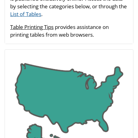
by selecting the categories below, or through the
List of Tables
.
Table Printing Tips
provides assistance on
printing tables from web browsers.