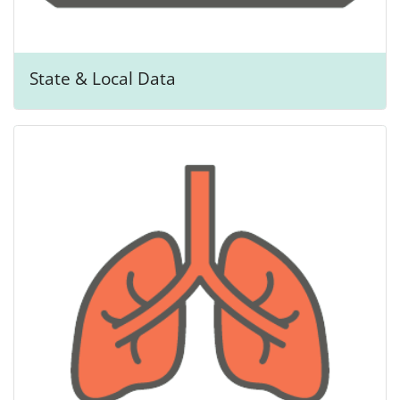
State & Local Data