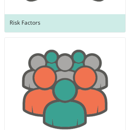
Risk Factors