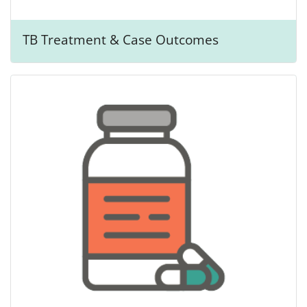
TB Treatment & Case Outcomes