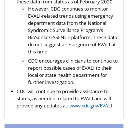
these data from states as of February 2020.
However, CDC continues to monitor
EVALI-related trends using emergency
department data from the National
Syndromic Surveillance Program’s
BioSense/ESSENCE platform. These data
do not suggest a resurgence of EVALI at
this time.
CDC encourages clinicians to continue to
report possible cases of EVALI to their
local or state health department for
further investigation.
CDC will continue to provide assistance to
states, as needed, related to EVALI and will
provide any updates at:
www.cdc.gov/EVALI
.