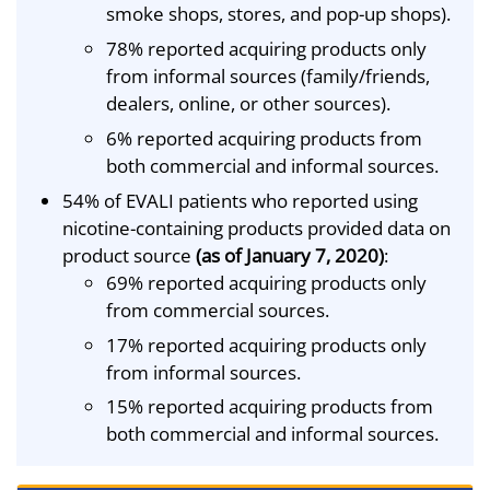
smoke shops, stores, and pop-up shops).
78% reported acquiring products only
from informal sources (family/friends,
dealers, online, or other sources).
6% reported acquiring products from
both commercial and informal sources.
54% of EVALI patients who reported using
nicotine-containing products provided data on
product source
(as of January 7, 2020)
:
69% reported acquiring products only
from commercial sources.
17% reported acquiring products only
from informal sources.
15% reported acquiring products from
both commercial and informal sources.