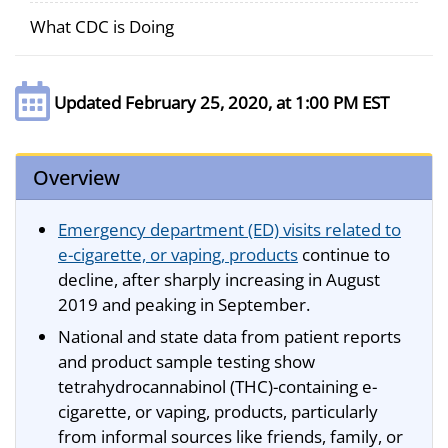
What CDC is Doing
Updated February 25, 2020, at 1:00 PM EST
Overview
Emergency department (ED) visits related to
e-cigarette, or vaping, products
continue to
decline, after sharply increasing in August
2019 and peaking in September.
National and state data from patient reports
and product sample testing show
tetrahydrocannabinol (THC)-containing e-
cigarette, or vaping, products, particularly
from informal sources like friends, family, or