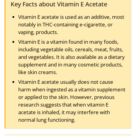
Key Facts about Vitamin E Acetate
Vitamin E acetate is used as an additive, most
notably in THC-containing e-cigarette, or
vaping, products.
Vitamin E is a vitamin found in many foods,
including vegetable oils, cereals, meat, fruits,
and vegetables. It is also available as a dietary
supplement and in many cosmetic products,
like skin creams.
Vitamin E acetate usually does not cause
harm when ingested as a vitamin supplement
or applied to the skin. However, previous
research suggests that when vitamin E
acetate is inhaled, it may interfere with
normal lung functioning.