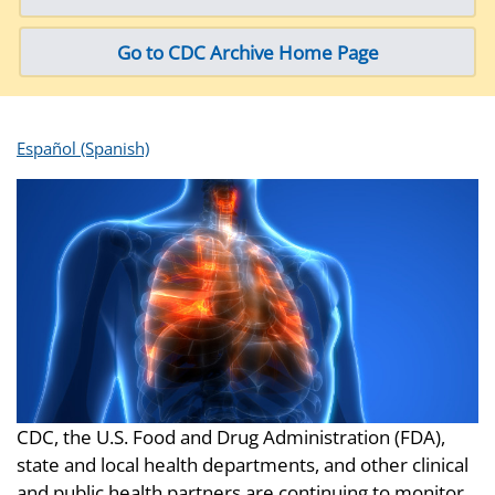
Go to CDC Archive Home Page
Español (Spanish)
CDC, the U.S. Food and Drug Administration (FDA),
state and local health departments, and other clinical
and public health partners are continuing to monitor