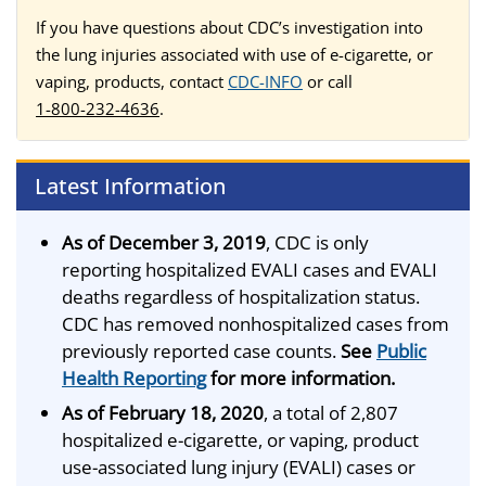
If you have questions about CDC’s investigation into
the lung injuries associated with use of e-cigarette, or
vaping, products, contact
CDC-INFO
or call
1-800-232-4636
.
Latest Information
As of December 3, 2019
, CDC is only
reporting hospitalized EVALI cases and EVALI
deaths regardless of hospitalization status.
CDC has removed nonhospitalized cases from
previously reported case counts.
See
Public
Health Reporting
for more information.
As of February 18, 2020
, a total of 2,807
hospitalized e-cigarette, or vaping, product
use-associated lung injury (EVALI) cases or