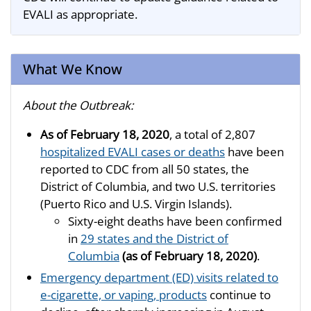
EVALI as appropriate.
What We Know
About the Outbreak:
As of February 18, 2020
, a total of 2,807
hospitalized EVALI cases or deaths
have been
reported to CDC from all 50 states, the
District of Columbia, and two U.S. territories
(Puerto Rico and U.S. Virgin Islands).
Sixty-eight deaths have been confirmed
in
29 states and the District of
Columbia
(as of February 18, 2020)
.
Emergency department (ED) visits related to
e-cigarette, or vaping, products
continue to