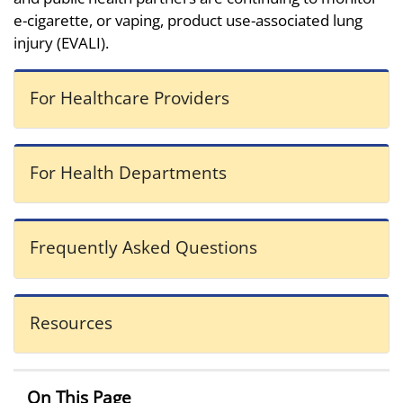
e-cigarette, or vaping, product use-associated lung
injury (EVALI).
For Healthcare Providers
For Health Departments
Frequently Asked Questions
Resources
On This Page