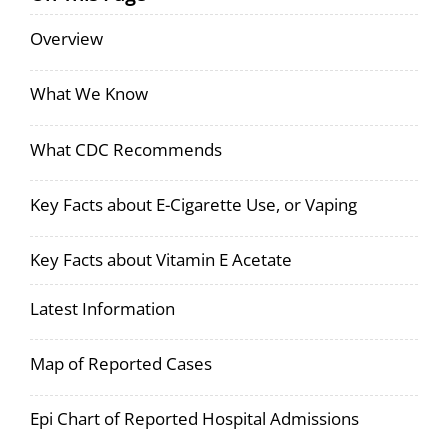
Overview
What We Know
What CDC Recommends
Key Facts about E-Cigarette Use, or Vaping
Key Facts about Vitamin E Acetate
Latest Information
Map of Reported Cases
Epi Chart of Reported Hospital Admissions