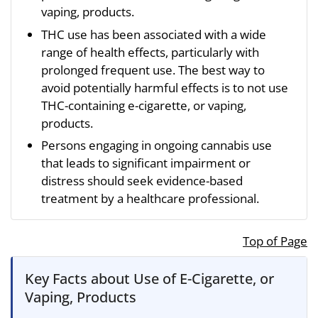
vaping, products.
THC use has been associated with a wide
range of health effects, particularly with
prolonged frequent use. The best way to
avoid potentially harmful effects is to not use
THC-containing e-cigarette, or vaping,
products.
Persons engaging in ongoing cannabis use
that leads to significant impairment or
distress should seek evidence-based
treatment by a healthcare professional.
Top of Page
Key Facts about Use of E-Cigarette, or
Vaping, Products