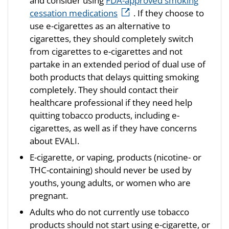
and consider using
FDA-approved smoking
cessation medications
. If they choose to
use e-cigarettes as an alternative to
cigarettes, they should completely switch
from cigarettes to e-cigarettes and not
partake in an extended period of dual use of
both products that delays quitting smoking
completely. They should contact their
healthcare professional if they need help
quitting tobacco products, including e-
cigarettes, as well as if they have concerns
about EVALI.
E-cigarette, or vaping, products (nicotine- or
THC-containing) should never be used by
youths, young adults, or women who are
pregnant.
Adults who do not currently use tobacco
products should not start using e-cigarette, or