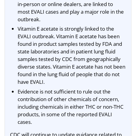
in-person or online dealers, are linked to
most EVALI cases and play a major role in the
outbreak.
Vitamin E acetate is strongly linked to the
EVALI outbreak. Vitamin E acetate has been
found in product samples tested by FDA and
state laboratories and in patient lung fluid
samples tested by CDC from geographically
diverse states. Vitamin E acetate has not been
found in the lung fluid of people that do not
have EVALI.
Evidence is not sufficient to rule out the
contribution of other chemicals of concern,
including chemicals in either THC or non-THC
products, in some of the reported EVALI
cases.
CDC will continue to update guidance related to