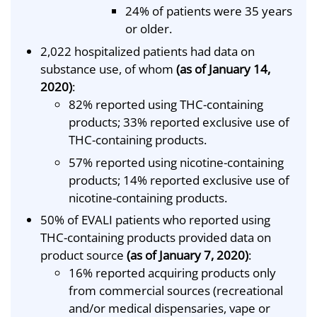
24% of patients were 35 years
or older.
2,022 hospitalized patients had data on
substance use, of whom
(as of January 14,
2020)
:
82% reported using THC-containing
products; 33% reported exclusive use of
THC-containing products.
57% reported using nicotine-containing
products; 14% reported exclusive use of
nicotine-containing products.
50% of EVALI patients who reported using
THC-containing products provided data on
product source
(as of January 7, 2020)
:
16% reported acquiring products only
from commercial sources (recreational
and/or medical dispensaries, vape or