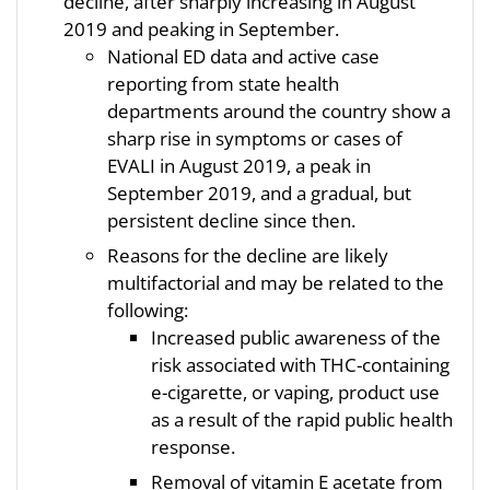
decline, after sharply increasing in August
2019 and peaking in September.
National ED data and active case
reporting from state health
departments around the country show a
sharp rise in symptoms or cases of
EVALI in August 2019, a peak in
September 2019, and a gradual, but
persistent decline since then.
Reasons for the decline are likely
multifactorial and may be related to the
following:
Increased public awareness of the
risk associated with THC-containing
e-cigarette, or vaping, product use
as a result of the rapid public health
response.
Removal of vitamin E acetate from