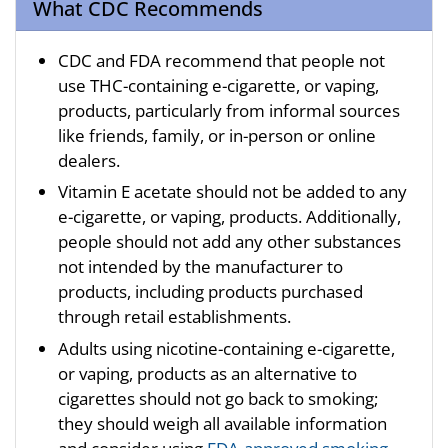
What CDC Recommends
CDC and FDA recommend that people not
use THC-containing e-cigarette, or vaping,
products, particularly from informal sources
like friends, family, or in-person or online
dealers.
Vitamin E acetate should not be added to any
e-cigarette, or vaping, products. Additionally,
people should not add any other substances
not intended by the manufacturer to
products, including products purchased
through retail establishments.
Adults using nicotine-containing e-cigarette,
or vaping, products as an alternative to
cigarettes should not go back to smoking;
they should weigh all available information