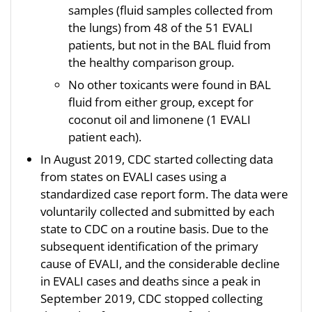
samples (fluid samples collected from
the lungs) from 48 of the 51 EVALI
patients, but not in the BAL fluid from
the healthy comparison group.
No other toxicants were found in BAL
fluid from either group, except for
coconut oil and limonene (1 EVALI
patient each).
In August 2019, CDC started collecting data
from states on EVALI cases using a
standardized case report form. The data were
voluntarily collected and submitted by each
state to CDC on a routine basis. Due to the
subsequent identification of the primary
cause of EVALI, and the considerable decline
in EVALI cases and deaths since a peak in
September 2019, CDC stopped collecting