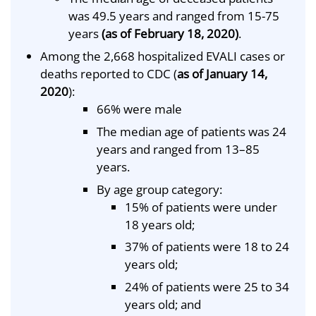
was 49.5 years and ranged from 15-75
years
(as of February 18, 2020)
.
Among the 2,668 hospitalized EVALI cases or
deaths reported to CDC (
as of January 14,
2020
):
66% were male
The median age of patients was 24
years and ranged from 13–85
years.
By age group category:
15% of patients were under
18 years old;
37% of patients were 18 to 24
years old;
24% of patients were 25 to 34
years old; and