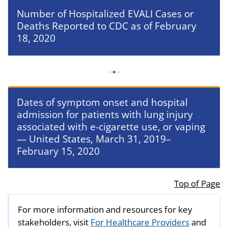
Number of Hospitalized EVALI Cases or
Deaths Reported to CDC as of February
18, 2020
Dates of symptom onset and hospital
admission for patients with lung injury
associated with e-cigarette use, or vaping
— United States, March 31, 2019–
February 15, 2020
Top of Page
For more information and resources for key
stakeholders, visit
For Healthcare Providers
and