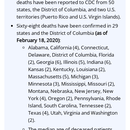
deaths have been reported to CDC from 50
states, the District of Columbia, and two U.S.
territories (Puerto Rico and U.S. Virgin Islands).
Sixty-eight deaths have been confirmed in 29
states and the District of Columbia
(as of
February 18, 2020)
:
Alabama, California (4), Connecticut,
Delaware, District of Columbia, Florida
(2), Georgia (6), Illinois (5), Indiana (6),
Kansas (2), Kentucky, Louisiana (2),
Massachusetts (5), Michigan (3),
Minnesota (3), Mississippi, Missouri (2),
Montana, Nebraska, New Jersey, New
York (4), Oregon (2), Pennsylvania, Rhode
Island, South Carolina, Tennessee (2),
Texas (4), Utah, Virginia and Washington
(2).
The median age of deceased patients