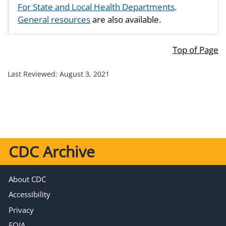
For State and Local Health Departments
.
General resources
are also available.
Top of Page
Last Reviewed:
August 3, 2021
CDC Archive
About CDC
Accessibility
Privacy
FOIA