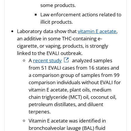
some products.
Law enforcement actions related to
illicit products.
Laboratory data show that
vitamin E acetate
,
an additive in some THC-containing e-
cigarette, or vaping, products, is strongly
linked to the EVALI outbreak.
A
recent study
analyzed samples
from 51 EVALI cases from 16 states and
a comparison group of samples from 99
comparison individuals without EVALI for
vitamin E acetate, plant oils, medium
chain triglyceride (MCT) oil, coconut oil,
petroleum distillates, and diluent
terpenes.
Vitamin E acetate was identified in
bronchoalveolar lavage (BAL) fluid