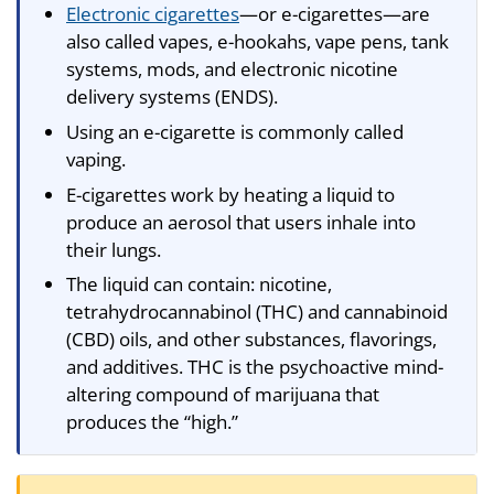
Electronic cigarettes
—or e-cigarettes—are
also called vapes, e-hookahs, vape pens, tank
systems, mods, and electronic nicotine
delivery systems (ENDS).
Using an e-cigarette is commonly called
vaping.
E-cigarettes work by heating a liquid to
produce an aerosol that users inhale into
their lungs.
The liquid can contain: nicotine,
tetrahydrocannabinol (THC) and cannabinoid
(CBD) oils, and other substances, flavorings,
and additives. THC is the psychoactive mind-
altering compound of marijuana that
produces the “high.”