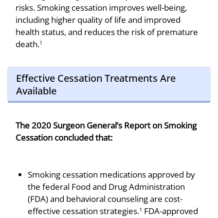
risks. Smoking cessation improves well-being,
including higher quality of life and improved
health status, and reduces the risk of premature
death.
1
Effective Cessation Treatments Are
Available
The 2020 Surgeon General’s Report on Smoking
Cessation concluded that:
Smoking cessation medications approved by
the federal Food and Drug Administration
(FDA) and behavioral counseling are cost-
effective cessation strategies.
FDA-approved
1