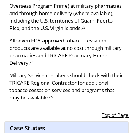
Overseas Program Prime) at military pharmacies
and through home delivery (where available),
including the U.S. territories of Guam, Puerto
Rico, and the U.S. Virgin Islands.
23
All seven FDA-approved tobacco cessation
products are available at no cost through military
pharmacies and TRICARE Pharmacy Home
Delivery.
23
Military Service members should check with their
TRICARE Regional Contractor for additional
tobacco cessation services and programs that
may be available.
23
Top of Page
Case Studies