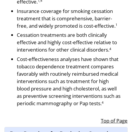
effective.
1,4
Insurance coverage for smoking cessation
treat­ment that is comprehensive, barrier-
free, and widely promoted is cost-effective.
1
Cessation treatments are both clinically
effective and highly cost-effective relative to
interventions for other clinical disorders.
4
Cost-effectiveness analyses have shown that
tobacco dependence treatment compares
favorably with routinely reimbursed medical
interventions such as treatment for high
blood pressure and high cholesterol, as well
as preventive screening interventions such as
periodic mammography or Pap tests.
4
Top of Page