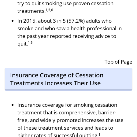
try to quit smoking use proven cessation
treatments.
1,5,6
In 2015, about 3 in 5 (57.2%) adults who
smoke and who saw a health professional in
the past year reported receiving advice to
quit.
1,5
Top of Page
Insurance Coverage of Cessation
Treatments Increases Their Use
Insurance coverage for smoking cessation
treat­ment that is comprehensive, barrier-
free, and widely promoted increases the use
of these treatment ser­vices and leads to
higher rates of successful quitting.
1