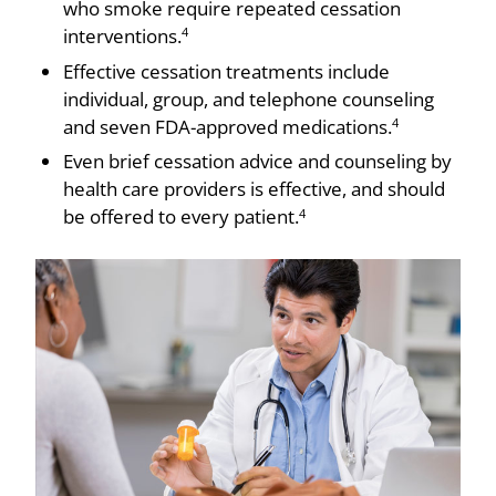
who smoke require repeated cessation
interventions.
4
Effective cessation treatments include
individual, group, and telephone counseling
and seven FDA-approved medications.
4
Even brief cessation advice and counseling by
health care providers is effective, and should
be offered to every patient.
4