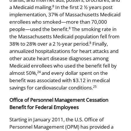
a Medicaid mailing.
In the first 2 ½ years post
8
implementation, 37% of Massachusetts Medicaid
enrollees who smoked­—more than 70,000
people—used the benefit.
The smoking rate in
8
the Massachusetts Medicaid population fell from
38% to 28% over a 2 ½-year period.
Finally,
8
annualized hospitalizations for heart attacks and
other acute heart disease diagnoses among
Medicaid enrollees who used the benefit fell by
almost 50%,
and every dollar spent on the
24
benefit was associated with $3.12 in medical
savings for cardiovascular conditions.
25
Office of Personnel Management Cessation
Benefit for Federal Employees
Starting in January 2011, the U.S. Office of
Personnel Management (OPM) has provided a