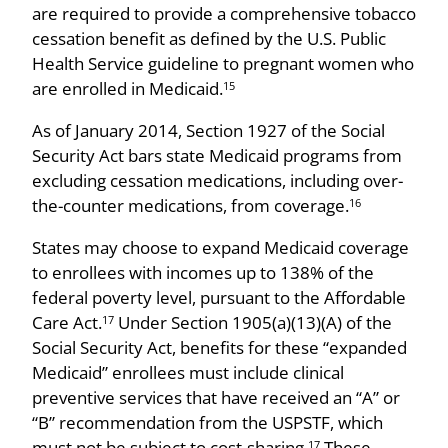
are required to provide a comprehensive tobacco
cessation benefit as defined by the U.S. Public
Health Service guideline to pregnant women who
are enrolled in Medicaid.
15
As of January 2014, Section 1927 of the Social
Security Act bars state Medicaid programs from
excluding cessation medications, including over-
the-counter medications, from coverage.
16
States may choose to expand Medicaid coverage
to enrollees with incomes up to 138% of the
federal poverty level, pursuant to the Affordable
Care Act.
Under Section 1905(a)(13)(A) of the
17
Social Security Act, benefits for these “expanded
Medicaid” enrollees must include clinical
preventive services that have received an “A” or
“B” recommendation from the USPSTF, which
must not be subject to cost-sharing.
These
17