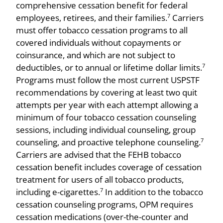
comprehensive cessation benefit for federal
employees, retirees, and their families.
Carriers
7
must offer tobacco cessation programs to all
covered individuals without copayments or
coinsurance, and which are not subject to
deductibles, or to annual or lifetime dollar limits.
7
Programs must follow the most current USPSTF
recommendations by covering at least two quit
attempts per year with each attempt allowing a
minimum of four tobacco cessation counseling
sessions, including individual counseling, group
counseling, and proactive telephone counseling.
7
Carriers are advised that the FEHB tobacco
cessation benefit includes coverage of cessation
treatment for users of all tobacco products,
including e-cigarettes.
In addition to the tobacco
7
cessation counseling programs, OPM requires
cessation medications (over-the-counter and