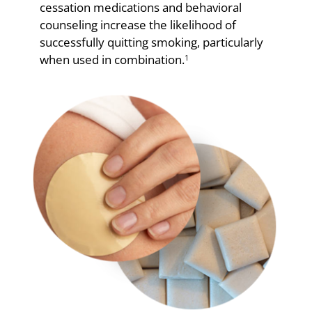
cessation medications and behavioral
counseling increase the likelihood of
successfully quitting smoking, particularly
when used in combination.
1