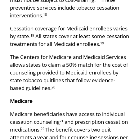
preventive services include tobacco cessation
interventions.
18
Cessation coverage for Medicaid enrollees varies
by state.
All states cover at least some cessation
19
treatments for all Medicaid enrollees.
19
The Centers for Medicare and Medicaid Services
allows states to claim a 50% match for the cost of
counseling provided to Medicaid enrollees by
state tobacco quitlines that follow evidence-
based guidelines.
20
Medicare
Medicare beneficiaries have access to individual
cessation counseling
and prescription cessation
21
medications.
The benefit covers two quit
22
attempts a year and four counseling sessions per