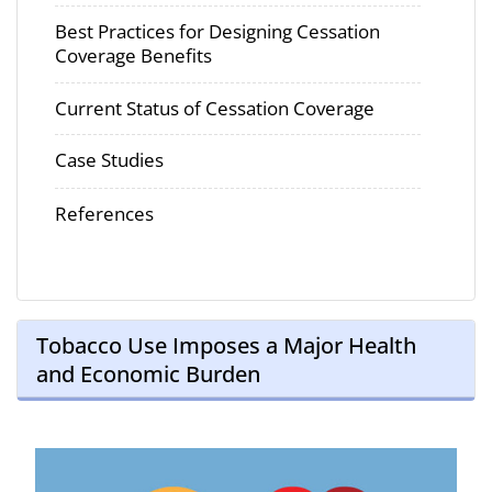
Best Practices for Designing Cessation
Coverage Benefits
Current Status of Cessation Coverage
Case Studies
References
Tobacco Use Imposes a Major Health
and Economic Burden