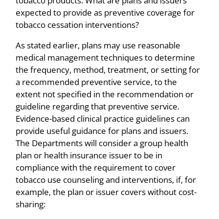
tobacco products. What are plans and issuers
expected to provide as preventive coverage for
tobacco cessation interventions?
As stated earlier, plans may use reasonable
medical management techniques to determine
the frequency, method, treatment, or setting for
a recommended preventive service, to the
extent not specified in the recommendation or
guideline regarding that preventive service.
Evidence-based clinical practice guidelines can
provide useful guidance for plans and issuers.
The Departments will consider a group health
plan or health insurance issuer to be in
compliance with the requirement to cover
tobacco use counseling and interventions, if, for
example, the plan or issuer covers without cost-
sharing: