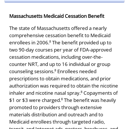
Massachusetts Medicaid Cessation Benefit
The state of Massachusetts offered a nearly
comprehensive cessation benefit to Medicaid
enrollees in 2006.
The benefit provided up to
8
two 90-day courses per year of FDA-approved
cessation medications, including over-the-
counter NRT, and up to 16 individual or group
counseling sessions.
Enrollees needed
8
prescriptions to obtain medications, and prior
authorization was required to obtain the nicotine
inhaler and nicotine nasal spray.
Copayments of
8
$1 or $3 were charged.
The benefit was heavily
8
promoted to providers through extensive
materials distribution and outreach and to
Medicaid enrollees through targeted radio,
transit, and Internet ads, posters, brochures, and