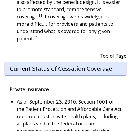
also affected by the benefit design. It is easier
to promote standard, comprehensive
coverage.
If coverage varies widely, it is
11
more difficult for providers and patients to
understand what is covered for any given
patient.
11
Top of Page
Current Status of Cessation Coverage
Private Insurance
As of September 23, 2010, Section 1001 of
the Patient Protection and Affordable Care Act
required most private health plans, including
all plans sold in the federal or state
exchanges, to cover, with no cost-sharing