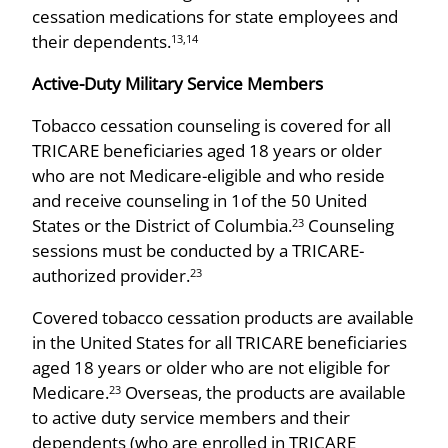
cessation medications for state employees and
their dependents.
13,14
Active-Duty Military Service Members
Tobacco cessation counseling is covered for all
TRICARE beneficiaries aged 18 years or older
who are not Medicare-eligible and who reside
and receive counseling in 1of the 50 United
States or the District of Columbia.
Counseling
23
sessions must be conducted by a TRICARE-
authorized provider.
23
Covered tobacco cessation products are available
in the United States for all TRICARE beneficiaries
aged 18 years or older who are not eligible for
Medicare.
Overseas, the products are available
23
to active duty service members and their
dependents (who are enrolled in TRICARE