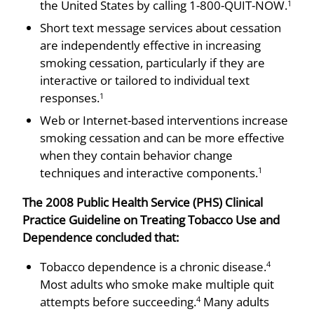
the United States by calling 1-800-QUIT-NOW.
1
Short text message services about cessation
are independently effective in increasing
smoking cessation, particu­larly if they are
interactive or tailored to individual text
responses.
1
Web or Internet-based interventions increase
smoking cessation and can be more effective
when they contain behavior change
techniques and interactive components.
1
The 2008 Public Health Service (PHS) Clinical
Practice Guideline on Treating Tobacco Use and
Dependence concluded that:
Tobacco dependence is a chronic disease.
4
Most adults who smoke make multiple quit
attempts before succeeding.
Many adults
4