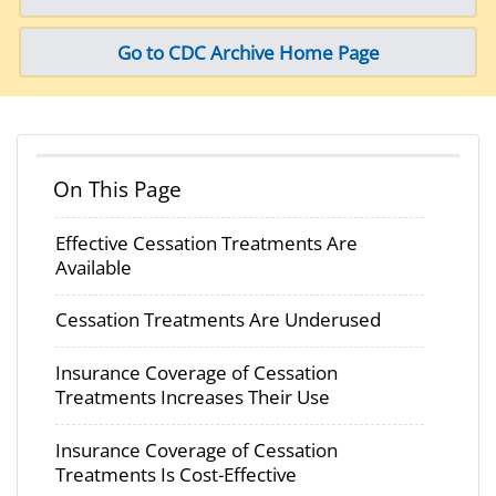
Go to CDC Archive Home Page
On This Page
Effective Cessation Treatments Are
Available
Cessation Treatments Are Underused
Insurance Coverage of Cessation
Treatments Increases Their Use
Insurance Coverage of Cessation
Treatments Is Cost-Effective