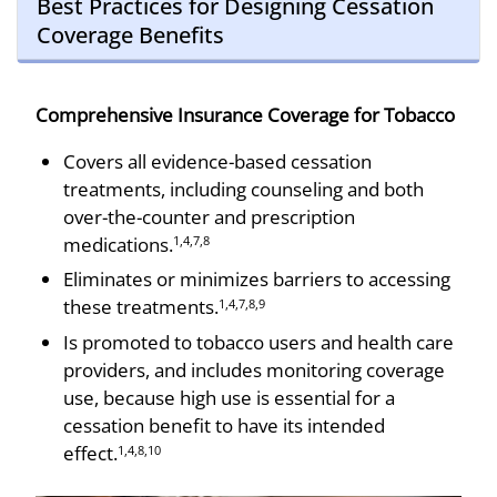
Best Practices for Designing Cessation
Coverage Benefits
Comprehensive Insurance Coverage for Tobacco
Covers all evidence-based cessation
treatments, including counseling and both
over-the-counter and prescription
medications.
1,4,7,8
Eliminates or minimizes barriers to accessing
these treatments.
1,4,7,8,9
Is promoted to tobacco users and health care
providers, and includes monitoring coverage
use, because high use is essential for a
cessation benefit to have its intended
effect.
1,4,8,10