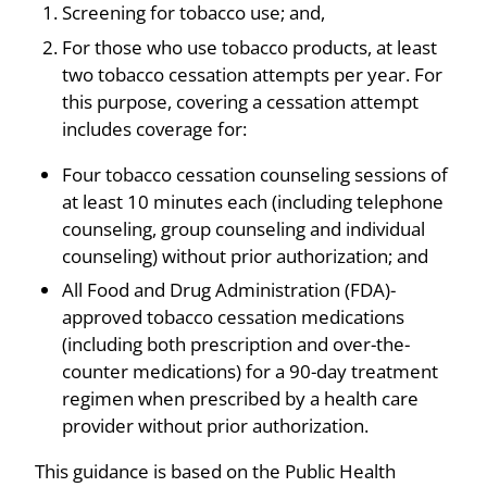
Screening for tobacco use; and,
For those who use tobacco products, at least
two tobacco cessation attempts per year. For
this purpose, covering a cessation attempt
includes coverage for:
Four tobacco cessation counseling sessions of
at least 10 minutes each (including telephone
counseling, group counseling and individual
counseling) without prior authorization; and
All Food and Drug Administration (FDA)-
approved tobacco cessation medications
(including both prescription and over-the-
counter medications) for a 90-day treatment
regimen when prescribed by a health care
provider without prior authorization.
This guidance is based on the Public Health