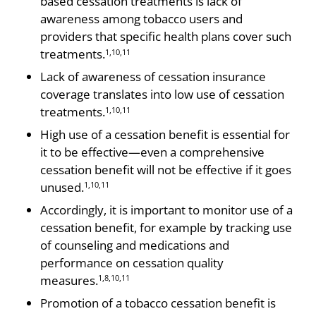
based cessation treatments is lack of
awareness among tobacco users and
providers that specific health plans cover such
treatments.
1,10,11
Lack of awareness of cessation insurance
coverage translates into low use of cessation
treatments.
1,10,11
High use of a cessation benefit is essential for
it to be effective—even a comprehensive
cessation benefit will not be effective if it goes
unused.
1,10,11
Accordingly, it is important to monitor use of a
cessation benefit, for example by tracking use
of counseling and medications and
performance on cessation quality
measures.
1,8,10,11
Promotion of a tobacco cessation benefit is