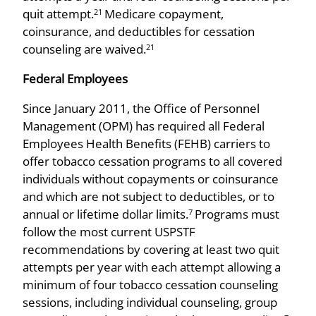
quit attempt.
Medicare copayment,
21
coinsurance, and deductibles for cessation
counseling are waived.
21
Federal Employees
Since January 2011, the Office of Personnel
Management (OPM) has required all Federal
Employees Health Benefits (FEHB) carriers to
offer tobacco cessation programs to all covered
individuals without copayments or coinsurance
and which are not subject to deductibles, or to
annual or lifetime dollar limits.
Programs must
7
follow the most current USPSTF
recommendations by covering at least two quit
attempts per year with each attempt allowing a
minimum of four tobacco cessation counseling
sessions, including individual counseling, group