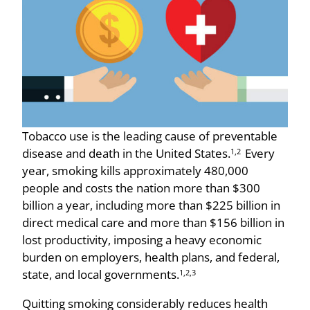
Tobacco use is the leading cause of preventable
disease and death in the United States.
Every
1,2
year, smoking kills approximately 480,000
people and costs the nation more than $300
billion a year, including more than $225 billion in
direct medical care and more than $156 billion in
lost productivity, imposing a heavy economic
burden on employers, health plans, and federal,
state, and local governments.
1,2,3
Quitting smoking considerably reduces health