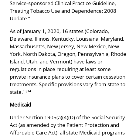
Service-sponsored Clinical Practice Guideline,
Treating Tobacco Use and Dependence: 2008
Update.”
As of January 1, 2020, 16 states (Colorado,
Delaware, Illinois, Kentucky, Louisiana, Maryland,
Massachusetts, New Jersey, New Mexico, New
York, North Dakota, Oregon, Pennsylvania, Rhode
Island, Utah, and Vermont) have laws or
regulations in place requiring at least some
private insurance plans to cover certain cessation
treatments. Specific provisions vary from state to
state.
13,14
Medicaid
Under Section 1905(a)(4)(D) of the Social Security
Act (as amended by the Patient Protection and
Affordable Care Act), all state Medicaid programs