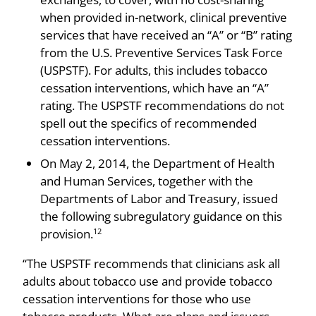
when provided in-network, clinical preventive
services that have received an “A” or “B” rating
from the U.S. Preventive Services Task Force
(USPSTF). For adults, this includes tobacco
cessation interventions, which have an “A”
rating. The USPSTF recommendations do not
spell out the specifics of recommended
cessation interventions.
On May 2, 2014, the Department of Health
and Human Services, together with the
Departments of Labor and Treasury, issued
the following subregulatory guidance on this
provision.
12
“The USPSTF recommends that clinicians ask all
adults about tobacco use and provide tobacco
cessation interventions for those who use