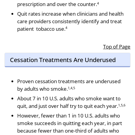
prescription and over the counter.
4
Quit rates increase when clinicians and health
care providers consistently identify and treat
patient tobacco use.
4
Top of Page
Cessation Treatments Are Underused
Proven cessation treatments are underused
by adults who smoke.
1,4,5
About 7 in 10 U.S. adults who smoke want to
quit, and just over half try to quit each year.
1,5,6
However, fewer than 1 in 10 U.S. adults who
smoke succeeds in quitting each year, in part
because fewer than one-third of adults who