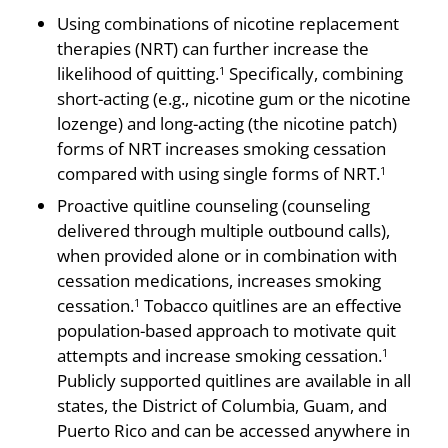
Using combinations of nicotine replacement
thera­pies (NRT) can further increase the
likelihood of quitting.
Specifically, combining
1
short-acting (e.g., nicotine gum or the nicotine
lozenge) and long-acting (the nicotine patch)
forms of NRT increases smoking cessation
compared with using single forms of NRT.
1
Proactive quit­line counseling (counseling
delivered through multiple outbound calls),
when provided alone or in combina­tion with
cessation medications, increases smoking
cessation.
Tobacco quit­lines are an effective
1
population-based approach to motivate quit
attempts and increase smoking cessation.
1
Publicly supported quitlines are available in all
states, the District of Columbia, Guam, and
Puerto Rico and can be accessed anywhere in