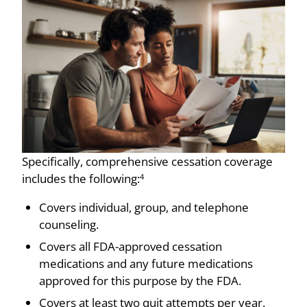
Specifically, comprehensive cessation coverage
includes the following:
4
Covers individual, group, and telephone
counseling.
Covers all FDA-approved cessation
medications and any future medications
approved for this purpose by the FDA.
Covers at least two quit attempts per year.