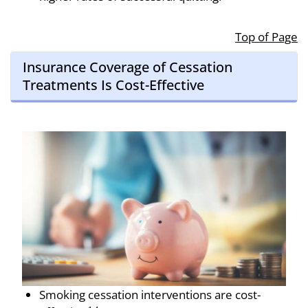
Top of Page
Insurance Coverage of Cessation
Treatments Is Cost-Effective
Smoking ces­sation interventions are cost-