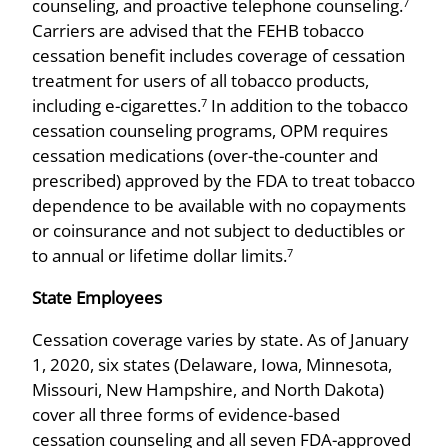
counseling, and proactive telephone counseling.
7
Carriers are advised that the FEHB tobacco
cessation benefit includes coverage of cessation
treatment for users of all tobacco products,
including e-cigarettes.
In addition to the tobacco
7
cessation counseling programs, OPM requires
cessation medications (over-the-counter and
prescribed) approved by the FDA to treat tobacco
dependence to be available with no copayments
or coinsurance and not subject to deductibles or
to annual or lifetime dollar limits.
7
State Employees
Cessation coverage varies by state. As of January
1, 2020, six states (Delaware, Iowa, Minnesota,
Missouri, New Hampshire, and North Dakota)
cover all three forms of evidence-based
cessation counseling and all seven FDA-approved