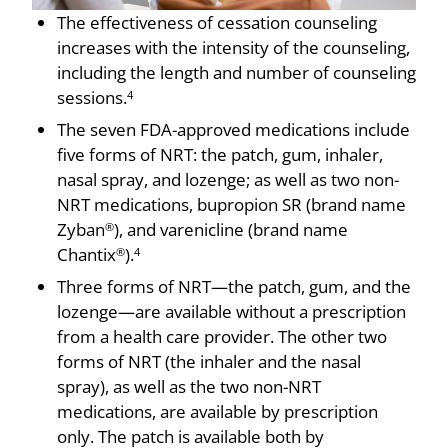
The effectiveness of cessation counseling
increases with the intensity of the counseling,
including the length and number of counseling
sessions.
4
The seven FDA-approved medications include
five forms of NRT: the patch, gum, inhaler,
nasal spray, and lozenge; as well as two non-
NRT medications, bupropion SR (brand name
Zyban
), and varenicline (brand name
®
Chantix
).
®
4
Three forms of NRT—the patch, gum, and the
lozenge—are available without a prescription
from a health care provider. The other two
forms of NRT (the inhaler and the nasal
spray), as well as the two non-NRT
medications, are available by prescription
only. The patch is available both by