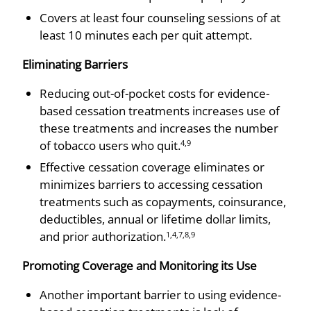
Covers at least four counseling sessions of at
least 10 minutes each per quit attempt.
Eliminating Barriers
Reducing out-of-pocket costs for evidence-
based cessation treatments increases use of
these treatments and increases the number
of tobacco users who quit.
4,9
Effective cessation coverage eliminates or
minimizes barriers to accessing cessation
treatments such as copayments, coinsurance,
deductibles, annual or lifetime dollar limits,
and prior authorization.
1,4,7,8,9
Promoting Coverage and Monitoring its Use
Another important barrier to using evidence-