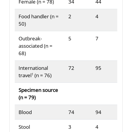
Female (n = 78)
34
44
Food handler (n =
2
4
50)
Outbreak-
5
7
associated (n =
68)
International
72
95
travel
(n = 76)
1
Specimen source
(n = 79)
Blood
74
94
Stool
3
4