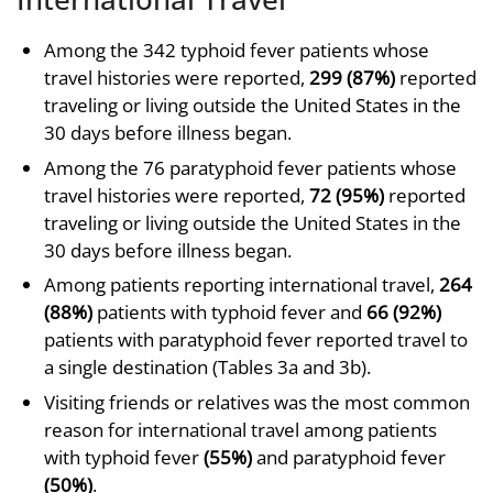
Among the 342 typhoid fever patients whose
travel histories were reported,
299 (87%)
reported
traveling or living outside the United States in the
30 days before illness began.
Among the 76 paratyphoid fever patients whose
travel histories were reported,
72 (95%)
reported
traveling or living outside the United States in the
30 days before illness began.
Among patients reporting international travel,
264
(88%)
patients with typhoid fever and
66 (92%)
patients with paratyphoid fever reported travel to
a single destination (Tables 3a and 3b).
Visiting friends or relatives was the most common
reason for international travel among patients
with typhoid fever
(55%)
and paratyphoid fever
(50%)
.