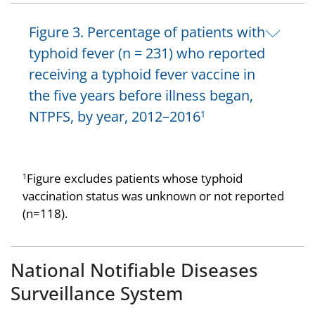
Figure 3. Percentage of patients with
typhoid fever (n = 231) who reported
receiving a typhoid fever vaccine in
the five years before illness began,
NTPFS, by year, 2012–2016
1
Figure excludes patients whose typhoid
1
vaccination status was unknown or not reported
(n=118).
National Notifiable Diseases
Surveillance System