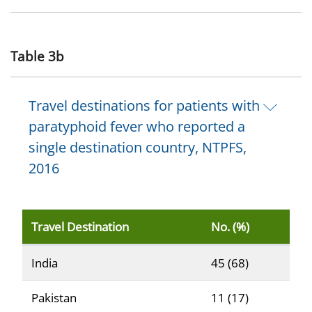
Table 3b
Travel destinations for patients with
paratyphoid fever who reported a
single destination country, NTPFS,
2016
Travel Destination
No. (%)
Reported percentage of patients with typhoid fever (n
India
45 (68)
Pakistan
11 (17)