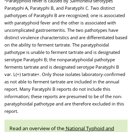
Paratyphoid fever is caused by
Salmonella
serotypes
Paratyphi A, Paratyphi B, and Paratyphi C. Two distinct
pathotypes of Paratyphi B are recognized; one is associated
with paratyphoid fever and the other is associated with
uncomplicated gastroenteritis. The two pathotypes have
distinct virulence characteristics and are differentiated based
on the ability to ferment tartrate. The paratyphoidal
pathotype is unable to ferment tartrate and is designated
serotype Paratyphi B; the nonparatyphoidal pathotype
ferments tartrate and is designated serotype Paratyphi B
var. L(+) tartrate+. Only those isolates laboratory-confirmed
as not able to ferment tartrate are included in the annual
report. Many Paratyphi B reports do not include this
information; these reports are presumed to be of the non-
paratyphoidal pathotype and are therefore excluded in this
report.
Read an overview of the
National Typhoid and