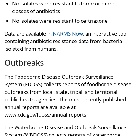
No isolates were resistant to three or more
classes of antibiotics
No isolates were resistant to ceftriaxone
Data are available in
NARMS Now
, an interactive tool
containing antibiotic resistance data from bacteria
isolated from humans.
Outbreaks
The Foodborne Disease Outbreak Surveillance
System (FDOSS) collects reports of foodborne disease
outbreaks from local, state, tribal, and territorial
public health agencies. The most recently published
annual reports are available at
www.cdc.gov/fdoss/annual-reports
.
The Waterborne Disease and Outbreak Surveillance
System (WBDOSS) collects reports of waterborne