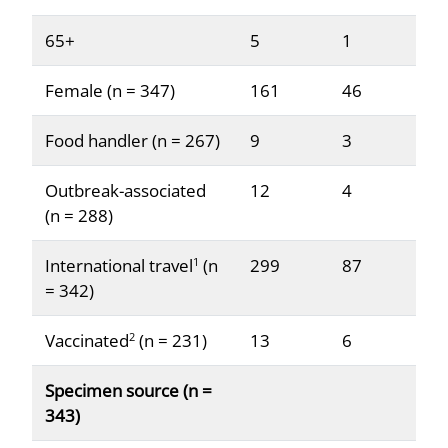
65+
5
1
Female (n = 347)
161
46
Food handler (n = 267)
9
3
Outbreak-associated
12
4
(n = 288)
International travel
(n
299
87
1
= 342)
Vaccinated
(n = 231)
13
6
2
Specimen source (n =
343)