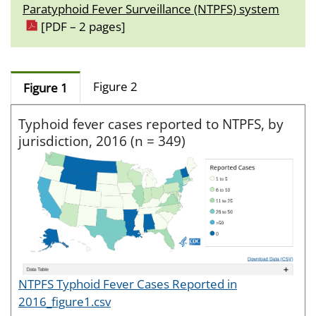
Paratyphoid Fever Surveillance (NTPFS) system
[PDF – 2 pages]
Figure 2
Figure 1
Typhoid fever cases reported to NTPFS, by
jurisdiction, 2016 (n = 349)
NTPFS Typhoid Fever Cases Reported in
2016_figure1.csv