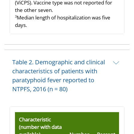
(ViCPS). Vaccine type was not reported for
the other seven.
Median length of hospitalization was five
3
days.
Table 2. Demographic and clinical
characteristics of patients with
paratyphoid fever reported to
NTPFS, 2016 (n = 80)
Characteristic
(number with data