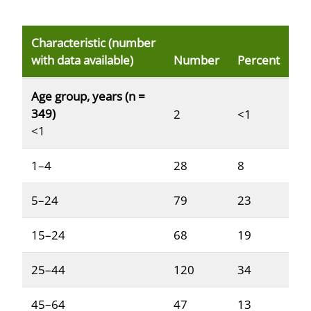
Characteristic (number
with data available)
Number
Percent
Reported demographic and clinical characteristics of p
Age group, years (n =
349)
2
<1
<1
1–4
28
8
5–24
79
23
15–24
68
19
25–44
120
34
45–64
47
13