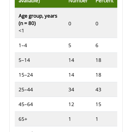
available)
Number
Percent
Reported demographic and clinical characteristics o
Age group, years
(n = 80)
0
0
<1
1–4
5
6
5–14
14
18
15–24
14
18
25–44
34
43
45–64
12
15
65+
1
1