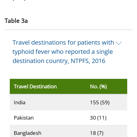
Table 3a
Travel destinations for patients with
typhoid fever who reported a single
destination country, NTPFS, 2016
Travel Destination
No. (%)
Reported travel destinations for patients with typhoid
India
155 (59)
Pakistan
30 (11)
Bangladesh
18 (7)