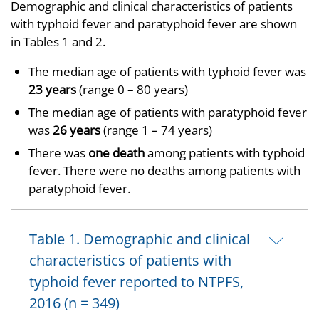
Demographic and clinical characteristics of patients
with typhoid fever and paratyphoid fever are shown
in Tables 1 and 2.
The median age of patients with typhoid fever was
23 years
(range 0 – 80 years)
The median age of patients with paratyphoid fever
was
26 years
(range 1 – 74 years)
There was
one death
among patients with typhoid
fever. There were no deaths among patients with
paratyphoid fever.
Table 1. Demographic and clinical
characteristics of patients with
typhoid fever reported to NTPFS,
2016 (n = 349)