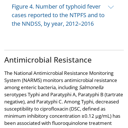
Figure 4. Number of typhoid fever
cases reported to the NTPFS and to
the NNDSS, by year, 2012–2016
Antimicrobial Resistance
The National Antimicrobial Resistance Monitoring
System (NARMS) monitors antimicrobial resistance
among enteric bacteria, including
Salmonella
serotypes Typhi and Paratyphi A, Paratyphi B (tartrate
negative), and Paratyphi C. Among Typhi, decreased
susceptibility to ciprofloxacin (DSC, defined as
minimum inhibitory concentration ≥0.12 µg/mL) has
been associated with fluoroquinolone treatment