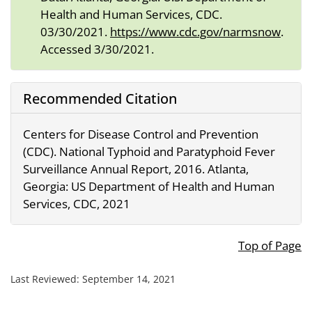
Health and Human Services, CDC.
03/30/2021.
https://www.cdc.gov/narmsnow
.
Accessed 3/30/2021.
Recommended Citation
Centers for Disease Control and Prevention
(CDC). National Typhoid and Paratyphoid Fever
Surveillance Annual Report, 2016. Atlanta,
Georgia: US Department of Health and Human
Services, CDC, 2021
Top of Page
Last Reviewed:
September 14, 2021