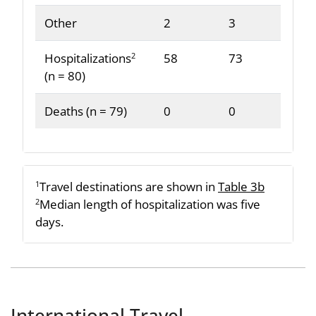
Other
2
3
Hospitalizations
58
73
2
(n = 80)
Deaths (n = 79)
0
0
Travel destinations are shown in
Table 3b
1
Median length of hospitalization was five
2
days.
International Travel