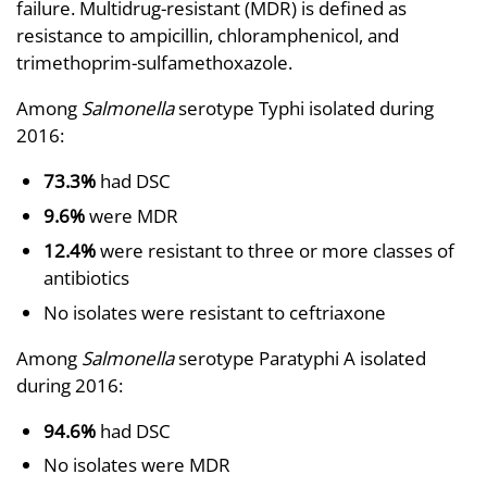
failure. Multidrug-resistant (MDR) is defined as
resistance to ampicillin, chloramphenicol, and
trimethoprim-sulfamethoxazole.
Among
Salmonella
serotype Typhi isolated during
2016:
73.3%
had DSC
9.6%
were MDR
12.4%
were resistant to three or more classes of
antibiotics
No isolates were resistant to ceftriaxone
Among
Salmonella
serotype Paratyphi A isolated
during 2016:
94.6%
had DSC
No isolates were MDR