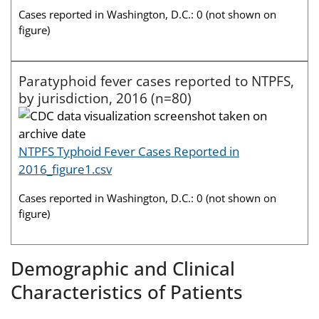
Cases reported in Washington, D.C.: 0 (not shown on
figure)
Paratyphoid fever cases reported to NTPFS,
by jurisdiction, 2016 (n=80)
NTPFS Typhoid Fever Cases Reported in
2016_figure1.csv
Cases reported in Washington, D.C.: 0 (not shown on
figure)
Demographic and Clinical
Characteristics of Patients