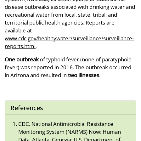
disease outbreaks associated with drinking water and
recreational water from local, state, tribal, and
territorial public health agencies. Reports are
available at
www.cdc.gov/healthywater/surveillance/surveillance-
reports.html
.
One outbreak
of typhoid fever (none of paratyphoid
fever) was reported in 2016. The outbreak occurred
in Arizona and resulted in
two illnesses
.
References
CDC. National Antimicrobial Resistance
Monitoring System (NARMS) Now: Human
Data. Atlanta, Georgia: U.S. Department of