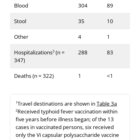
Blood
304
89
Stool
35
10
Other
4
1
Hospitalizations
(n =
288
83
3
347)
Deaths (n = 322)
1
<1
Travel destinations are shown in
Table 3a
1
Received typhoid fever vaccination within
2
five years before illness began; of the 13
cases in vaccinated persons, six received
only the Vi capsular polysaccharide vaccine