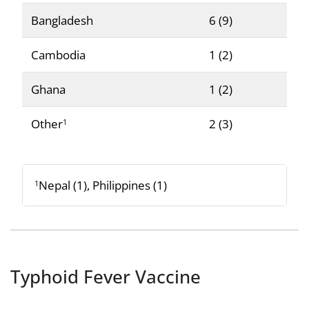
Bangladesh
6 (9)
Cambodia
1 (2)
Ghana
1 (2)
Other
2 (3)
1
Nepal (1), Philippines (1)
1
Typhoid Fever Vaccine