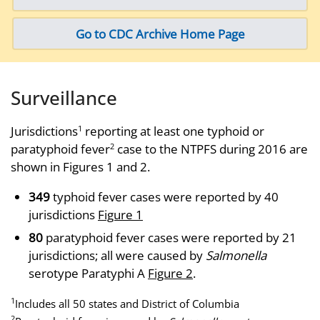
Go to CDC Archive Home Page
Surveillance
Jurisdictions
reporting at least one typhoid or
1
paratyphoid fever
case to the NTPFS during 2016 are
2
shown in Figures 1 and 2.
349
typhoid fever cases were reported by 40
jurisdictions
Figure 1
80
paratyphoid fever cases were reported by 21
jurisdictions; all were caused by
Salmonella
serotype Paratyphi A
Figure 2
.
1
Includes all 50 states and District of Columbia
2