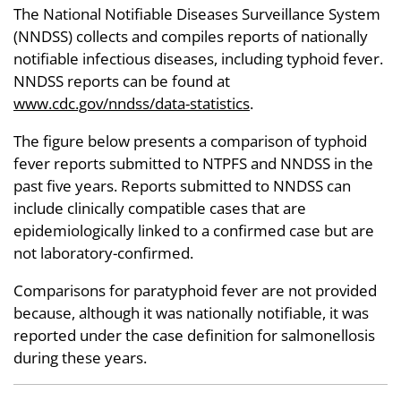
The National Notifiable Diseases Surveillance System
(NNDSS) collects and compiles reports of nationally
notifiable infectious diseases, including typhoid fever.
NNDSS reports can be found at
www.cdc.gov/nndss/data-statistics
.
The figure below presents a comparison of typhoid
fever reports submitted to NTPFS and NNDSS in the
past five years. Reports submitted to NNDSS can
include clinically compatible cases that are
epidemiologically linked to a confirmed case but are
not laboratory-confirmed.
Comparisons for paratyphoid fever are not provided
because, although it was nationally notifiable, it was
reported under the case definition for salmonellosis
during these years.