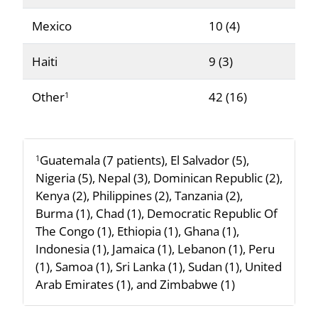
Mexico
10 (4)
Haiti
9 (3)
Other
42 (16)
1
Guatemala (7 patients), El Salvador (5),
1
Nigeria (5), Nepal (3), Dominican Republic (2),
Kenya (2), Philippines (2), Tanzania (2),
Burma (1), Chad (1), Democratic Republic Of
The Congo (1), Ethiopia (1), Ghana (1),
Indonesia (1), Jamaica (1), Lebanon (1), Peru
(1), Samoa (1), Sri Lanka (1), Sudan (1), United
Arab Emirates (1), and Zimbabwe (1)