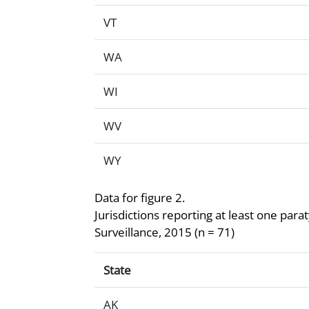
VT
WA
WI
WV
WY
Data for figure 2.
Jurisdictions reporting at least one par
Surveillance, 2015 (n = 71)
Data for figure 2.Jurisdictions reportin
State
AK