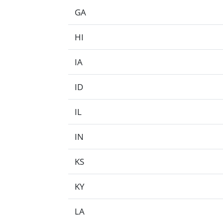
GA
HI
IA
ID
IL
IN
KS
KY
LA