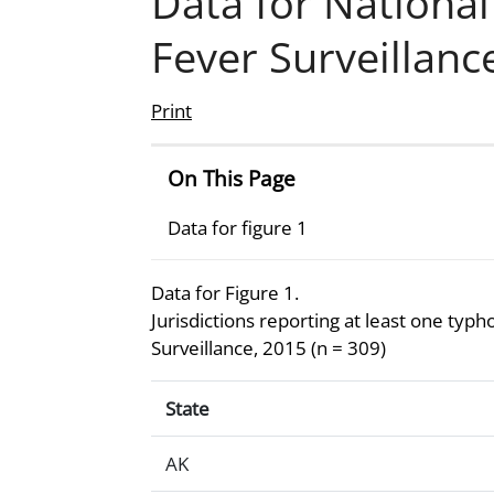
Data for Nationa
Fever Surveillan
Print
On This Page
Data for figure 1
Data for Figure 1.
Jurisdictions reporting at least one typ
Surveillance, 2015 (n = 309)
Data for Figure 1.Jurisdictions reportin
State
AK