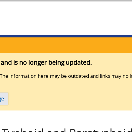
s and is no longer being updated.
 The information here may be outdated and links may no l
ge