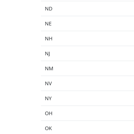
ND
NE
NH
NJ
NM
NV
NY
OH
OK