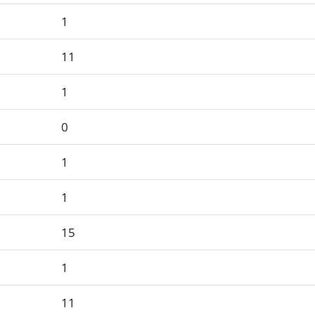
1
11
1
0
1
1
15
1
11