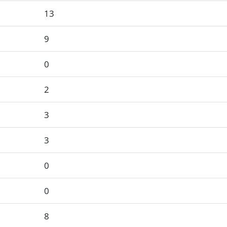
13
9
0
2
3
3
0
0
8