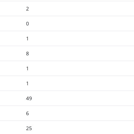
2
0
1
8
1
1
49
6
25