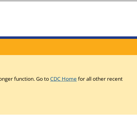
onger function. Go to
CDC Home
for all other recent