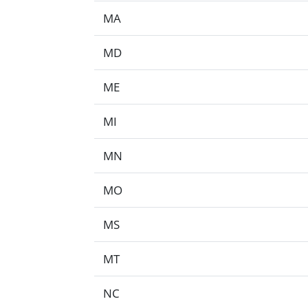
MA
MD
ME
MI
MN
MO
MS
MT
NC