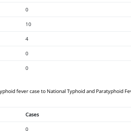
0
10
4
0
0
atyphoid fever case to National Typhoid and Paratyphoid Fe
g at least one paratyphoid fever case to National Typhoid a
Cases
0