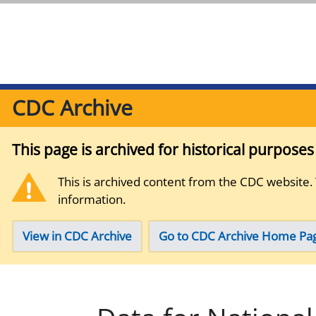
CDC Archive
This page is archived for historical purpose
This is archived content from the CDC website.
information.
View in CDC Archive
Go to CDC Archive Home Pa