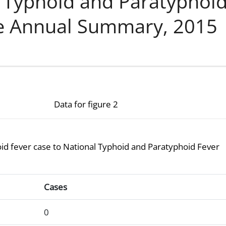
l Typhoid and Paratyphoi
ce Annual Summary, 2015
Data for figure 2
hoid fever case to National Typhoid and Paratyphoid Fever
g at least one typhoid fever case to National Typhoid and P
Cases
0