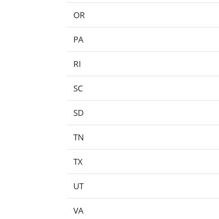
OR
PA
RI
SC
SD
TN
TX
UT
VA