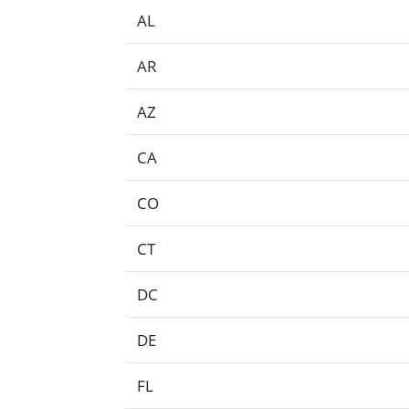
AL
AR
AZ
CA
CO
CT
DC
DE
FL