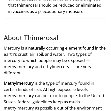
that thimerosal should be reduced or eliminated
in vaccines as a precautionary measure.
About Thimerosal
Mercury is a naturally occurring element found in the
earth’s crust, air, soil, and water. Two types of
mercury to which people may be exposed —
methylmercury and ethylmercury — are very
different.
Methylmercury
is the type of mercury found in
certain kinds of fish. At high exposure levels
methylmercury can be toxic to people. In the United
States, federal guidelines keep as much
methylmercury as possible out of the environment