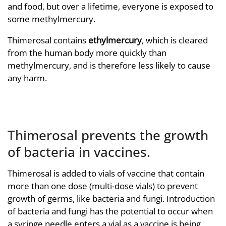
and food, but over a lifetime, everyone is exposed to
some methylmercury.
Thimerosal contains
ethylmercury
, which is cleared
from the human body more quickly than
methylmercury, and is therefore less likely to cause
any harm.
Thimerosal prevents the growth
of bacteria in vaccines.
Thimerosal is added to vials of vaccine that contain
more than one dose (multi-dose vials) to prevent
growth of germs, like bacteria and fungi. Introduction
of bacteria and fungi has the potential to occur when
a syringe needle enters a vial as a vaccine is being