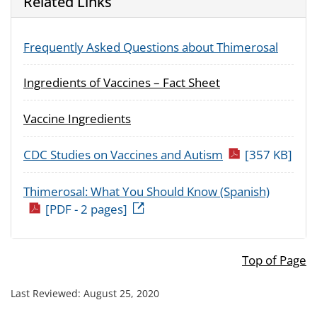
Related Links
Frequently Asked Questions about Thimerosal
Ingredients of Vaccines – Fact Sheet
Vaccine Ingredients
CDC Studies on Vaccines and Autism
[357 KB]
Thimerosal: What You Should Know (Spanish)
[PDF - 2 pages]
Top of Page
Last Reviewed:
August 25, 2020