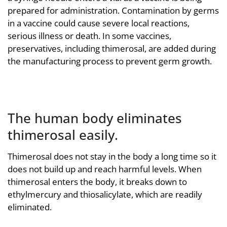
prepared for administration. Contamination by germs
in a vaccine could cause severe local reactions,
serious illness or death. In some vaccines,
preservatives, including thimerosal, are added during
the manufacturing process to prevent germ growth.
The human body eliminates
thimerosal easily.
Thimerosal does not stay in the body a long time so it
does not build up and reach harmful levels. When
thimerosal enters the body, it breaks down to
ethylmercury and thiosalicylate, which are readily
eliminated.