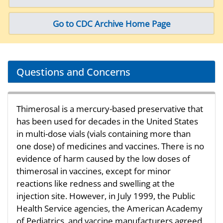
Go to CDC Archive Home Page
Questions and Concerns
Thimerosal is a mercury-based preservative that
has been used for decades in the United States
in multi-dose vials (vials containing more than
one dose) of medicines and vaccines. There is no
evidence of harm caused by the low doses of
thimerosal in vaccines, except for minor
reactions like redness and swelling at the
injection site. However, in July 1999, the Public
Health Service agencies, the American Academy
of Pediatrics, and vaccine manufacturers agreed