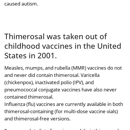
caused autism.
Thimerosal was taken out of
childhood vaccines in the United
States in 2001.
Measles, mumps, and rubella (MMR) vaccines do not
and never did contain thimerosal. Varicella
(chickenpox), inactivated polio (IPV), and
pneumococcal conjugate vaccines have also never
contained thimerosal.
Influenza (flu) vaccines are currently available in both
thimerosal-containing (for multi-dose vaccine vials)
and thimerosal-free versions.