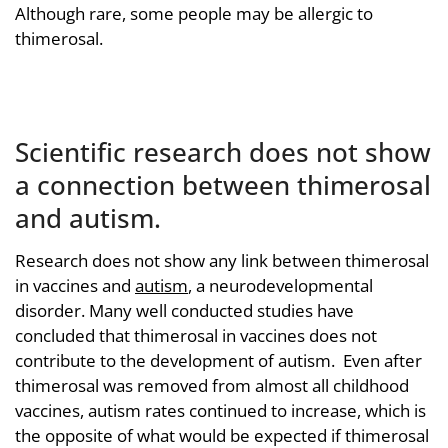
Although rare, some people may be allergic to
thimerosal.
Scientific research does not show
a connection between thimerosal
and autism.
Research does not show any link between thimerosal
in vaccines and
autism
, a neurodevelopmental
disorder. Many well conducted studies have
concluded that thimerosal in vaccines does not
contribute to the development of autism. Even after
thimerosal was removed from almost all childhood
vaccines, autism rates continued to increase, which is
the opposite of what would be expected if thimerosal