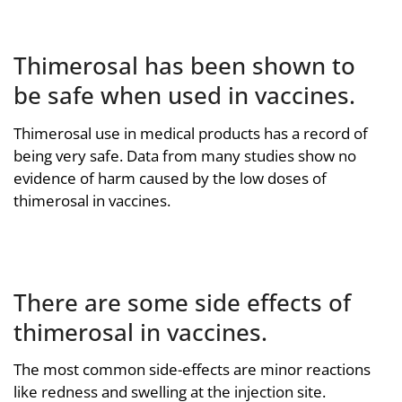
Thimerosal has been shown to
be safe when used in vaccines.
Thimerosal use in medical products has a record of
being very safe. Data from many studies show no
evidence of harm caused by the low doses of
thimerosal in vaccines.
There are some side effects of
thimerosal in vaccines.
The most common side-effects are minor reactions
like redness and swelling at the injection site.