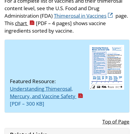
For a complete list of vaccines and their thimerosal
content level, see the U.S. Food and Drug
Administration (FDA)
Thimerosal in Vaccines
page.
This
chart
[PDF – 4 pages]
shows vaccine
ingredients sorted by vaccine.
Featured Resource:
Understanding Thimerosal,
Mercury, and Vaccine Safety
[PDF – 300 KB]
Top of Page