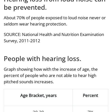
be prevented.
About 70% of people exposed to loud noise never or
seldom wear hearing protection.
SOURCE: National Health and Nutrition Examination
Survey, 2011-2012
People with hearing loss.
Graph showing how with the increase of age, the
percent of people who are not able to hear high
pitched sounds increases.
Age Bracket, years
Percent