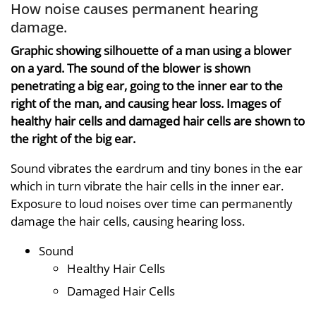
How noise causes permanent hearing
damage.
Graphic showing silhouette of a man using a blower
on a yard. The sound of the blower is shown
penetrating a big ear, going to the inner ear to the
right of the man, and causing hear loss. Images of
healthy hair cells and damaged hair cells are shown to
the right of the big ear.
Sound vibrates the eardrum and tiny bones in the ear
which in turn vibrate the hair cells in the inner ear.
Exposure to loud noises over time can permanently
damage the hair cells, causing hearing loss.
Sound
Healthy Hair Cells
Damaged Hair Cells