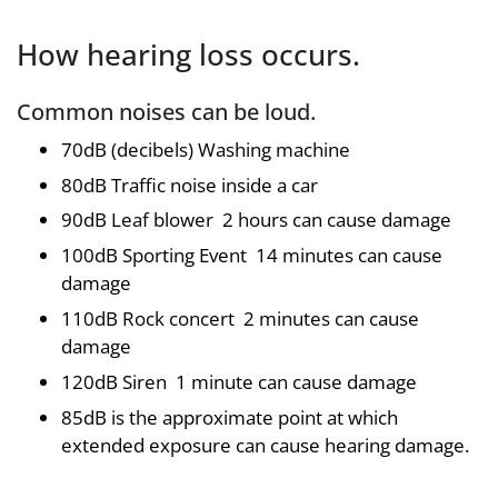
How hearing loss occurs.
Common noises can be loud.
70dB (decibels) Washing machine
80dB Traffic noise inside a car
90dB Leaf blower 2 hours can cause damage
100dB Sporting Event 14 minutes can cause
damage
110dB Rock concert 2 minutes can cause
damage
120dB Siren 1 minute can cause damage
85dB is the approximate point at which
extended exposure can cause hearing damage.