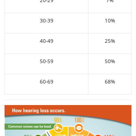
20-29
7%
30-39
10%
40-49
25%
50-59
50%
60-69
68%