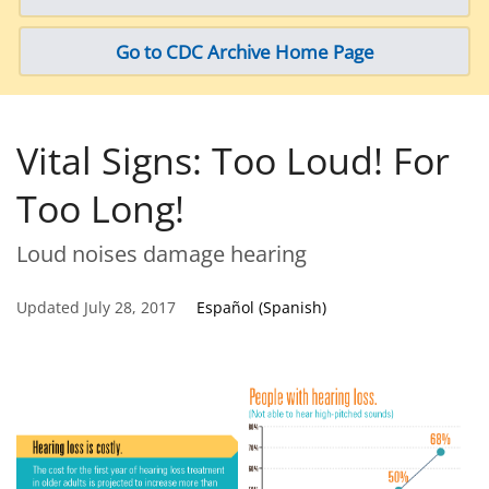
Go to CDC Archive Home Page
Vital Signs: Too Loud! For
Too Long!
Loud noises damage hearing
Updated July 28, 2017
Español (Spanish)