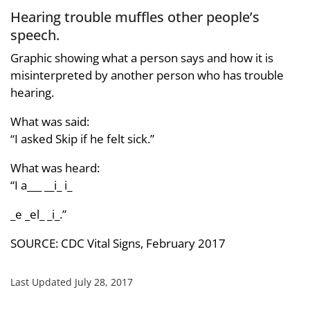
Hearing trouble muffles other people’s
speech.
Graphic showing what a person says and how it is
misinterpreted by another person who has trouble
hearing.
What was said:
“I asked Skip if he felt sick.”
What was heard:
“I a___ __i_ i_
_e _el_ _i_.”
SOURCE: CDC Vital Signs, February 2017
Last Updated July 28, 2017