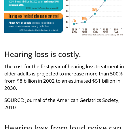
Hearing loss is costly.
The cost for the first year of hearing loss treatment in
older adults is projected to increase more than 500%
from $8 billion in 2002 to an estimated $51 billion in
2030.
SOURCE: Journal of the American Geriatrics Society,
2010
Hearing loss from loud noise can