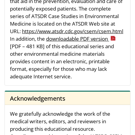
that aid in the prevention, evaluation and care of
potentially exposed patients. The complete
series of ATSDR Case Studies in Environmental
Medicine is located on the ATSDR Web site at
URL:
https://www.atsdr.cdc.gov/csem/csem.html
In addition, the
downloadable PDF version
[PDF – 481 KB]
of this educational series and
other environmental medicine materials
provides content in an electronic, printable
format, especially for those who may lack
adequate Internet service.
Acknowledgements
We gratefully acknowledge the work of the
medical writers, editors, and reviewers in
producing this educational resource.