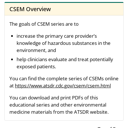
CSEM Overview
The goals of CSEM series are to
increase the primary care provider’s
knowledge of hazardous substances in the
environment, and
help clinicians evaluate and treat potentially
exposed patients.
You can find the complete series of CSEMs online
at
https://www.atsdr.cdc.gov/csem/csem.html
You can download and print PDFs of this
educational series and other environmental
medicine materials from the ATSDR website.