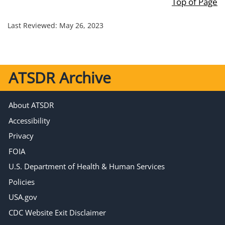
Top of Page
Last Reviewed:
May 26, 2023
ATSDR Archive
About ATSDR
Accessibility
Privacy
FOIA
U.S. Department of Health & Human Services
Policies
USA.gov
CDC Website Exit Disclaimer