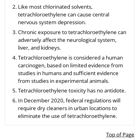
Like most chlorinated solvents,
tetrachloroethylene can cause central
nervous system depression.
Chronic exposure to tetrachloroethylene can
adversely affect the neurological system,
liver, and kidneys.
Tetrachloroethylene is considered a human
carcinogen, based on limited evidence from
studies in humans and sufficient evidence
from studies in experimental animals.
Tetrachloroethylene toxicity has no antidote.
In December 2020, federal regulations will
require dry cleaners in urban locations to
eliminate the use of tetrachloroethylene.
Top of Page