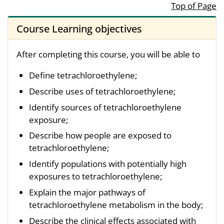
Top of Page
Course Learning objectives
After completing this course, you will be able to
Define tetrachloroethylene;
Describe uses of tetrachloroethylene;
Identify sources of tetrachloroethylene
exposure;
Describe how people are exposed to
tetrachloroethylene;
Identify populations with potentially high
exposures to tetrachloroethylene;
Explain the major pathways of
tetrachloroethylene metabolism in the body;
Describe the clinical effects associated with