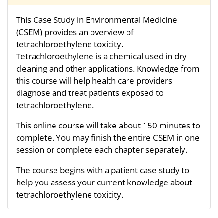
This Case Study in Environmental Medicine
(CSEM) provides an overview of
tetrachloroethylene toxicity.
Tetrachloroethylene is a chemical used in dry
cleaning and other applications. Knowledge from
this course will help health care providers
diagnose and treat patients exposed to
tetrachloroethylene.
This online course will take about 150 minutes to
complete. You may finish the entire CSEM in one
session or complete each chapter separately.
The course begins with a patient case study to
help you assess your current knowledge about
tetrachloroethylene toxicity.