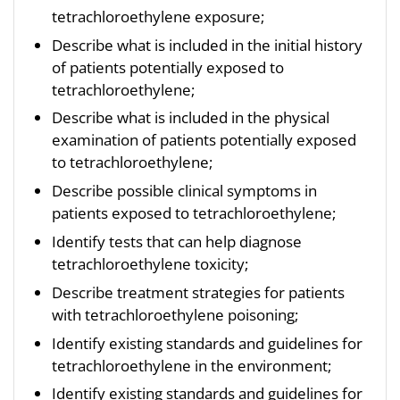
tetrachloroethylene exposure;
Describe what is included in the initial history
of patients potentially exposed to
tetrachloroethylene;
Describe what is included in the physical
examination of patients potentially exposed
to tetrachloroethylene;
Describe possible clinical symptoms in
patients exposed to tetrachloroethylene;
Identify tests that can help diagnose
tetrachloroethylene toxicity;
Describe treatment strategies for patients
with tetrachloroethylene poisoning;
Identify existing standards and guidelines for
tetrachloroethylene in the environment;
Identify existing standards and guidelines for