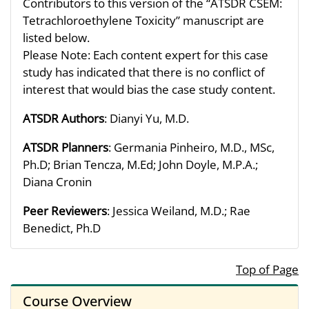
Contributors to this version of the “ATSDR CSEM:
Tetrachloroethylene Toxicity” manuscript are
listed below.
Please Note: Each content expert for this case
study has indicated that there is no conflict of
interest that would bias the case study content.
ATSDR Authors
: Dianyi Yu, M.D.
ATSDR Planners
: Germania Pinheiro, M.D., MSc,
Ph.D; Brian Tencza, M.Ed; John Doyle, M.P.A.;
Diana Cronin
Peer Reviewers
: Jessica Weiland, M.D.; Rae
Benedict, Ph.D
Top of Page
Course Overview