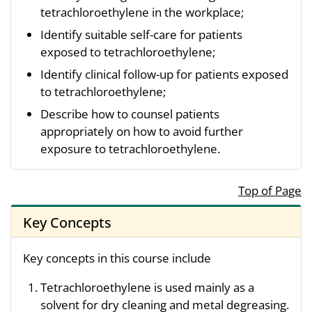
tetrachloroethylene in the workplace;
Identify suitable self-care for patients
exposed to tetrachloroethylene;
Identify clinical follow-up for patients exposed
to tetrachloroethylene;
Describe how to counsel patients
appropriately on how to avoid further
exposure to tetrachloroethylene.
Top of Page
Key Concepts
Key concepts in this course include
Tetrachloroethylene is used mainly as a
solvent for dry cleaning and metal degreasing.