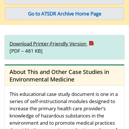
Go to ATSDR Archive Home Page
Download Printer-Friendly Version
[PDF – 481 KB]
About This and Other Case Studies in
Environmental Medicine
This educational case study document is one in a
series of self-instructional modules designed to
increase the primary health care provider’s
knowledge of hazardous substances in the
environment and to promote medical practices