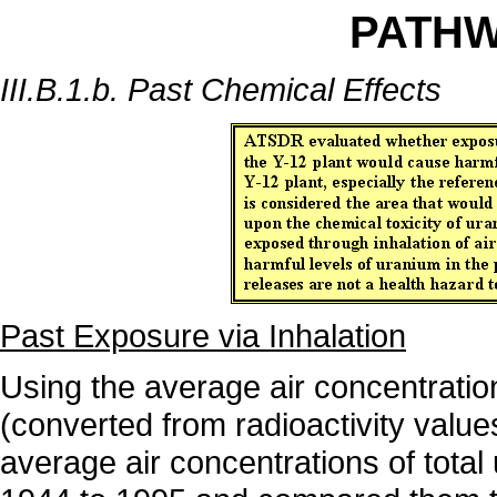
PATH
III.B.1.b. Past Chemical Effects
Past Exposure via Inhalation
Using the average air concentrati
(converted from radioactivity value
average air concentrations of tota