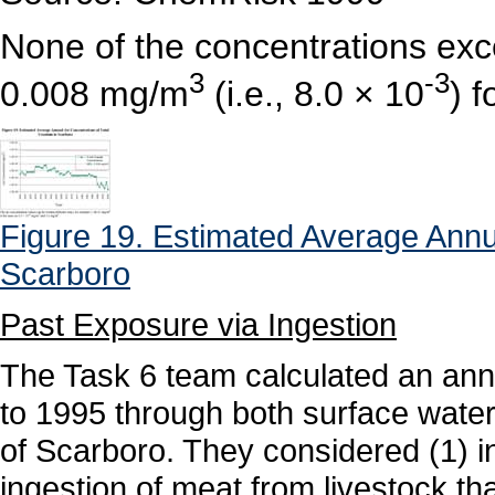
None of the concentrations ex
3
-3
0.008 mg/m
(i.e., 8.0 × 10
) 
Figure 19. Estimated Average Annua
Scarboro
Past Exposure via Ingestion
The Task 6 team calculated an ann
to 1995 through both surface water
of Scarboro. They considered (1) i
ingestion of meat from livestock th