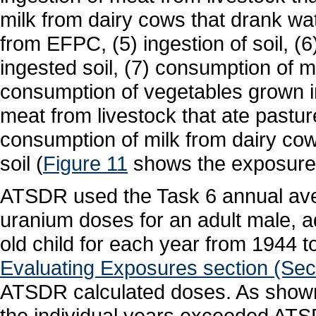
milk from dairy cows that drank wa
from EFPC, (5) ingestion of soil, (
ingested soil, (7) consumption of mi
consumption of vegetables grown i
meat from livestock that ate pastur
consumption of milk from dairy cow
soil (
Figure 11
shows the exposure
ATSDR used the Task 6 annual aver
uranium doses for an adult male, ad
old child for each year from 1944 
Evaluating Exposures section (Secti
ATSDR calculated doses. As show
the individual years exceeded ATS