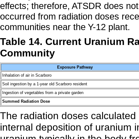
effects; therefore, ATSDR does not
occurred from radiation doses rec
communities near the Y-12 plant.
Table 14. Current Uranium Ra
Community
Exposure Pathway
Inhalation of air in Scarboro
Soil ingestion by a 1-year old Scarboro resident
Ingestion of vegetables from a private garden
Summed Radiation Dose
The radiation doses calculated
internal deposition of uranium 
uranium typically in the body f