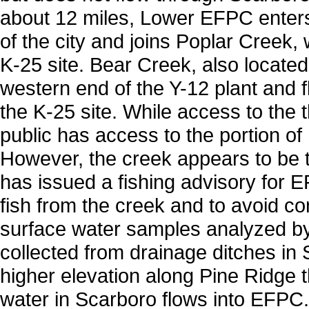
about 12 miles, Lower EFPC enters
of the city and joins Poplar Creek,
K-25 site. Bear Creek, also located 
western end of the Y-12 plant and
the K-25 site. While access to the t
public has access to the portion of
However, the creek appears to be t
has issued a fishing advisory for E
fish from the creek and to avoid co
surface water samples analyzed 
collected from drainage ditches in 
higher elevation along Pine Ridge 
water in Scarboro flows into EFPC.