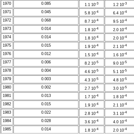
1970
0.085
-3
-3
1.1 10
1.2 10
1971
0.045
-4
-4
5.8 10
6.4 10
1972
0.068
-4
-4
8.7 10
9.5 10
1973
0.014
-4
-4
1.8 10
2.0 10
1974
0.014
-4
-4
1.8 10
2.0 10
1975
0.015
-4
-4
1.9 10
2.1 10
1976
0.012
-4
-4
1.5 10
1.6 10
1977
0.006
-5
-5
8.2 10
9.0 10
1978
0.004
-5
-5
4.6 10
5.1 10
1979
0.003
-5
-5
4.3 10
4.8 10
1980
0.002
-5
-5
2.7 10
3.0 10
1981
0.013
-4
-4
1.7 10
1.8 10
1982
0.015
-4
-4
1.9 10
2.1 10
1983
0.022
-4
-4
2.8 10
3.1 10
1984
0.028
-4
-4
3.6 10
4.0 10
1985
0.014
-4
-4
1.8 10
2.0 10