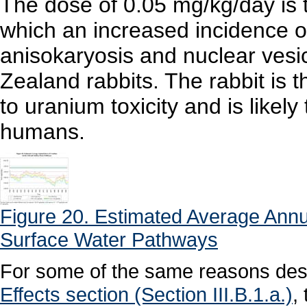
The dose of 0.05 mg/kg/day is 
which an increased incidence of r
anisokaryosis and nuclear vesi
Zealand rabbits. The rabbit is
to uranium toxicity and is likel
humans.
Figure 20. Estimated Average Annu
Surface Water Pathways
For some of the same reasons desc
Effects section (Section III.B.1.a.)
,