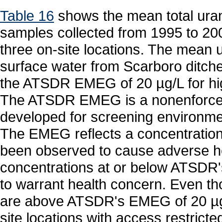
Table 16
shows the mean total uran
samples collected from 1995 to 2002
three on-site locations. The mean 
surface water from Scarboro ditche
the ATSDR EMEG of 20 µg/L for hig
The ATSDR EMEG is a nonenforcea
developed for screening environmen
The EMEG reflects a concentration
been observed to cause adverse hea
concentrations at or below ATSDR'
to warrant health concern. Even t
are above ATSDR's EMEG of 20 µg
site locations with access restric