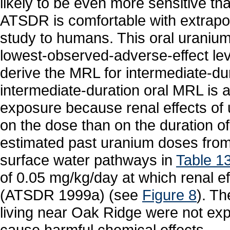
likely to be even more sensitive 
ATSDR is comfortable with extrapola
study to humans. This oral uraniu
lowest-observed-adverse-effect le
derive the MRL for intermediate-du
intermediate-duration oral MRL is a
exposure because renal effects o
on the dose than on the duration o
estimated past uranium doses from 
surface water pathways in
Table 1
of 0.05 mg/kg/day at which renal e
(ATSDR 1999a) (see
Figure 8
). T
living near Oak Ridge were not exp
cause harmful chemical effects.