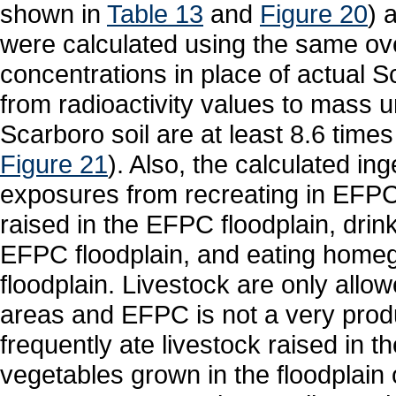
shown in
Table 13
and
Figure 20
) 
were calculated using the same ov
concentrations in place of actual S
from radioactivity values to mass u
Scarboro soil are at least 8.6 time
Figure 21
). Also, the calculated in
exposures from recreating in EFPC,
raised in the EFPC floodplain, drin
EFPC floodplain, and eating home
floodplain. Livestock are only allowe
areas and EFPC is not a very produ
frequently ate livestock raised in th
vegetables grown in the floodplain 