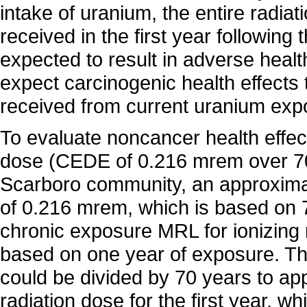
intake of uranium, the entire radiat
received in the first year following
expected to result in adverse heal
expect carcinogenic health effects
received from current uranium exp
To evaluate noncancer health effec
dose (CEDE of 0.216 mrem over 70 
Scarboro community, an approxim
of 0.216 mrem, which is based on 
chronic exposure MRL for ionizing 
based on one year of exposure. T
could be divided by 70 years to ap
radiation dose for the first year, w