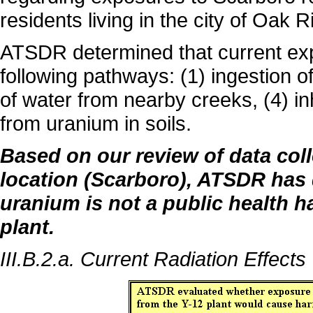
residents living in the city of Oak R
ATSDR determined that current exp
following pathways: (1) ingestion of 
of water from nearby creeks, (4) in
from uranium in soils.
Based on our review of data col
location (Scarboro), ATSDR has 
uranium is not a public health h
plant.
III.B.2.a. Current Radiation Effects