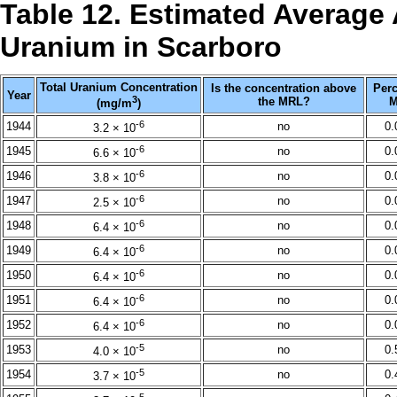
Table 12. Estimated Average 
Uranium in Scarboro
Total Uranium Concentration
Is the concentration above
Perc
Year
3
the MRL?
M
(mg/m
)
-6
1944
no
0
3.2 × 10
-6
1945
no
0
6.6 × 10
-6
1946
no
0
3.8 × 10
-6
1947
no
0
2.5 × 10
-6
1948
no
0
6.4 × 10
-6
1949
no
0
6.4 × 10
-6
1950
no
0
6.4 × 10
-6
1951
no
0
6.4 × 10
-6
1952
no
0
6.4 × 10
-5
1953
no
0
4.0 × 10
-5
1954
no
0
3.7 × 10
-5