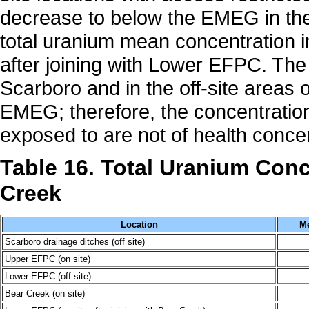
decrease to below the EMEG in the
total uranium mean concentration 
after joining with Lower EFPC. The
Scarboro and in the off-site area
EMEG; therefore, the concentration
exposed to are not of health conce
Table 16. Total Uranium Con
Creek
Location
Me
Scarboro drainage ditches (off site)
Upper EFPC (on site)
Lower EFPC (off site)
Bear Creek (on site)