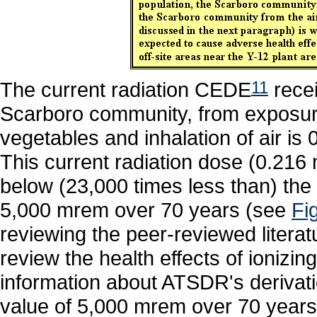
The current radiation CEDE
11
recei
Scarboro community, from exposure
vegetables and inhalation of air i
This current radiation dose (0.216 
below (23,000 times less than) the
5,000 mrem over 70 years (see
Fi
reviewing the peer-reviewed litera
review the health effects of ionizing
information about ATSDR's derivat
value of 5,000 mrem over 70 year