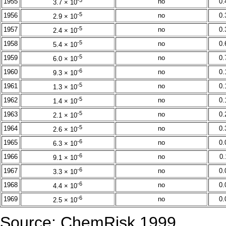
1955
no
0
3.7 × 10
-5
1956
no
0
2.9 × 10
-5
1957
no
0
2.4 × 10
-5
1958
no
0
5.4 × 10
-5
1959
no
0
6.0 × 10
-6
1960
no
0
9.3 × 10
-5
1961
no
0
1.3 × 10
-5
1962
no
0
1.4 × 10
-5
1963
no
0
2.1 × 10
-5
1964
no
0
2.6 × 10
-6
1965
no
0
6.3 × 10
-6
1966
no
0
9.1 × 10
-6
1967
no
0
3.3 × 10
-6
1968
no
0
4.4 × 10
-6
1969
no
0
2.5 × 10
Source: ChemRisk 1999