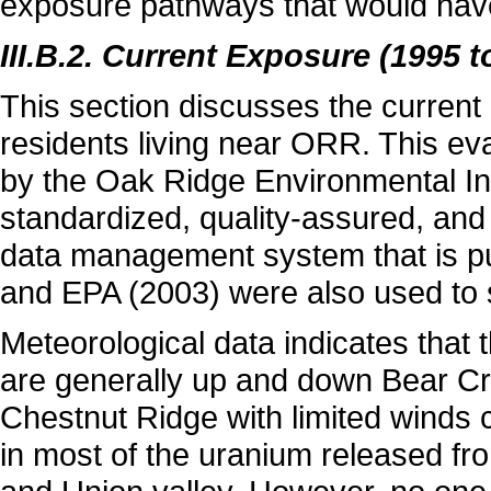
exposure pathways that would have 
III.B.2. Current Exposure (1995 t
This section discusses the curren
residents living near ORR. This eva
by the Oak Ridge Environmental In
standardized, quality-assured, and
data management system that is pu
and EPA (2003) were also used to 
Meteorological data indicates that 
are generally up and down Bear Cr
Chestnut Ridge with limited winds c
in most of the uranium released fr