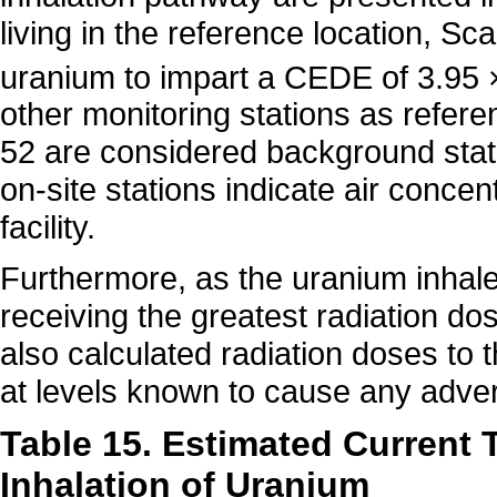
living in the reference location, Sc
uranium to impart a CEDE of 3.95 
other monitoring stations as refer
52 are considered background stat
on-site stations indicate air concen
facility.
Furthermore, as the uranium inhale
receiving the greatest radiation d
also calculated radiation doses to 
at levels known to cause any adve
Table 15. Estimated Current 
Inhalation of Uranium