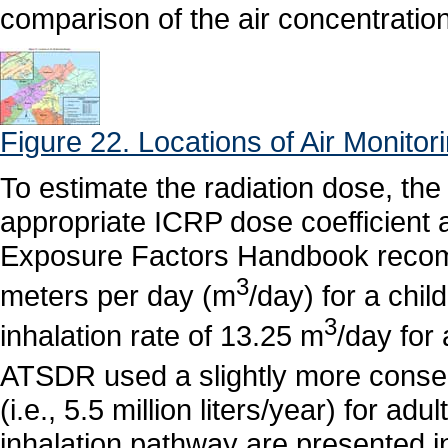
comparison of the air concentration
Figure 22. Locations of Air Monitor
To estimate the radiation dose, the
appropriate ICRP dose coefficient a
Exposure Factors Handbook recomm
3
meters per day (m
/day) for a chi
3
inhalation rate of 13.25 m
/day for
ATSDR used a slightly more conserv
(i.e., 5.5 million liters/year) for ad
inhalation pathway are presented 