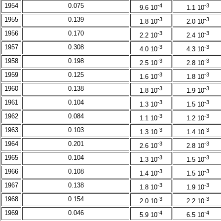
1954
0.075
-4
-3
9.6 10
1.1 10
1955
0.139
-3
-3
1.8 10
2.0 10
1956
0.170
-3
-3
2.2 10
2.4 10
1957
0.308
-3
-3
4.0 10
4.3 10
1958
0.198
-3
-3
2.5 10
2.8 10
1959
0.125
-3
-3
1.6 10
1.8 10
1960
0.138
-3
-3
1.8 10
1.9 10
1961
0.104
-3
-3
1.3 10
1.5 10
1962
0.084
-3
-3
1.1 10
1.2 10
1963
0.103
-3
-3
1.3 10
1.4 10
1964
0.201
-3
-3
2.6 10
2.8 10
1965
0.104
-3
-3
1.3 10
1.5 10
1966
0.108
-3
-3
1.4 10
1.5 10
1967
0.138
-3
-3
1.8 10
1.9 10
1968
0.154
-3
-3
2.0 10
2.2 10
1969
0.046
-4
-4
5.9 10
6.5 10