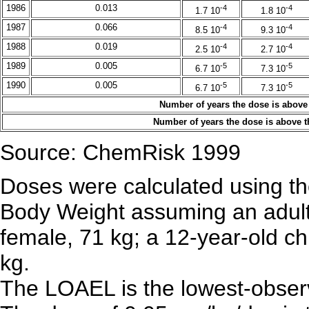
1986
0.013
-4
-4
1.7 10
1.8 10
1987
0.066
-4
-4
8.5 10
9.3 10
1988
0.019
-4
-4
2.5 10
2.7 10
1989
0.005
-5
-5
6.7 10
7.3 10
1990
0.005
-5
-5
6.7 10
7.3 10
Number of years the dose is above
Number of years the dose is above 
Source: ChemRisk 1999
Doses were calculated using the
Body Weight assuming an adult
female, 71 kg; a 12-year-old chi
kg.
The LOAEL is the lowest-observ