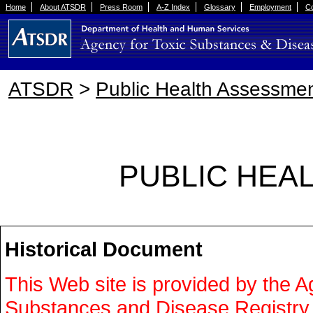
Home
About ATSDR
Press Room
A-Z Index
Glossary
Employment
Co
ATSDR
>
Public Health Assessmen
PUBLIC HEA
Historical Document
This Web site is provided by the A
Substances and Disease Registr