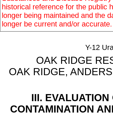
historical reference for the public 
longer being maintained and the d
longer be current and/or accurate.
Y-12 Ur
OAK RIDGE RE
OAK RIDGE, ANDER
III. EVALUATIO
CONTAMINATION AN