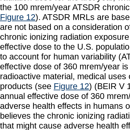
the 100 mrem/year ATSDR chronic e
Figure 12
). ATSDR MRLs are based
are not based on a consideration 
chronic ionizing radiation exposure
effective dose to the U.S. populati
to account for human variability 
effective dose of 360 mrem/year is
radioactive material, medical uses 
products (see
Figure 12
) (BEIR V 
annual effective dose of 360 mrem
adverse health effects in humans
believes the chronic ionizing radi
that might cause adverse health eff