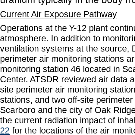
Current Air Exposure Pathway
Operations at the Y-12 plant contin
atmosphere. In addition to monitor
ventilation systems at the source,
perimeter air monitoring stations ar
monitoring station 46 located in 
Center. ATSDR reviewed air data 
site perimeter air monitoring statio
stations, and two off-site perimeter
Scarboro and the city of Oak Ridg
the current radiation impact of inha
22
for the locations of the air moni