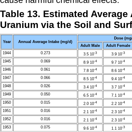
Table 13. Estimated Average
Uranium via the Soil and Su
Dose (mg/
Year
Annual Average Intake (mg/d)
Adult Male
Adult Female
1944
0.273
-3
-3
3.5 10
3.9 10
1945
0.069
-4
-4
8.9 10
9.7 10
1946
0.061
-4
-4
7.8 10
8.6 10
1947
0.066
-4
-4
8.5 10
9.4 10
1948
0.026
-4
-4
3.4 10
3.7 10
1949
0.050
-4
-4
6.5 10
7.1 10
1950
0.015
-4
-4
2.0 10
2.2 10
1951
0.016
-4
-4
2.1 10
2.3 10
1952
0.016
-4
-4
2.1 10
2.3 10
1953
0.075
-4
-3
9.6 10
1.1 10