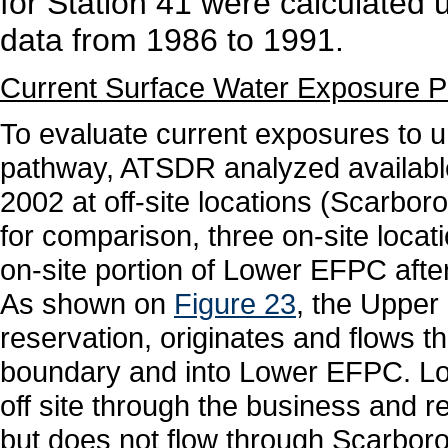
for Station 41 were calculated 
data from 1986 to 1991.
Current Surface Water Exposure 
To evaluate current exposures to 
pathway, ATSDR analyzed available
2002 at off-site locations (Scarb
for comparison, three on-site loca
on-site portion of Lower EFPC after
As shown on
Figure 23
, the Upper
reservation, originates and flows th
boundary and into Lower EFPC. Lo
off site through the business and re
but does not flow through Scarboro