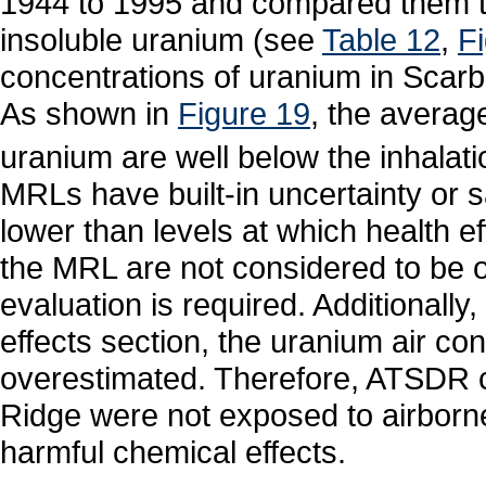
1944 to 1995 and compared them t
insoluble uranium (see
Table 12
,
F
concentrations of uranium in Scar
As shown in
Figure 19
, the average
uranium are well below the inhala
MRLs have built-in uncertainty or 
lower than levels at which health 
the MRL are not considered to be o
evaluation is required. Additionally
effects section, the uranium air con
overestimated. Therefore, ATSDR c
Ridge were not exposed to airborne
harmful chemical effects.