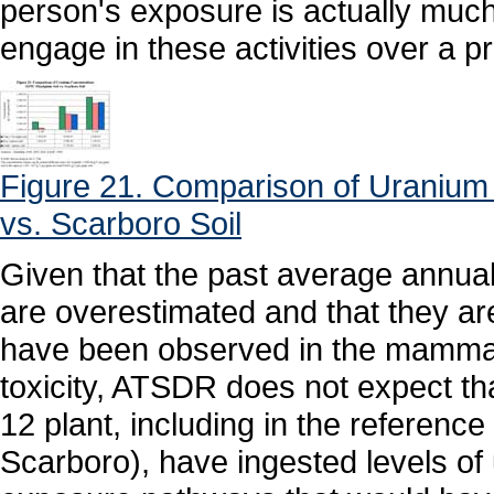
person's exposure is actually much 
engage in these activities over a p
Figure 21. Comparison of Uranium 
vs. Scarboro Soil
Given that the past average annua
are overestimated and that they are
have been observed in the mammal
toxicity, ATSDR does not expect tha
12 plant, including in the reference
Scarboro), have ingested levels of 