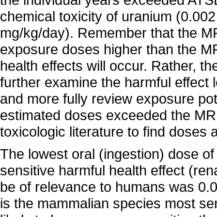
chemical toxicity of uranium (0.002
mg/kg/day). Remember that the MRL
exposure doses higher than the MR
health effects will occur. Rather, 
further examine the harmful effect le
and more fully review exposure pot
estimated doses exceeded the MRL
toxicologic literature to find doses
The lowest oral (ingestion) dose o
sensitive harmful health effect (ren
be of relevance to humans was 0.
is the mammalian species most sens