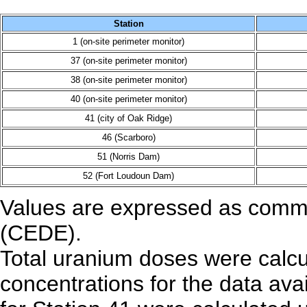
Station
1 (on-site perimeter monitor)
37 (on-site perimeter monitor)
38 (on-site perimeter monitor)
40 (on-site perimeter monitor)
41 (city of Oak Ridge)
46 (Scarboro)
51 (Norris Dam)
52 (Fort Loudoun Dam)
Values are expressed as commit
(CEDE).
Total uranium doses were calcu
concentrations for the data ava