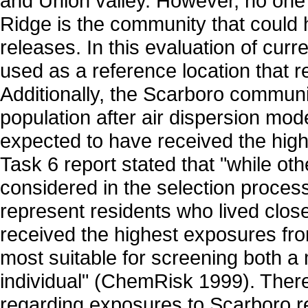
and Union valley. However, no one l
Ridge is the community that could
releases. In this evaluation of cu
used as a reference location that r
Additionally, the Scarboro communi
population after air dispersion mode
expected to have received the hi
Task 6 report stated that "while o
considered in the selection process
represent residents who lived clos
received the highest exposures fro
most suitable for screening both a
individual" (ChemRisk 1999). Theref
regarding exposures to Scarboro re