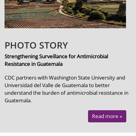
PHOTO STORY
Strengthening Surveillance for Antimicrobial
Resistance in Guatemala
CDC partners with Washington State University and
Universidad del Valle de Guatemala to better
understand the burden of antimicrobial resistance in
Guatemala.
Read more »