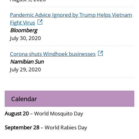
Pandemic Advice Ignored by Trump Helps Vietnam
external icon
Fight Virus
Bloomberg
July 30, 2020
external icon
Corona shuts Windhoek businesses
Namibian Sun
July 29, 2020
Calendar
August 20
– World Mosquito Day
September 28
– World Rabies Day