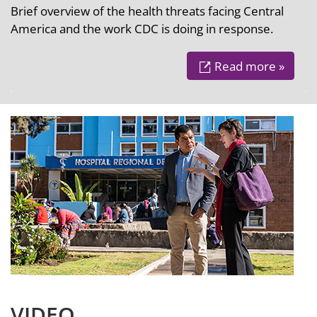
Brief overview of the health threats facing Central
America and the work CDC is doing in response.
Read more »
VIDEO