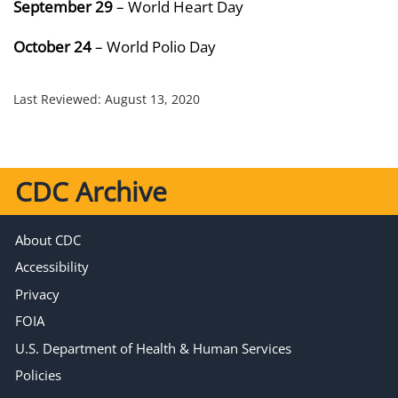
September 29
– World Heart Day
October 24
– World Polio Day
Last Reviewed:
August 13, 2020
CDC Archive
About CDC
Accessibility
Privacy
FOIA
U.S. Department of Health & Human Services
Policies