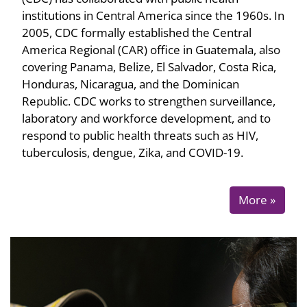
institutions in Central America since the 1960s. In
2005, CDC formally established the Central
America Regional (CAR) office in Guatemala, also
covering Panama, Belize, El Salvador, Costa Rica,
Honduras, Nicaragua, and the Dominican
Republic. CDC works to strengthen surveillance,
laboratory and workforce development, and to
respond to public health threats such as HIV,
tuberculosis, dengue, Zika, and COVID-19.
More »