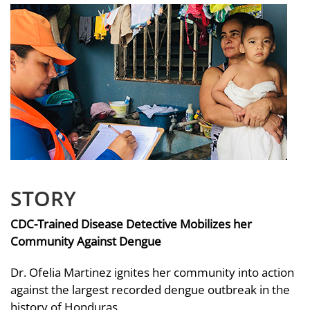
STORY
CDC-Trained Disease Detective Mobilizes her
Community Against Dengue
Dr. Ofelia Martinez ignites her community into action
against the largest recorded dengue outbreak in the
history of Honduras.