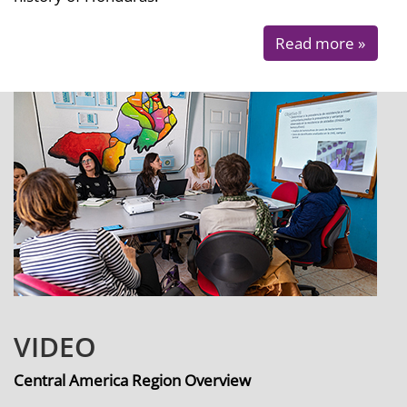
Read more »
VIDEO
Central America Region Overview