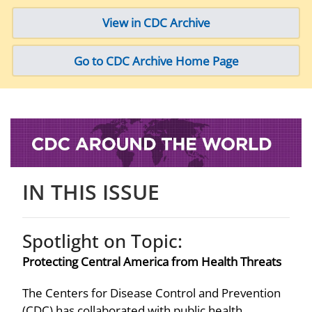
View in CDC Archive
Go to CDC Archive Home Page
IN THIS ISSUE
Spotlight on Topic:
Protecting Central America from Health Threats
The Centers for Disease Control and Prevention
(CDC) has collaborated with public health