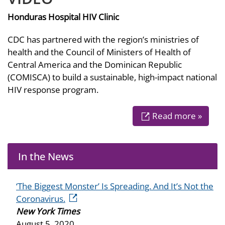
Honduras Hospital HIV Clinic
CDC has partnered with the region’s ministries of
health and the Council of Ministers of Health of
Central America and the Dominican Republic
(COMISCA) to build a sustainable, high-impact national
HIV response program.
Read more »
In the News
‘The Biggest Monster’ Is Spreading. And It’s Not the
external icon
Coronavirus.
New York Times
August 5, 2020