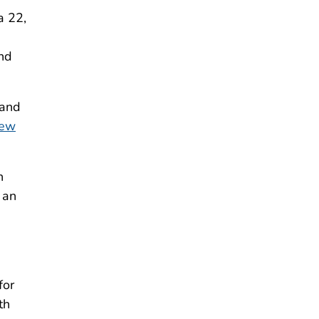
a 22,
and
 and
iew
h
 an
for
th