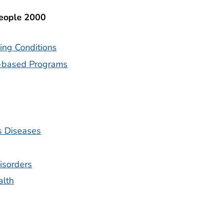
People 2000
ing Conditions
-based Programs
s Diseases
isorders
alth