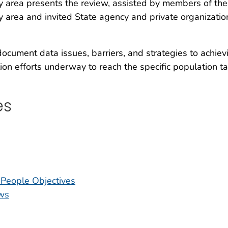
rity area presents the review, assisted by members of the
ty area and invited State agency and private organizatio
ocument data issues, barriers, and strategies to achiev
ion efforts underway to reach the specific population ta
es
y People Objectives
ws