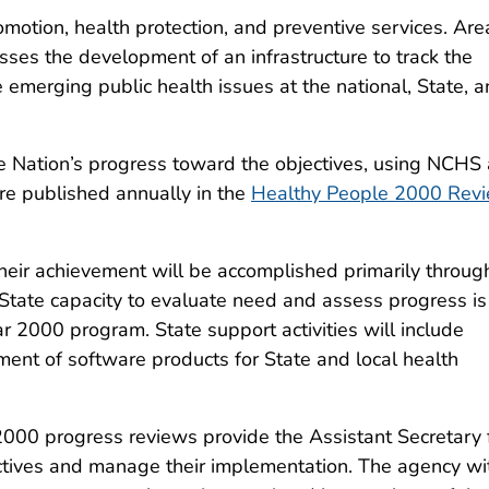
omotion, health protection, and preventive services. Are
ses the development of an infrastructure to track the
e emerging public health issues at the national, State, 
e Nation’s progress toward the objectives, using NCHS
are published annually in the
Healthy People 2000 Rev
their achievement will be accomplished primarily throug
g State capacity to evaluate need and assess progress is
2000 program. State support activities will include
pment of software products for State and local health
000 progress reviews provide the Assistant Secretary 
ctives and manage their implementation. The agency wi