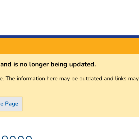
s and is no longer being updated.
e. The information here may be outdated and links may
me Page