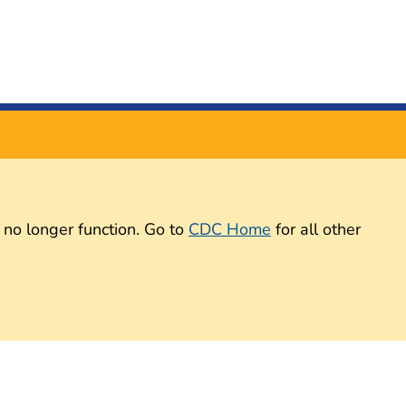
 no longer function. Go to
CDC Home
for all other