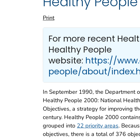
Healthy People
Print
For more recent Heal
Healthy People
website:
https://www
people/about/index.
In September 1990, the Department o
Healthy People 2000: National Health
Objectives, a strategy for improving t
century. Healthy People 2000 contain
grouped into
22 priority areas
. Becaus
objectives, there is a total of 376 obje