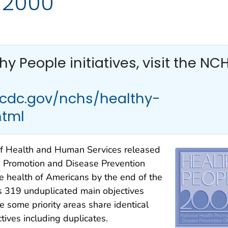
 2000
thy People
initiatives, visit the NC
.cdc.gov/nchs/healthy-
html
f Health and Human Services released
 Promotion and Disease Prevention
he health of Americans by the end of the
s 319 unduplicated main objectives
e some priority areas share identical
ctives including duplicates.