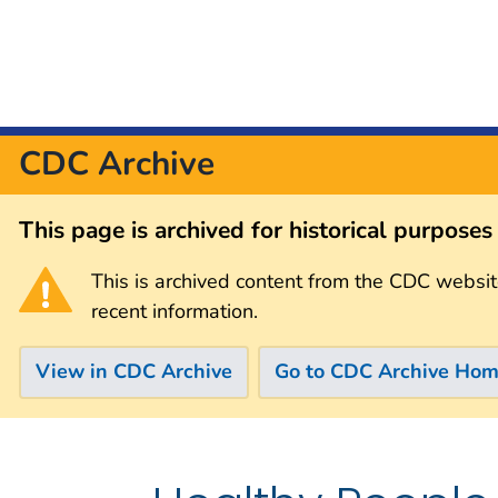
CDC Archive
This page is archived for historical purpose
This is archived content from the CDC websit
recent information.
View in CDC Archive
Go to CDC Archive Ho