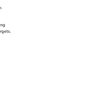
n
ing
rgets.