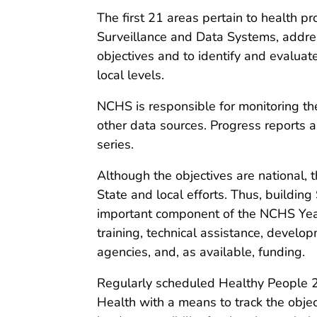
The first 21 areas pertain to health pr
Surveillance and Data Systems, addres
objectives and to identify and evaluat
local levels.
NCHS is responsible for monitoring th
other data sources. Progress reports 
series.
Although the objectives are national, 
State and local efforts. Thus, buildin
important component of the NCHS Year 
training, technical assistance, develo
agencies, and, as available, funding.
Regularly scheduled Healthy People 2
Health with a means to track the obje