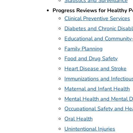
Statistics and Surveillance
Progress Reviews for Healthy 
Clinical Preventive Services
Diabetes and Chronic Disabl
Educational and Community
Family Planning
Food and Drug Safety
Heart Disease and Stroke
Immunizations and Infectiou
Maternal and Infant Health
Mental Health and Mental D
Occupational Safety and He
Oral Health
Unintentional Injuries