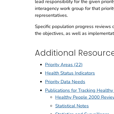
lead responsibility for the given prio
interagency work group for that priori
representatives.
Specific population progress reviews d
the objectives, as well as implementat
Additional Resourc
Priority Areas (22)
Health Status Indicators
Priority Data Needs
Publications for Tracking Health
Healthy People 2000 Revie
Statistical Notes