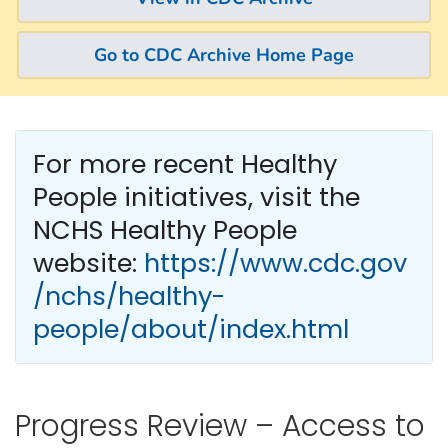
Go to CDC Archive Home Page
For more recent Healthy
People
initiatives, visit the
NCHS Healthy People
website:
https://www.cdc.gov
/nchs/healthy-
people/about/index.html
Progress Review – Access to