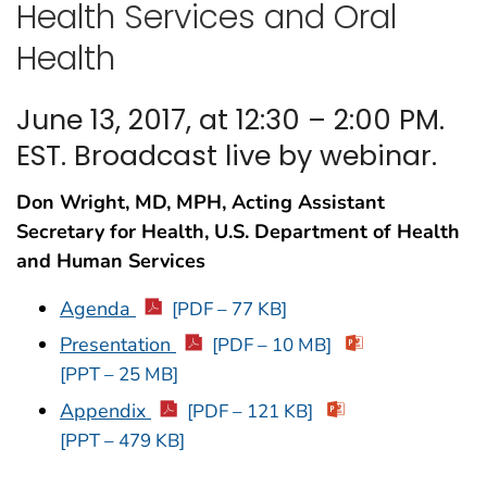
Health Services and Oral
Health
June 13, 2017, at 12:30 – 2:00 PM.
EST. Broadcast live by webinar.
Don Wright, MD, MPH, Acting Assistant
Secretary for Health, U.S. Department of Health
and Human Services
Agenda
[PDF – 77 KB]
Presentation
[PDF – 10 MB]
[PPT – 25 MB]
Appendix
[PDF – 121 KB]
[PPT – 479 KB]