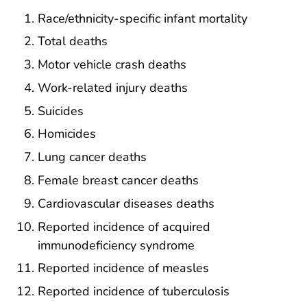
Race/ethnicity-specific infant mortality
Total deaths
Motor vehicle crash deaths
Work-related injury deaths
Suicides
Homicides
Lung cancer deaths
Female breast cancer deaths
Cardiovascular diseases deaths
Reported incidence of acquired
immunodeficiency syndrome
Reported incidence of measles
Reported incidence of tuberculosis