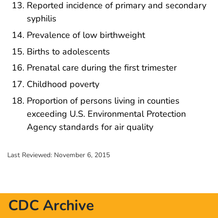
Reported incidence of primary and secondary
syphilis
Prevalence of low birthweight
Births to adolescents
Prenatal care during the first trimester
Childhood poverty
Proportion of persons living in counties
exceeding U.S. Environmental Protection
Agency standards for air quality
Last Reviewed:
November 6, 2015
CDC Archive