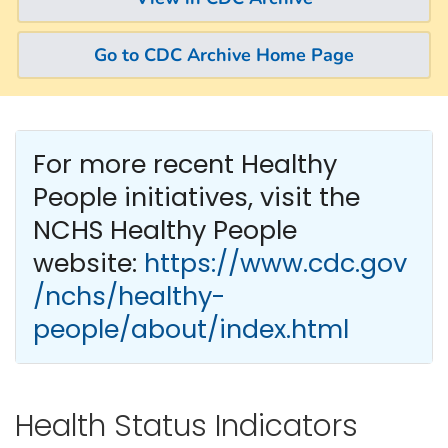
Go to CDC Archive Home Page
For more recent Healthy
People
initiatives, visit the
NCHS Healthy People
website:
https://www.cdc.gov
/nchs/healthy-
people/about/index.html
Health Status Indicators