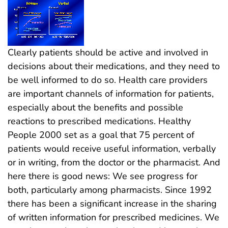
Clearly patients should be active and involved in
decisions about their medications, and they need to
be well informed to do so. Health care providers
are important channels of information for patients,
especially about the benefits and possible
reactions to prescribed medications. Healthy
People 2000 set as a goal that 75 percent of
patients would receive useful information, verbally
or in writing, from the doctor or the pharmacist. And
here there is good news: We see progress for
both, particularly among pharmacists. Since 1992
there has been a significant increase in the sharing
of written information for prescribed medicines. We