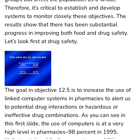
Therefore, it’s critical to establish and develop
systems to monitor closely these objectives. The
results show that there has been substantial
progress in improving both food and drug safety.
Let’s look first at drug safety.
The goal in objective 12.5 is to increase the use of
linked computer systems in pharmacies to alert us
to potential drug interactions or hazardous or
ineffective drug combinations. As you can see in
this first slide, the use of computers is at a very
high level in pharmacies–98 percent in 1995.