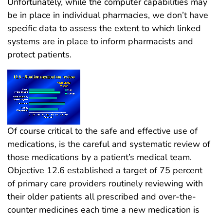
Unfortunately, while the computer capabilities may
be in place in individual pharmacies, we don’t have
specific data to assess the extent to which linked
systems are in place to inform pharmacists and
protect patients.
Of course critical to the safe and effective use of
medications, is the careful and systematic review of
those medications by a patient’s medical team.
Objective 12.6 established a target of 75 percent
of primary care providers routinely reviewing with
their older patients all prescribed and over-the-
counter medicines each time a new medication is