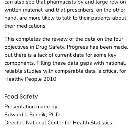
can also see that pharmacists by and large rely on
written material, and that prescribers, on the other
hand, are more likely to talk to their patients about
their medications.
This completes the review of the data on the four
objectives in Drug Safety. Progress has been made,
but there is a lack of current data for some key
components. Filling these data gaps with national,
reliable studies with comparable data is critical for
Healthy People 2010.
Food Safety
Presentation made by:
Edward J. Sondik, Ph.D.
Director, National Center for Health Statistics