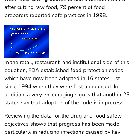
after cutting raw food, 79 percent of food
preparers reported safe practices in 1998.
In the retail, restaurant, and institutional side of this
equation, FDA established food protection codes
which have now been adopted in 16 states just
since 1994 when they were first announced. In
addition, a very encouraging sign is that another 25
states say that adoption of the code is in process.
Reviewing the data for the drug and food safety
objectives shows that progress has been made,
particularly in reducing infections caused by key