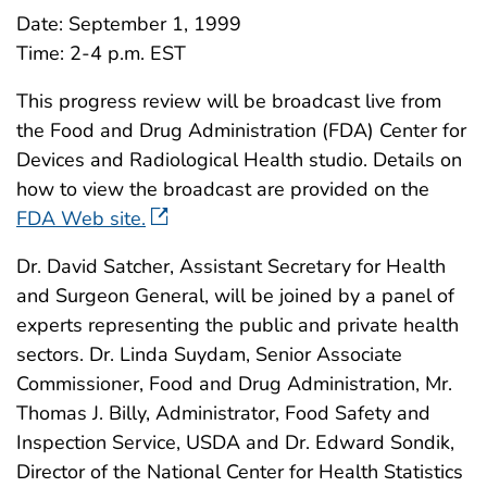
Date: September 1, 1999
Time: 2-4 p.m. EST
This progress review will be broadcast live from
the Food and Drug Administration (FDA) Center for
Devices and Radiological Health studio. Details on
how to view the broadcast are provided on the
FDA Web site.
Dr. David Satcher, Assistant Secretary for Health
and Surgeon General, will be joined by a panel of
experts representing the public and private health
sectors. Dr. Linda Suydam, Senior Associate
Commissioner, Food and Drug Administration, Mr.
Thomas J. Billy, Administrator, Food Safety and
Inspection Service, USDA and Dr. Edward Sondik,
Director of the National Center for Health Statistics