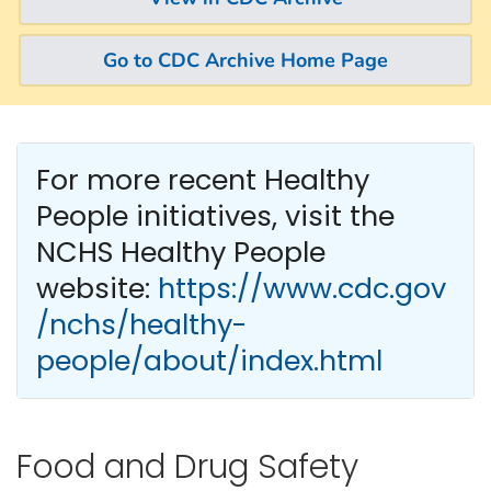
Go to CDC Archive Home Page
For more recent Healthy
People
initiatives, visit the
NCHS Healthy People
website:
https://www.cdc.gov
/nchs/healthy-
people/about/index.html
Food and Drug Safety