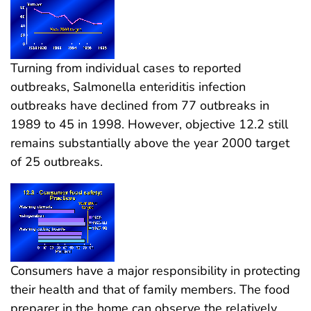
Turning from individual cases to reported
outbreaks, Salmonella enteriditis infection
outbreaks have declined from 77 outbreaks in
1989 to 45 in 1998. However, objective 12.2 still
remains substantially above the year 2000 target
of 25 outbreaks.
Consumers have a major responsibility in protecting
their health and that of family members. The food
preparer in the home can observe the relatively