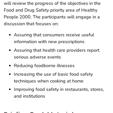
will review the progress of the objectives in the
Food and Drug Safety priority area of Healthy
People 2000. The participants will engage in a
discussion that focuses on:
Assuring that consumers receive useful
information with new prescriptions
Assuring that health care providers report
serious adverse events
Reducing foodborne illnesses
Increasing the use of basic food safety
techniques when cooking at home
Improving food safety in restaurants, stores,
and institutions