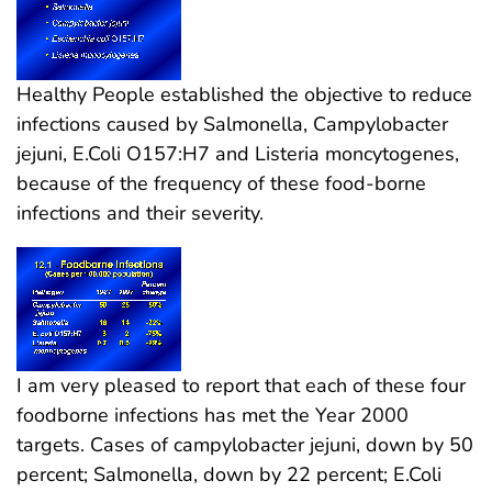
Healthy People established the objective to reduce
infections caused by Salmonella, Campylobacter
jejuni, E.Coli O157:H7 and Listeria moncytogenes,
because of the frequency of these food-borne
infections and their severity.
I am very pleased to report that each of these four
foodborne infections has met the Year 2000
targets. Cases of campylobacter jejuni, down by 50
percent; Salmonella, down by 22 percent; E.Coli