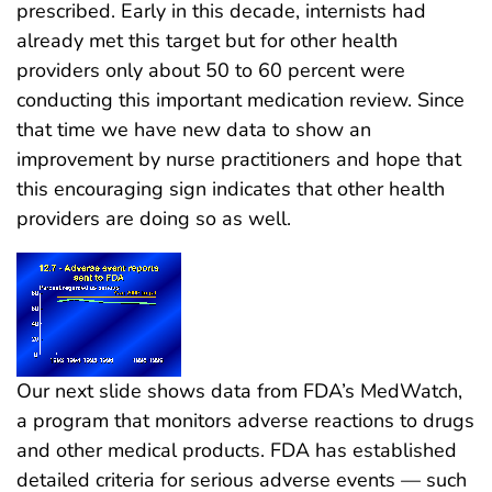
prescribed. Early in this decade, internists had
already met this target but for other health
providers only about 50 to 60 percent were
conducting this important medication review. Since
that time we have new data to show an
improvement by nurse practitioners and hope that
this encouraging sign indicates that other health
providers are doing so as well.
Our next slide shows data from FDA’s MedWatch,
a program that monitors adverse reactions to drugs
and other medical products. FDA has established
detailed criteria for serious adverse events — such