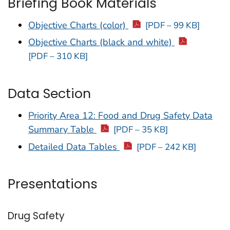
Briefing Book Materials
Objective Charts (color)
[PDF – 99 KB]
Objective Charts (black and white)
[PDF – 310 KB]
Data Section
Priority Area 12: Food and Drug Safety Data
Summary Table
[PDF – 35 KB]
Detailed Data Tables
[PDF – 242 KB]
Presentations
Drug Safety