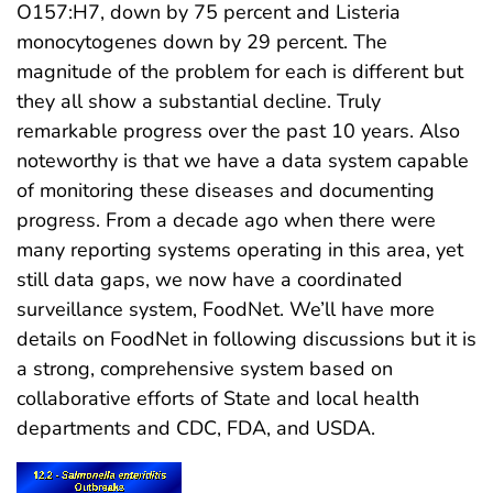
O157:H7, down by 75 percent and Listeria
monocytogenes down by 29 percent. The
magnitude of the problem for each is different but
they all show a substantial decline. Truly
remarkable progress over the past 10 years. Also
noteworthy is that we have a data system capable
of monitoring these diseases and documenting
progress. From a decade ago when there were
many reporting systems operating in this area, yet
still data gaps, we now have a coordinated
surveillance system, FoodNet. We’ll have more
details on FoodNet in following discussions but it is
a strong, comprehensive system based on
collaborative efforts of State and local health
departments and CDC, FDA, and USDA.