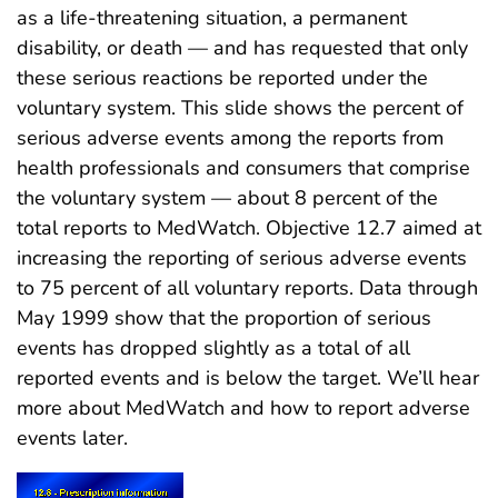
as a life-threatening situation, a permanent
disability, or death — and has requested that only
these serious reactions be reported under the
voluntary system. This slide shows the percent of
serious adverse events among the reports from
health professionals and consumers that comprise
the voluntary system — about 8 percent of the
total reports to MedWatch. Objective 12.7 aimed at
increasing the reporting of serious adverse events
to 75 percent of all voluntary reports. Data through
May 1999 show that the proportion of serious
events has dropped slightly as a total of all
reported events and is below the target. We’ll hear
more about MedWatch and how to report adverse
events later.