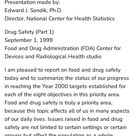
Presentation made by:
Edward J. Sondik, Ph.D.
Director, National Center for Health Statistics
Drug Safety (Part 1)
September 1, 1999
Food and Drug Administration (FDA) Center for
Devices and Radiological Health studio
I am pleased to report on food and drug safety
today and to summarize the status of our progress
in reaching the Year 2000 targets established for
each of the eight objectives in this priority area.
Food and drug safety is truly a priority area,
because this topic affects all of us in many aspects
of our daily lives. Issues raised in food and drug
safety are not limited to certain settings or certain
groups but affect the population as a whole.