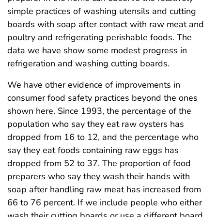
simple practices of washing utensils and cutting
boards with soap after contact with raw meat and
poultry and refrigerating perishable foods. The
data we have show some modest progress in
refrigeration and washing cutting boards.
We have other evidence of improvements in
consumer food safety practices beyond the ones
shown here. Since 1993, the percentage of the
population who say they eat raw oysters has
dropped from 16 to 12, and the percentage who
say they eat foods containing raw eggs has
dropped from 52 to 37. The proportion of food
preparers who say they wash their hands with
soap after handling raw meat has increased from
66 to 76 percent. If we include people who either
wash their cutting boards or use a different board