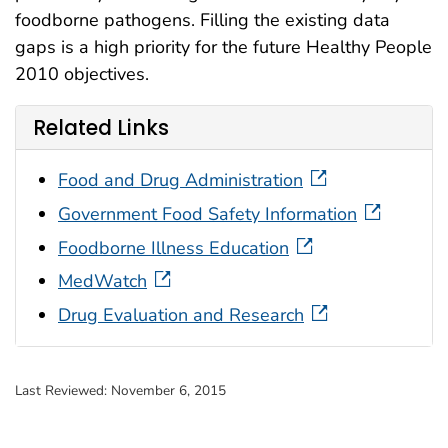
foodborne pathogens. Filling the existing data
gaps is a high priority for the future Healthy People
2010 objectives.
Related Links
Food and Drug Administration
Government Food Safety Information
Foodborne Illness Education
MedWatch
Drug Evaluation and Research
Last Reviewed:
November 6, 2015