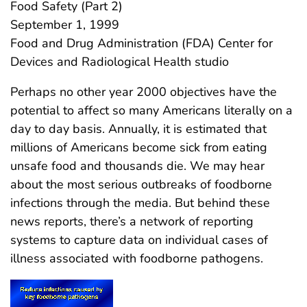
Food Safety (Part 2)
September 1, 1999
Food and Drug Administration (FDA) Center for
Devices and Radiological Health studio
Perhaps no other year 2000 objectives have the
potential to affect so many Americans literally on a
day to day basis. Annually, it is estimated that
millions of Americans become sick from eating
unsafe food and thousands die. We may hear
about the most serious outbreaks of foodborne
infections through the media. But behind these
news reports, there’s a network of reporting
systems to capture data on individual cases of
illness associated with foodborne pathogens.