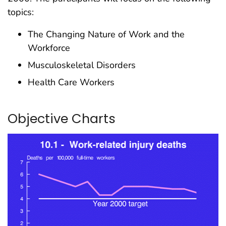
topics:
The Changing Nature of Work and the
Workforce
Musculoskeletal Disorders
Health Care Workers
Objective Charts