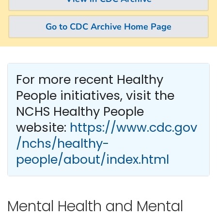
Go to CDC Archive Home Page
For more recent Healthy
People
initiatives, visit the
NCHS Healthy People
website:
https://www.cdc.gov
/nchs/healthy-
people/about/index.html
Mental Health and Mental