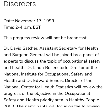
Disorders
Date: November 17, 1999
Time: 2-4 p.m. EST
This progress review will not be broadcast.
Dr. David Satcher, Assistant Secretary for Health
and Surgeon General will be joined by a panel of
experts to discuss the topic of occupational safety
and health. Dr. Linda Rosenstock, Director of the
National Institute for Occupational Safety and
Health and Dr. Edward Sondik, Director of the
National Center for Health Statistics will review the
progress of the objective in the Occupational
Safety and Health priority area in Healthy People
2000. The participants will focus on the following