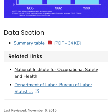
Data Section
Summary table
[PDF – 34 KB]
Related Links
National Institute for Occupational Safety
and Health
Department of Labor, Bureau of Labor
Statistics
Last Reviewed:
November 6, 2015