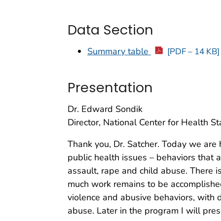
Data Section
Summary table
[PDF – 14 KB]
Presentation
Dr. Edward Sondik
Director, National Center for Health Sta
Thank you, Dr. Satcher. Today we are 
public health issues – behaviors that a
assault, rape and child abuse. There 
much work remains to be accomplished. I
violence and abusive behaviors, with d
abuse. Later in the program I will pre