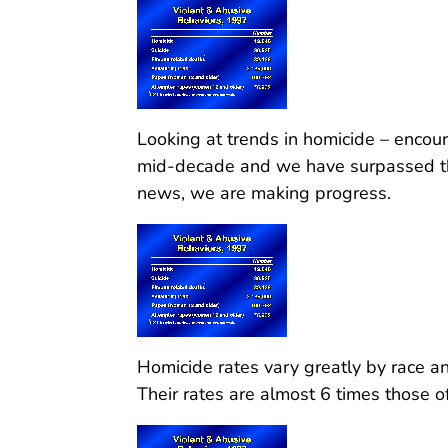
Looking at trends in homicide – enco
mid-decade and we have surpassed th
news, we are making progress.
Homicide rates vary greatly by race and
Their rates are almost 6 times those o