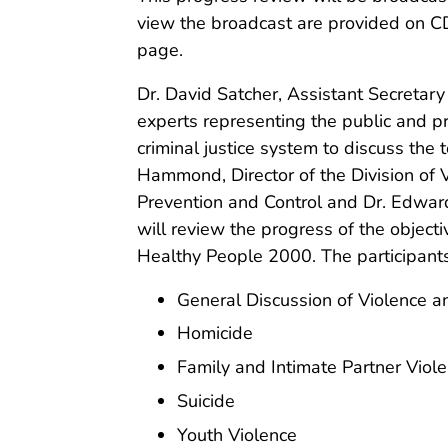
view the broadcast are provided on 
page.
Dr. David Satcher, Assistant Secretary
experts representing the public and pr
criminal justice system to discuss the
Hammond, Director of the Division of V
Prevention and Control and Dr. Edward 
will review the progress of the objecti
Healthy People 2000. The participants 
General Discussion of Violence 
Homicide
Family and Intimate Partner Viol
Suicide
Youth Violence