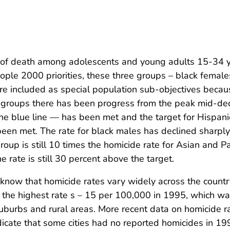
 of death among adolescents and young adults 15-34 y
ple 2000 priorities, these three groups – black female
re included as special population sub-objectives becau
hese groups there has been progress from the peak mid-d
the blue line — has been met and the target for Hispani
been met. The rate for black males has declined sharply
roup is still 10 times the homicide rate for Asian and Pa
e rate is still 30 percent above the target.
o know that homicide rates vary widely across the countr
 the highest rate s – 15 per 100,000 in 1995, which w
suburbs and rural areas. More recent data on homicide r
dicate that some cities had no reported homicides in 19