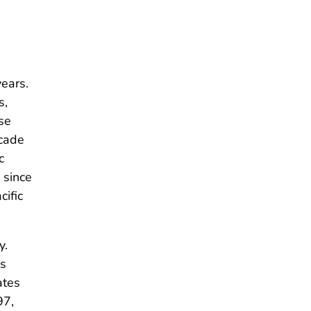
ears.
s,
se
ecade
c
 since
cific
y.
as
ates
97,