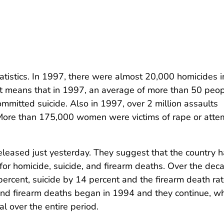
tatistics. In 1997, there were almost 20,000 homicides i
at means that in 1997, an average of more than 50 peo
mmitted suicide. Also in 1997, over 2 million assaults
 More than 175,000 women were victims of rape or att
leased just yesterday. They suggest that the country 
or homicide, suicide, and firearm deaths. Over the dec
ercent, suicide by 14 percent and the firearm death ra
and firearm deaths began in 1994 and they continue, wh
l over the entire period.