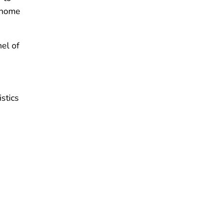
home
el of
stics