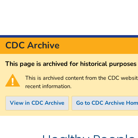
CDC Archive
This page is archived for historical purpose
This is archived content from the CDC websit
recent information.
View in CDC Archive
Go to CDC Archive Ho