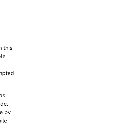
n this
ple
empted
has
ade,
te by
ile