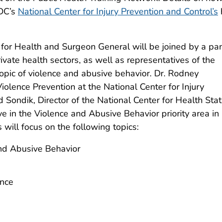
CDC’s
National Center for Injury Prevention and Control’s
 for Health and Surgeon General will be joined by a pan
ivate health sectors, as well as representatives of the
 topic of violence and abusive behavior. Dr. Rodney
iolence Prevention at the National Center for Injury
Sondik, Director of the National Center for Health Stati
ve in the Violence and Abusive Behavior priority area in
will focus on the following topics:
and Abusive Behavior
ence