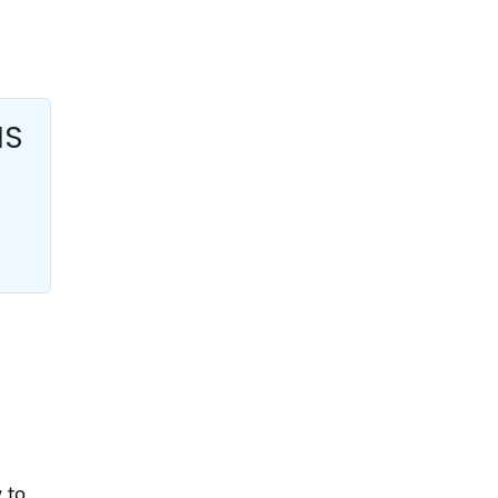
HS
 to