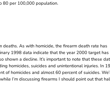
to 80 per 100,000 population.
rm deaths. As with homicide, the firearm death rate has
inary 1998 data indicate that the year 2000 target has
so shown a decline. It’s important to note that these da
ding homicides, suicides and unintentional injuries. In 1
nt of homicides and almost 60 percent of suicides. We’
 while I’m discussing firearms I should point out that hal