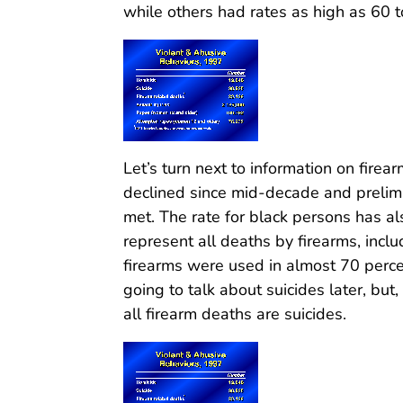
while others had rates as high as 60 
Let’s turn next to information on firea
declined since mid-decade and prelim
met. The rate for black persons has al
represent all deaths by firearms, inclu
firearms were used in almost 70 perce
going to talk about suicides later, but,
all firearm deaths are suicides.