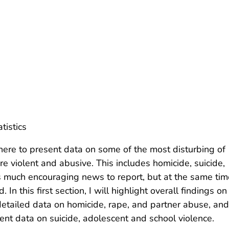
tistics
here to present data on some of the most disturbing of
re violent and abusive. This includes homicide, suicide,
is much encouraging news to report, but at the same tim
n this first section, I will highlight overall findings on
etailed data on homicide, rape, and partner abuse, and
sent data on suicide, adolescent and school violence.