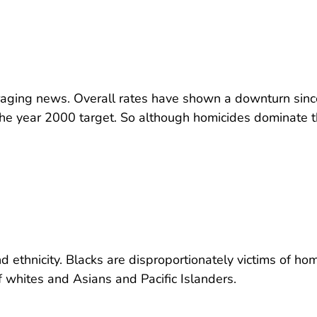
uraging news. Overall rates have shown a downturn sinc
e year 2000 target. So although homicides dominate 
 ethnicity. Blacks are disproportionately victims of hom
f whites and Asians and Pacific Islanders.