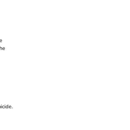
e
the
icide.