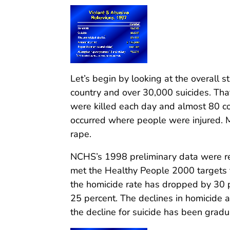
Let’s begin by looking at the overall s
country and over 30,000 suicides. Th
were killed each day and almost 80 co
occurred where people were injured.
rape.
NCHS’s 1998 preliminary data were re
met the Healthy People 2000 targets f
the homicide rate has dropped by 30 p
25 percent. The declines in homicide 
the decline for suicide has been gradua