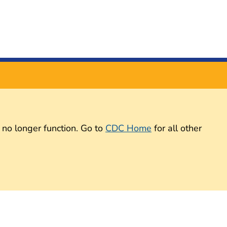
 no longer function. Go to
CDC Home
for all other