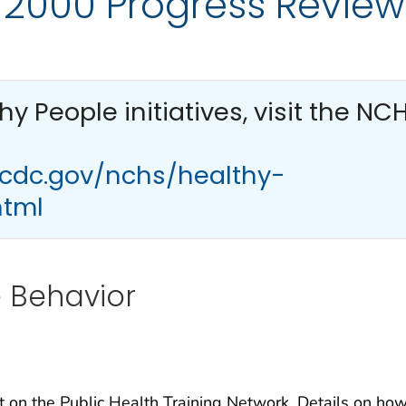
 2000 Progress Review
thy People
initiatives, visit the NC
.cdc.gov/nchs/healthy-
html
e Behavior
t on the Public Health Training Network. Details on how