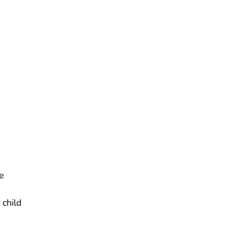
e
 child