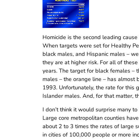
Homicide is the second leading cause
When targets were set for Healthy Peo
black males, and Hispanic males – we
they are at higher risk. For all of t
years. The target for black females – 
males – the orange line – has almost 
1993. Unfortunately, the rate for this g
Islander males. And, for that matter, th
I don’t think it would surprise many t
Large core metropolitan counties have
about 2 to 3 times the rates of large 
in cities of 100,000 people or more in