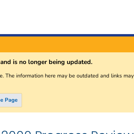
s and is no longer being updated.
e. The information here may be outdated and links may
me Page