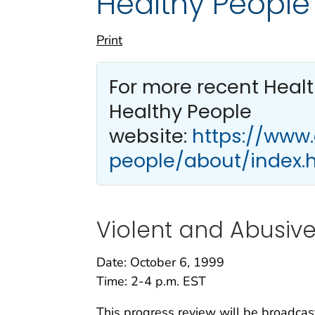
Healthy People
Print
For more recent Heal
Healthy People
website:
https://www
people/about/index.
Violent and Abusiv
Date: October 6, 1999
Time: 2-4 p.m. EST
This progress review will be broadcas