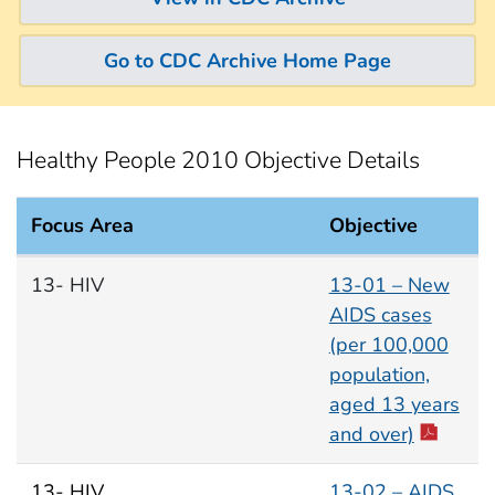
Go to CDC Archive Home Page
Healthy People 2010 Objective Details
Focus Area
Objective
HIV Focus Area documents
13- HIV
13-01 – New
AIDS cases
(per 100,000
population,
aged 13 years
and over)
13- HIV
13-02 – AIDS