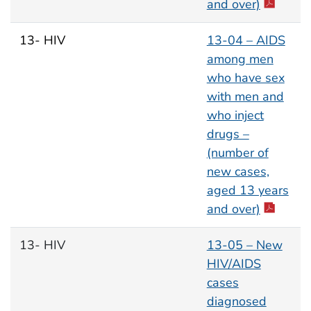
and over)
13- HIV
13-04 – AIDS
among men
who have sex
with men and
who inject
drugs –
(number of
new cases,
aged 13 years
and over)
13- HIV
13-05 – New
HIV/AIDS
cases
diagnosed