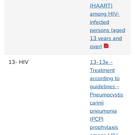
(HAART)
among HIV-
infected
persons (aged
13 years and
over)
13- HIV
13-13e –
Treatment
according to
guidelines –
Pneumocystis
carinii
pneumonia
(PCP)
prophylaxis