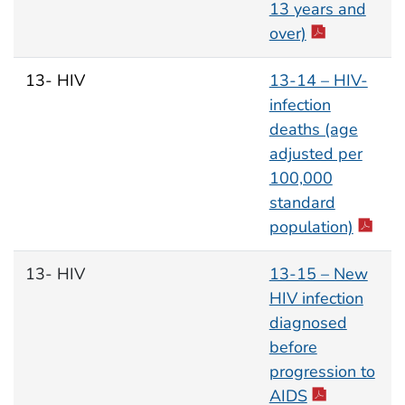
13 years and
over)
13- HIV
13-14 – HIV-
infection
deaths (age
adjusted per
100,000
standard
population)
13- HIV
13-15 – New
HIV infection
diagnosed
before
progression to
AIDS