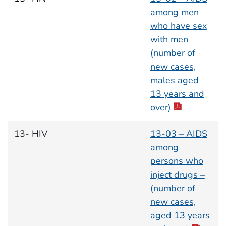
among men
who have sex
with men
(number of
new cases,
males aged
13 years and
over)
13- HIV
13-03 – AIDS
among
persons who
inject drugs –
(number of
new cases,
aged 13 years