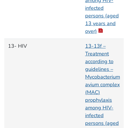
among HIV-
infected
persons (aged
13 years and
over)
13- HIV
13-13f –
Treatment
according to
guidelines –
Mycobacterium
avium complex
(MAC)
prophylaxis
among HIV-
infected
persons (aged