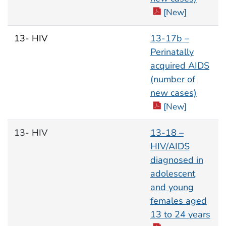
[New]
13- HIV
13-17b –
Perinatally
acquired AIDS
(number of
new cases)
[New]
13- HIV
13-18 –
HIV/AIDS
diagnosed in
adolescent
and young
females aged
13 to 24 years