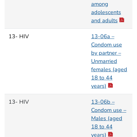
among
adolescents
and adults
13- HIV
13-06a –
Condom use
by partner –
Unmarried
females (aged
18 to 44
years)
13- HIV
13-06b –
Condom use –
Males (aged
18 to 44
years)