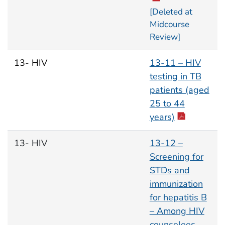
[Deleted at
Midcourse
Review]
13- HIV
13-11 – HIV
testing in TB
patients (aged
25 to 44
years)
13- HIV
13-12 –
Screening for
STDs and
immunization
for hepatitis B
– Among HIV
counselees