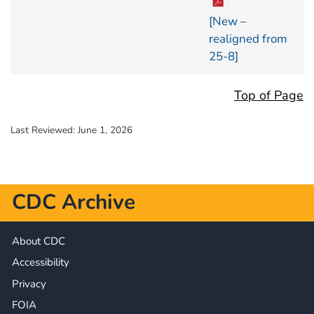
[New –
realigned from
25-8]
Top of Page
Last Reviewed:
June 1, 2026
CDC Archive
About CDC
Accessibility
Privacy
FOIA