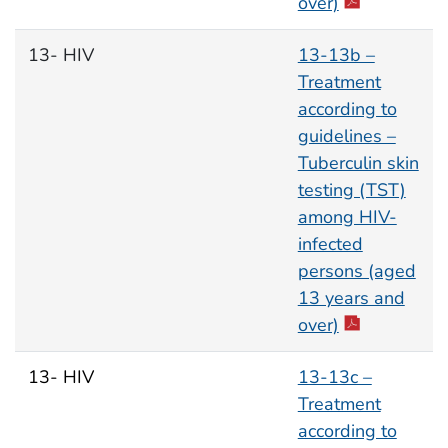
over)
13- HIV
13-13b –
Treatment
according to
guidelines –
Tuberculin skin
testing (TST)
among HIV-
infected
persons (aged
13 years and
over)
13- HIV
13-13c –
Treatment
according to