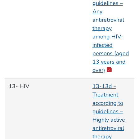
guidelines –
Any
antiretroviral
therapy
among HIV-
infected
persons (aged
13 years and
over)
13- HIV
13-13d –
Treatment
according to
guidelines –
Highly active
antiretroviral
therapy