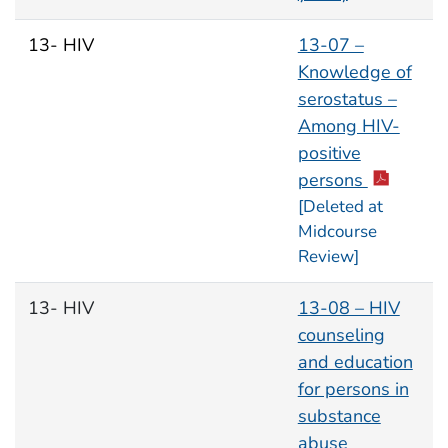
13- HIV
13-07 –
Knowledge of
serostatus –
Among HIV-
positive
persons
[Deleted at
Midcourse
Review]
13- HIV
13-08 – HIV
counseling
and education
for persons in
substance
abuse