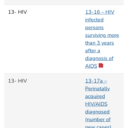
13- HIV
13-16 – HIV
infected
persons
surviving more
than 3 years
after a
diagnosis of
AIDS
13- HIV
13-17a –
Perinatally
acquired
HIV/AIDS
diagnosed
(number of
new cases)