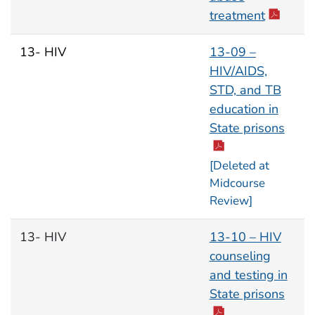
treatment
13- HIV
13-09 –
HIV/AIDS,
STD, and TB
education in
State prisons
[Deleted at
Midcourse
Review]
13- HIV
13-10 – HIV
counseling
and testing in
State prisons