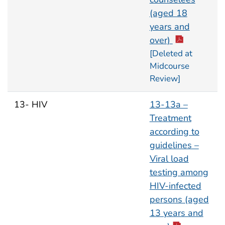
(aged 18
years and
over)
[Deleted at
Midcourse
Review]
13- HIV
13-13a –
Treatment
according to
guidelines –
Viral load
testing among
HIV-infected
persons (aged
13 years and