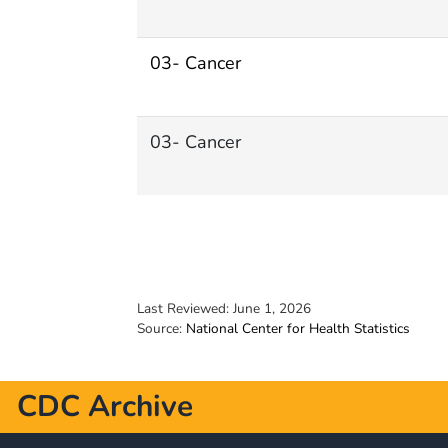
03- Cancer
03- Cancer
Last Reviewed:
June 1, 2026
Source:
National Center for Health Statistics
CDC Archive