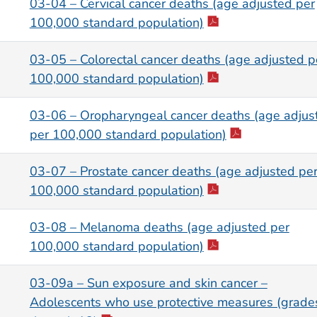
03-04 – Cervical cancer deaths (age adjusted per
100,000 standard population)
03-05 – Colorectal cancer deaths (age adjusted p
100,000 standard population)
03-06 – Oropharyngeal cancer deaths (age adjus
per 100,000 standard population)
03-07 – Prostate cancer deaths (age adjusted pe
100,000 standard population)
03-08 – Melanoma deaths (age adjusted per
100,000 standard population)
03-09a – Sun exposure and skin cancer –
Adolescents who use protective measures (grade