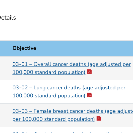
etails
Objective
03-01 – Overall cancer deaths (age adjusted per
100,000 standard population)
03-02 – Lung cancer deaths (age adjusted per
100,000 standard population)
03-03 – Female breast cancer deaths (age adjus
per 100,000 standard population)