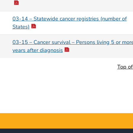
03-14 – Statewide cancer registries (number of
States)
03-15 – Cancer survival – Persons living 5 or mor
years after diagnosis
Top o