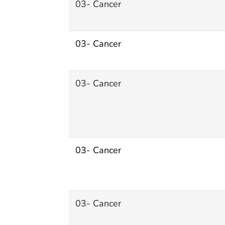
03- Cancer
03- Cancer
03- Cancer
03- Cancer
03- Cancer