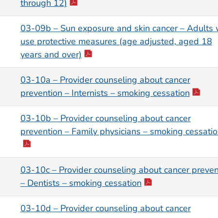
through 12)
03-09b – Sun exposure and skin cancer – Adults
use protective measures (age adjusted, aged 18
years and over)
03-10a – Provider counseling about cancer
prevention – Internists – smoking cessation
03-10b – Provider counseling about cancer
prevention – Family physicians – smoking cessati
03-10c – Provider counseling about cancer preven
– Dentists – smoking cessation
03-10d – Provider counseling about cancer