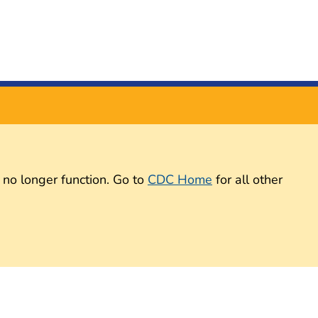
 no longer function. Go to
CDC Home
for all other