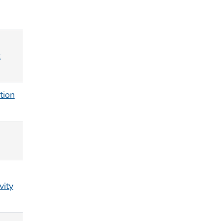
c
tion
vity