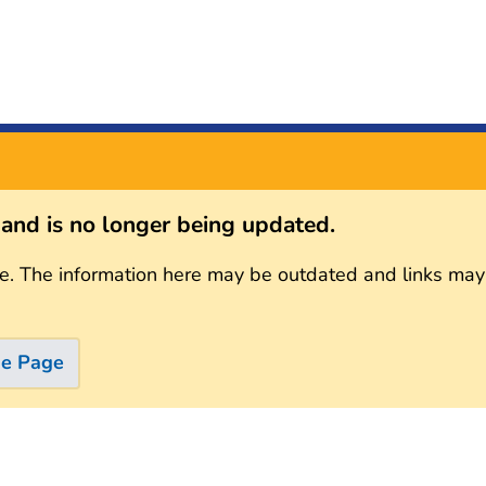
s and is no longer being updated.
e. The information here may be outdated and links may
me Page