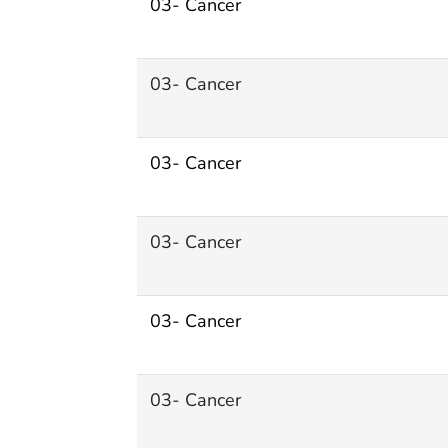
03- Cancer
03- Cancer
03- Cancer
03- Cancer
03- Cancer
03- Cancer