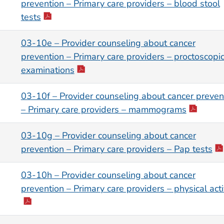
prevention – Primary care providers – blood stool
tests
03-10e – Provider counseling about cancer
prevention – Primary care providers – proctoscopi
examinations
03-10f – Provider counseling about cancer preven
– Primary care providers – mammograms
03-10g – Provider counseling about cancer
prevention – Primary care providers – Pap tests
03-10h – Provider counseling about cancer
prevention – Primary care providers – physical acti