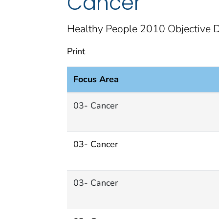
Cancer
Healthy People 2010 Objective D
Print
Focus Area
Cancer Focus Area documents
03- Cancer
03- Cancer
03- Cancer