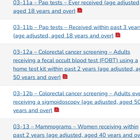
03-11a – Pap tests – Ever received (age adjusted
aged 18 years and over)
03-11b – Pap tests – Received within past 3 year
(age adjusted, aged 18 years and over)
03-12a – Colorectal cancer screening – Adults
receiving a fecal occult blood test (FOBT) using a
home test kit within past 2 years (age adjusted, 
50 years and over)
03-12b – Colorectal cancer screening – Adults ev
receiving a sigmoidoscopy (age adjusted, aged 5
years and over)
03-13 – Mammograms – Women receiving within
past 2 years (age adjusted, aged 40 years and ov