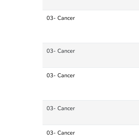
03- Cancer
03- Cancer
03- Cancer
03- Cancer
03- Cancer