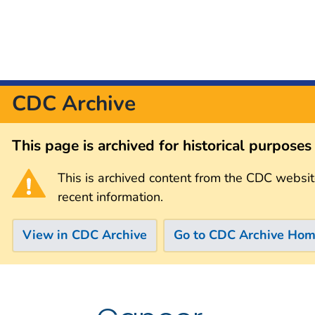
CDC Archive
This page is archived for historical purpose
This is archived content from the CDC websit
recent information.
View in CDC Archive
Go to CDC Archive Ho