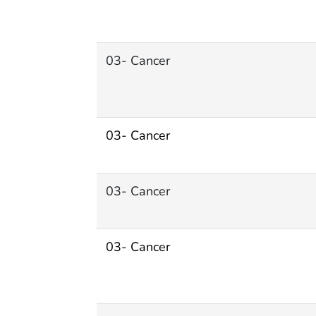
03- Cancer
03- Cancer
03- Cancer
03- Cancer