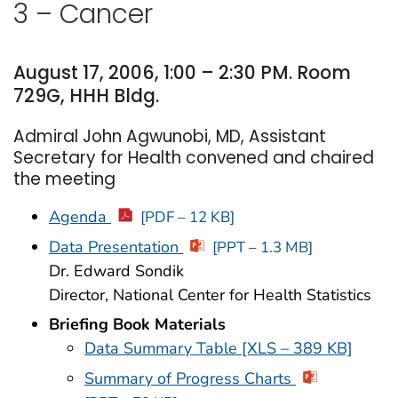
3 – Cancer
August 17, 2006, 1:00 – 2:30 PM. Room
729G, HHH Bldg.
Admiral John Agwunobi, MD, Assistant
Secretary for Health convened and chaired
the meeting
Agenda
[PDF – 12 KB]
Data Presentation
[PPT – 1.3 MB]
Dr. Edward Sondik
Director, National Center for Health Statistics
Briefing Book Materials
Data Summary Table [XLS – 389 KB]
Summary of Progress Charts