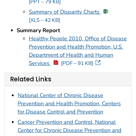
[PPT – 79 KB]
Summary of Disparity Charts
[XLS – 42 KB]
Summary Report
Healthy People 2010, Office of Disease
Prevention and Health Promotion, U.S.
Department of Health and Human
Services
[PDF – 91 KB]
Related Links
National Center of Chronic Disease
Prevention and Health Promotion, Centers
for Disease Control and Prevention
Cancer Prevention and Control, National
Center for Chronic Disease Prevention and