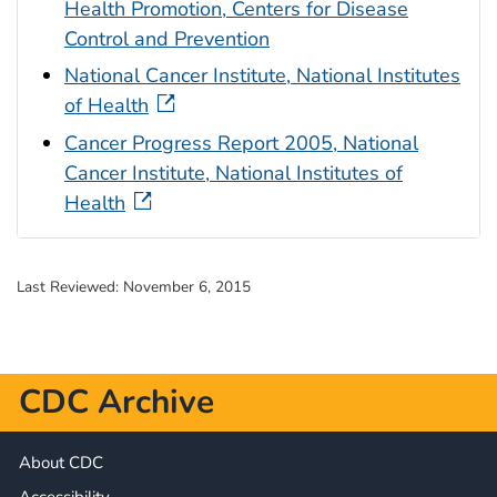
Health Promotion, Centers for Disease
Control and Prevention
National Cancer Institute, National Institutes
of Health
Cancer Progress Report 2005, National
Cancer Institute, National Institutes of
Health
Last Reviewed:
November 6, 2015
CDC Archive
About CDC
Accessibility