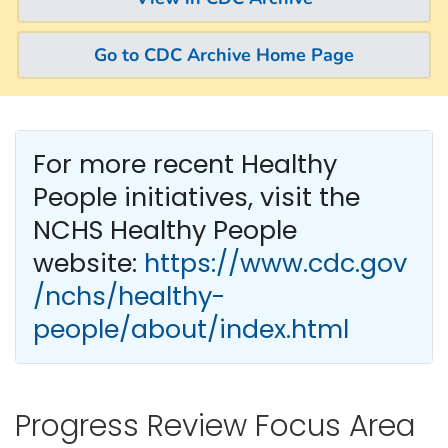
Go to CDC Archive Home Page
For more recent Healthy
People
initiatives, visit the
NCHS Healthy People
website:
https://www.cdc.gov
/nchs/healthy-
people/about/index.html
Progress Review Focus Area