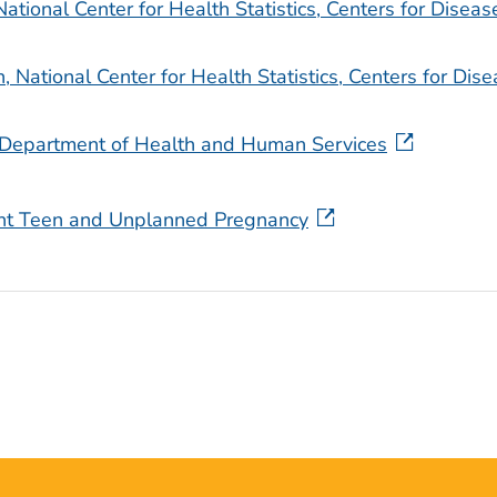
National Center for Health Statistics, Centers for Diseas
 National Center for Health Statistics, Centers for Dis
S. Department of Health and Human Services
ent Teen and Unplanned Pregnancy