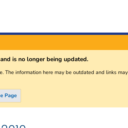
s and is no longer being updated.
e. The information here may be outdated and links may
me Page