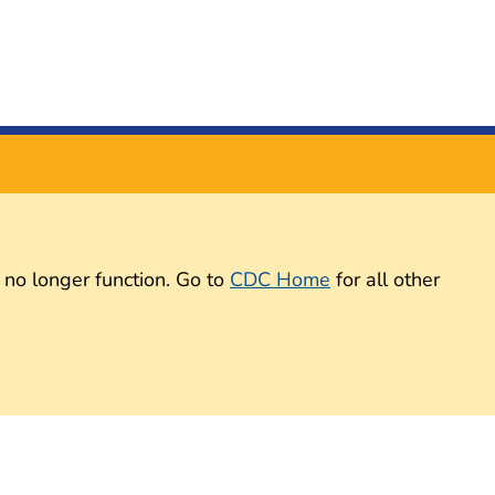
 no longer function. Go to
CDC Home
for all other