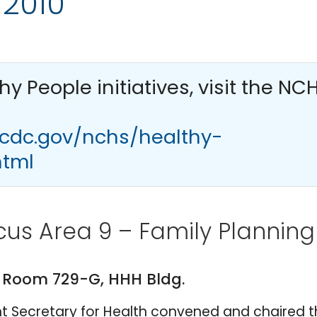
 2010
thy People
initiatives, visit the NC
.cdc.gov/nchs/healthy-
html
cus Area 9 – Family Planning
. Room 729-G, HHH Bldg.
tant Secretary for Health convened and chaired 