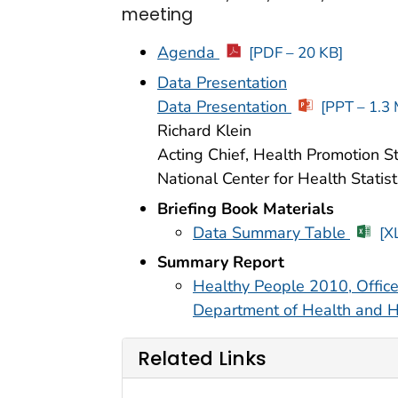
meeting
Agenda
[PDF – 20 KB]
Data Presentation
Data Presentation
[PPT – 1.3
Richard Klein
Acting Chief, Health Promotion St
National Center for Health Statist
Briefing Book Materials
Data Summary Table
[X
Summary Report
Healthy People 2010, Office
Department of Health and 
Related Links