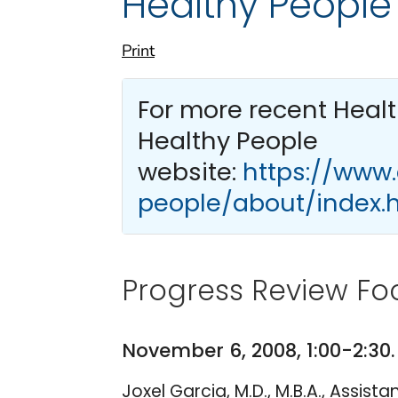
Healthy People
Print
For more recent Heal
Healthy People
website:
https://www
people/about/index.
Progress Review Fo
November 6, 2008, 1:00-2:30
Joxel Garcia, M.D., M.B.A., Assis