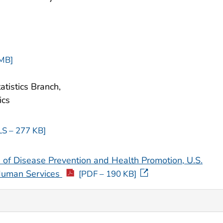
 MB]
atistics Branch,
ics
LS – 277 KB]
 of Disease Prevention and Health Promotion, U.S.
Human Services
[PDF – 190 KB]