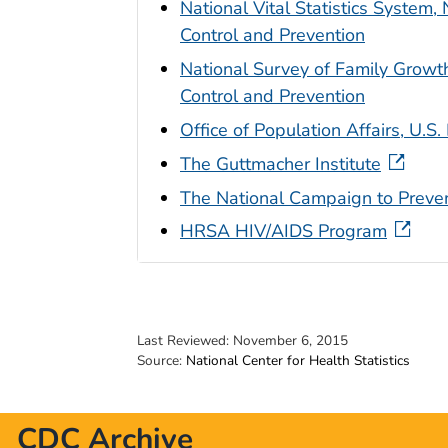
National Vital Statistics System, 
Control and Prevention
National Survey of Family Growth,
Control and Prevention
Office of Population Affairs, U.
The Guttmacher Institute
The National Campaign to Prev
HRSA HIV/AIDS Program
Last Reviewed:
November 6, 2015
Source:
National Center for Health Statistics
CDC Archive