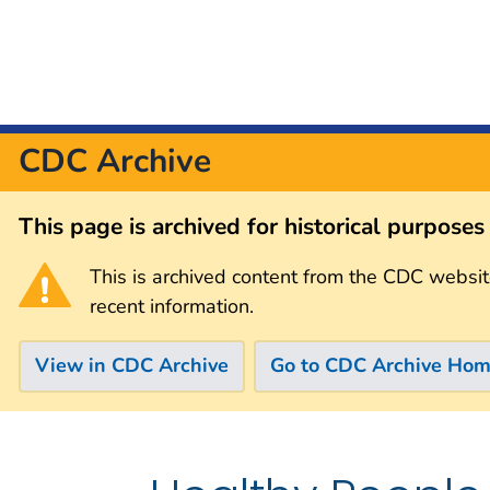
CDC Archive
This page is archived for historical purpose
This is archived content from the CDC websit
recent information.
View in CDC Archive
Go to CDC Archive Ho