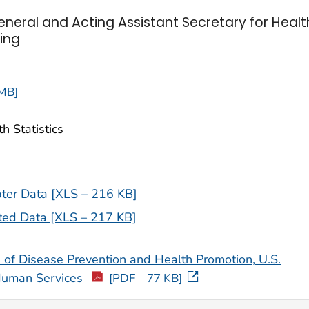
neral and Acting Assistant Secretary for Healt
ing
 MB]
h Statistics
ter Data [XLS – 216 KB]
ted Data [XLS – 217 KB]
 of Disease Prevention and Health Promotion, U.S.
Human Services
[PDF – 77 KB]