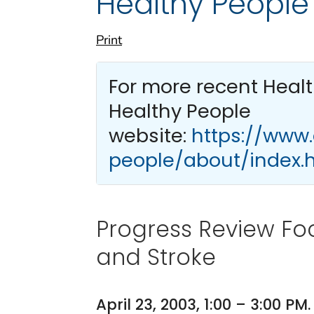
Healthy People
Print
For more recent Heal
Healthy People
website:
https://www
people/about/index.
Progress Review Foc
and Stroke
April 23, 2003, 1:00 – 3:00 