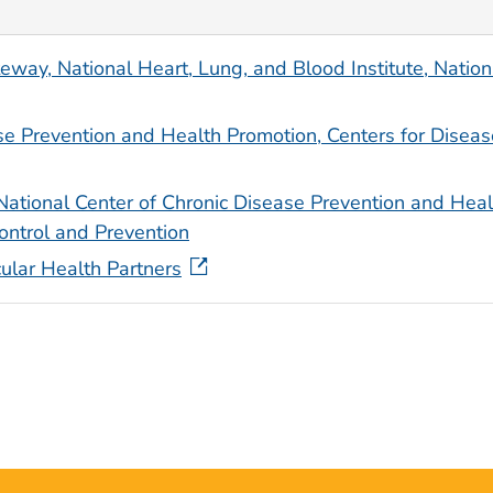
ay, National Heart, Lung, and Blood Institute, Nation
se Prevention and Health Promotion, Centers for Diseas
National Center of Chronic Disease Prevention and Heal
ontrol and Prevention
ular Health Partners