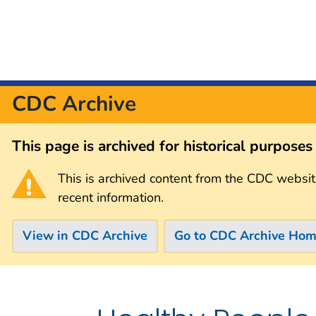
CDC Archive
This page is archived for historical purpose
This is archived content from the CDC websit
recent information.
View in CDC Archive
Go to CDC Archive Ho