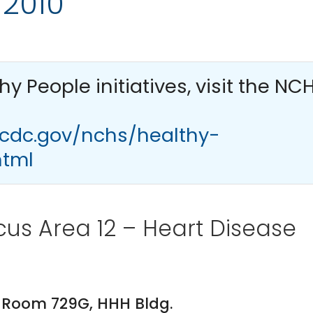
 2010
thy People
initiatives, visit the NC
.cdc.gov/nchs/healthy-
html
us Area 12 – Heart Disease
PM. Room 729G, HHH Bldg.