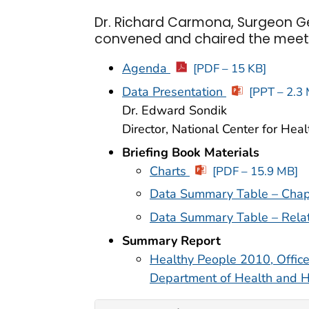
Dr. Richard Carmona, Surgeon Ge
convened and chaired the meet
Agenda
[PDF – 15 KB]
Data Presentation
[PPT – 2.3
Dr. Edward Sondik
Director, National Center for Healt
Briefing Book Materials
Charts
[PDF – 15.9 MB]
Data Summary Table – Chap
Data Summary Table – Rela
Summary Report
Healthy People 2010, Office
Department of Health and 