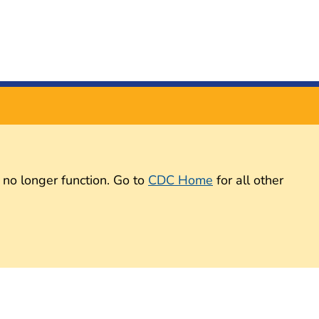
 no longer function. Go to
CDC Home
for all other