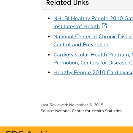
Related Links
NHLBI Healthy People 2010 Gatew
Institutes of Health
National Center of Chronic Disea
Control and Prevention
Cardiovascular Health Program, 
Promotion, Centers for Disease C
Healthy People 2010 Cardiovasc
Last Reviewed:
November 6, 2015
Source:
National Center for Health Statistics