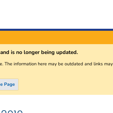
s and is no longer being updated.
e. The information here may be outdated and links may
me Page