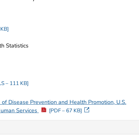
 KB]
h Statistics
LS – 111 KB]
 of Disease Prevention and Health Promotion, U.S.
Human Services
[PDF – 67 KB]