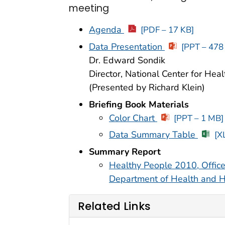
meeting
Agenda
[PDF – 17 KB]
Data Presentation
[PPT – 478
Dr. Edward Sondik
Director, National Center for Healt
(Presented by Richard Klein)
Briefing Book Materials
Color Chart
[PPT – 1 MB]
Data Summary Table
[X
Summary Report
Healthy People 2010, Office
Department of Health and 
Related Links