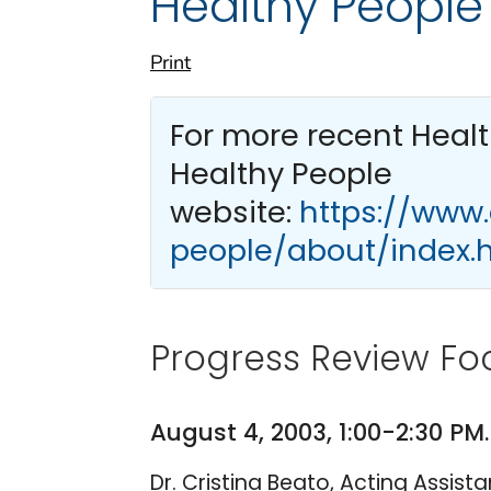
Healthy People
Print
For more recent Heal
Healthy People
website:
https://www
people/about/index.
Progress Review Foc
August 4, 2003, 1:00-2:30 P
Dr. Cristina Beato, Acting Assis