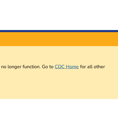
 no longer function. Go to
CDC Home
for all other