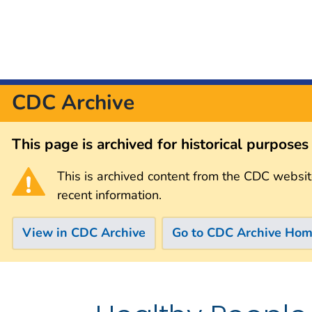
CDC Archive
This page is archived for historical purpose
This is archived content from the CDC websit
recent information.
View in CDC Archive
Go to CDC Archive Ho