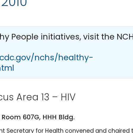
 2010
thy People
initiatives, visit the NC
.cdc.gov/nchs/healthy-
html
us Area 13 – HIV
M. Room 607G, HHH Bldg.
tant Secretary for Health convened and chaired 