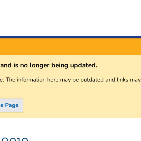
s and is no longer being updated.
e. The information here may be outdated and links may
me Page