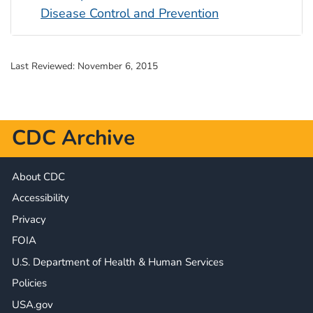
Disease Control and Prevention
Last Reviewed:
November 6, 2015
CDC Archive
About CDC
Accessibility
Privacy
FOIA
U.S. Department of Health & Human Services
Policies
USA.gov