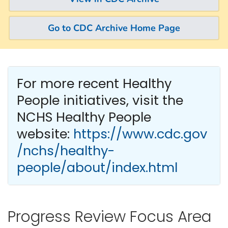
Go to CDC Archive Home Page
For more recent Healthy
People
initiatives, visit the
NCHS Healthy People
website:
https://www.cdc.gov
/nchs/healthy-
people/about/index.html
Progress Review Focus Area