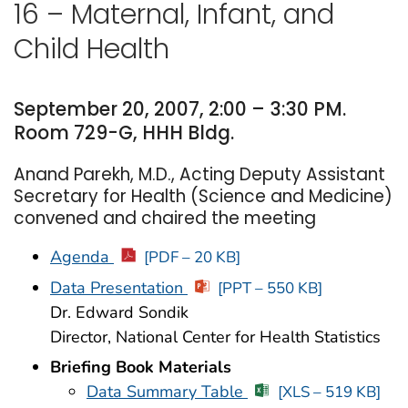
16 – Maternal, Infant, and
Child Health
September 20, 2007, 2:00 – 3:30 PM.
Room 729-G, HHH Bldg.
Anand Parekh, M.D., Acting Deputy Assistant
Secretary for Health (Science and Medicine)
convened and chaired the meeting
Agenda
[PDF – 20 KB]
Data Presentation
[PPT – 550 KB]
Dr. Edward Sondik
Director, National Center for Health Statistics
Briefing Book Materials
Data Summary Table
[XLS – 519 KB]