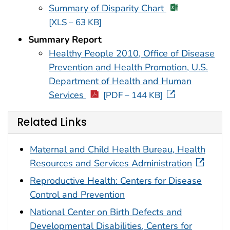
Summary of Disparity Chart
[XLS – 63 KB]
Summary Report
Healthy People 2010, Office of Disease
Prevention and Health Promotion, U.S.
Department of Health and Human
Services
[PDF – 144 KB]
Related Links
Maternal and Child Health Bureau, Health
Resources and Services Administration
Reproductive Health: Centers for Disease
Control and Prevention
National Center on Birth Defects and
Developmental Disabilities, Centers for