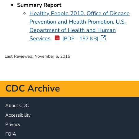
Summary Report
Healthy People 2010, Office of Disease
Prevention and Health Promotion, U.S.
Department of Health and Human
Services
[PDF – 197 KB]
Last Reviewed:
November 6, 2015
CDC Archive
About CDC
Accessibility
Privacy
FOIA