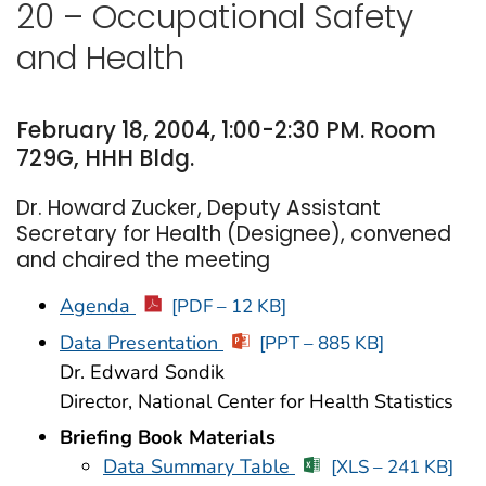
20 – Occupational Safety
and Health
February 18, 2004, 1:00-2:30 PM. Room
729G, HHH Bldg.
Dr. Howard Zucker, Deputy Assistant
Secretary for Health (Designee), convened
and chaired the meeting
Agenda
[PDF – 12 KB]
Data Presentation
[PPT – 885 KB]
Dr. Edward Sondik
Director, National Center for Health Statistics
Briefing Book Materials
Data Summary Table
[XLS – 241 KB]