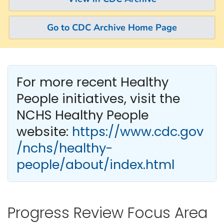
Go to CDC Archive Home Page
For more recent Healthy
People
initiatives, visit the
NCHS Healthy People
website:
https://www.cdc.gov
/nchs/healthy-
people/about/index.html
Progress Review Focus Area