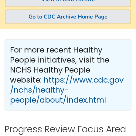
Go to CDC Archive Home Page
For more recent Healthy
People
initiatives, visit the
NCHS Healthy People
website:
https://www.cdc.gov
/nchs/healthy-
people/about/index.html
Progress Review Focus Area