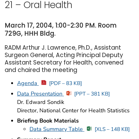
21 – Oral Health
March 17, 2004, 1:00-2:30 PM. Room
729G, HHH Bldg.
RADM Arthur J. Lawrence, Ph.D., Assistant
Surgeon General, Acting Principal Deputy
Assistant Secretary for Health, convened
and chaired the meeting
Agenda
[PDF – 83 KB]
Data Presentation
[PPT – 381 KB]
Dr. Edward Sondik
Director, National Center for Health Statistics
Briefing Book Materials
Data Summary Table
[XLS – 148 KB]