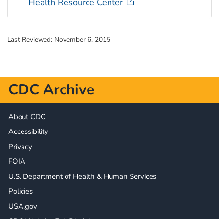
Health Resource Center
Last Reviewed:
November 6, 2015
CDC Archive
About CDC
Accessibility
Privacy
FOIA
U.S. Department of Health & Human Services
Policies
USA.gov