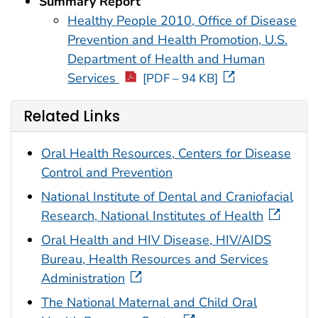
Summary Report
Healthy People 2010, Office of Disease
Prevention and Health Promotion, U.S.
Department of Health and Human
Services
[PDF – 94 KB]
Related Links
Oral Health Resources, Centers for Disease
Control and Prevention
National Institute of Dental and Craniofacial
Research, National Institutes of Health
Oral Health and HIV Disease, HIV/AIDS
Bureau, Health Resources and Services
Administration
The National Maternal and Child Oral