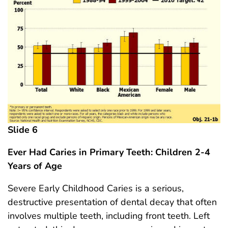
Slide 6
Ever Had Caries in Primary Teeth: Children 2-4
Years
of Age
Severe Early Childhood Caries is a serious,
destructive presentation of dental decay that often
involves multiple teeth, including front teeth. Left