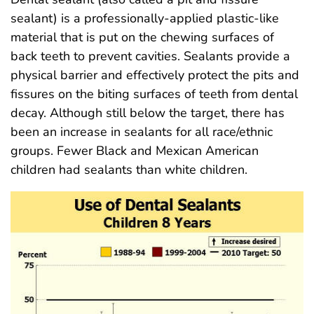
sealant) is a professionally-applied plastic-like
material that is put on the chewing surfaces of
back teeth to prevent cavities. Sealants provide a
physical barrier and effectively protect the pits and
fissures on the biting surfaces of teeth from dental
decay. Although still below the target, there has
been an increase in sealants for all race/ethnic
groups. Fewer Black and Mexican American
children had sealants than white children.