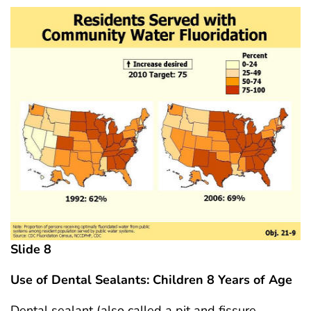
Slide 8
Use of Dental Sealants: Children 8 Years
of Age
Dental sealant (also called a pit and fissure