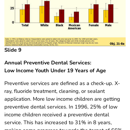
Slide 9
Annual Preventive Dental Services:
Low Income Youth Under 19 Years of Age
Preventive services are defined as a check-up. X-
ray, fluoride treatment, cleaning, or sealant
application. More low income children are getting
preventive dental services. In 1996, 25% of low
income children received a preventive dental
service. This has increased to 31% in 8 years,