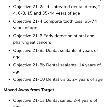
Objective 21-2a-d Untreated dental decay, 2-
4, 6-8, 15 and 35-44 years of age
Objective 21-4 Complete tooth loss, 65-74
years of age
Objective 21-6 Early detection of oral and
pharyngeal cancers
Objective 21-8a Dental sealants, 8 years of
age
Objective 21-8b Dental sealants, 14 years of
age
Objective 21-10 Dental visits, 2+ years of age
Moved Away from Target
Objective 21-1a Dental caries, 2-4 years of
age