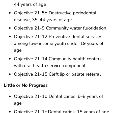
44 years of age
Objective 21-5b Destructive periodontal
disease, 35-44 years of age
Objective 21-9 Community water fluoridation
Objective 21-12 Preventive dental services
among low-income youth under 19 years of
age
Objective 21-14 Community health centers
with oral health service component
Objective 21-15 Cleft lip or palate referral
Little or No Progress
Objective 21-1b Dental caries, 6–8 years of
age
Objective 21-1c Dental caries, 15 years of age