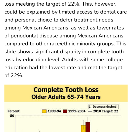
loss meeting the target of 22%. This, however,
could be explained by limited access to dental care
and personal choice to defer treatment needs
among Mexican Americans; as well as lower rates
of periodontal disease among Mexican Americans
compared to other race/ethnic minority groups. This
slide shows significant disparity in complete tooth
loss by education level. Adults with some college
education had the lowest rate and met the target
of 22%.