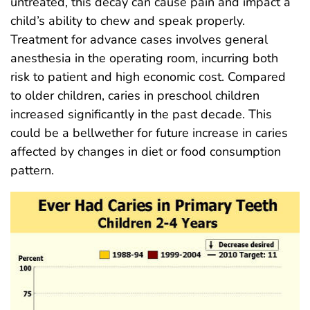
untreated, this decay can cause pain and impact a
child’s ability to chew and speak properly.
Treatment for advance cases involves general
anesthesia in the operating room, incurring both
risk to patient and high economic cost. Compared
to older children, caries in preschool children
increased significantly in the past decade. This
could be a bellwether for future increase in caries
affected by changes in diet or food consumption
pattern.