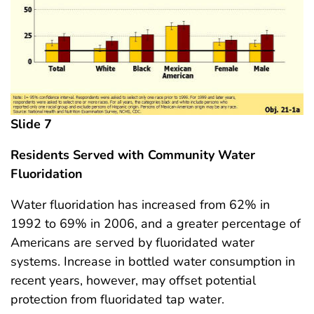
Slide 7
Residents Served with Community Water
Fluoridation
Water fluoridation has increased from 62% in
1992 to 69% in 2006, and a greater percentage of
Americans are served by fluoridated water
systems. Increase in bottled water consumption in
recent years, however, may offset potential
protection from fluoridated tap water.