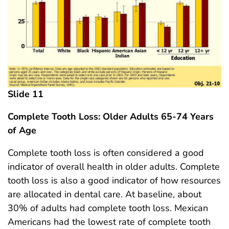
Slide 11
Complete Tooth Loss: Older Adults 65-74 Years
of Age
Complete tooth loss is often considered a good
indicator of overall health in older adults. Complete
tooth loss is also a good indicator of how resources
are allocated in dental care. At baseline, about
30% of adults had complete tooth loss. Mexican
Americans had the lowest rate of complete tooth