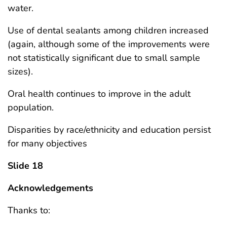
water.
Use of dental sealants among children increased
(again, although some of the improvements were
not statistically significant due to small sample
sizes).
Oral health continues to improve in the adult
population.
Disparities by race/ethnicity and education persist
for many objectives
Slide 18
Acknowledgements
Thanks to: