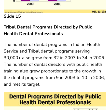
Slide 15
Tribal Dental Programs Directed by Public
Health Dental Professionals
The number of dental programs in Indian Health
Service and Tribal dental programs serving
30,000+ also grew from 32 in 2003 to 34 in 2006.
The number of dental directors with public health
training also grew proportionate to the growth in
the dental programs from 9 in 2003 to 10 in 2006,
and met its target.