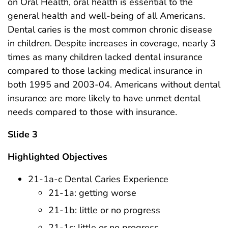
on Oral Health, oral health is essential to the
general health and well-being of all Americans.
Dental caries is the most common chronic disease
in children. Despite increases in coverage, nearly 3
times as many children lacked dental insurance
compared to those lacking medical insurance in
both 1995 and 2003-04. Americans without dental
insurance are more likely to have unmet dental
needs compared to those with insurance.
Slide 3
Highlighted Objectives
21-1a-c Dental Caries Experience
21-1a: getting worse
21-1b: little or no progress
21-1c: little or no progress