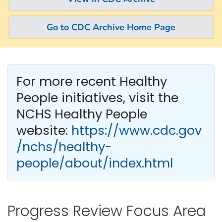
Go to CDC Archive Home Page
For more recent Healthy
People
initiatives, visit the
NCHS Healthy People
website:
https://www.cdc.gov
/nchs/healthy-
people/about/index.html
Progress Review Focus Area