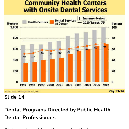
Slide 14
Dental Programs Directed by Public Health
Dental Professionals