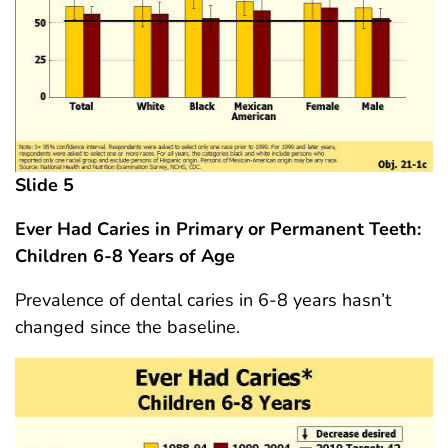
Slide 5
Ever Had Caries in Primary or Permanent Teeth:
Children 6-8 Years
of Age
Prevalence of dental caries in 6-8 years hasn’t
changed since the baseline.