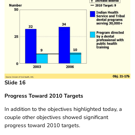
Slide 16
Progress Toward 2010 Targets
In addition to the objectives highlighted today, a
couple other objectives showed significant
progress toward 2010 targets.