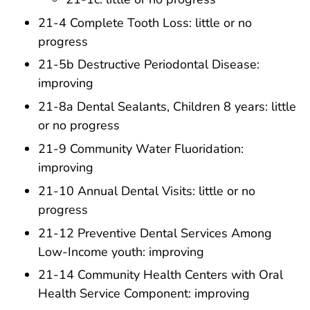
21-4 Complete Tooth Loss: little or no
progress
21-5b Destructive Periodontal Disease:
improving
21-8a Dental Sealants, Children 8 years: little
or no progress
21-9 Community Water Fluoridation:
improving
21-10 Annual Dental Visits: little or no
progress
21-12 Preventive Dental Services Among
Low-Income youth: improving
21-14 Community Health Centers with Oral
Health Service Component: improving