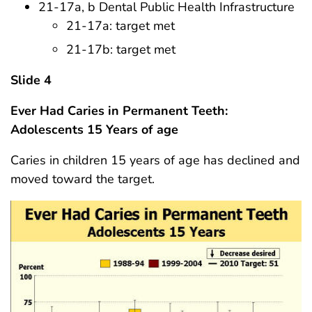
21-17a, b Dental Public Health Infrastructure
21-17a: target met
21-17b: target met
Slide 4
Ever Had Caries in Permanent Teeth:
Adolescents 15 Years of age
Caries in children 15 years of age has declined and
moved toward the target.