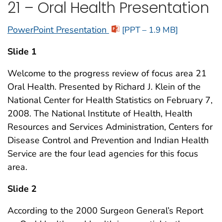
21 – Oral Health Presentation
PowerPoint Presentation
[PPT – 1.9 MB]
Slide 1
Welcome to the progress review of focus area 21
Oral Health. Presented by Richard J. Klein of the
National Center for Health Statistics on February 7,
2008. The National Institute of Health, Health
Resources and Services Administration, Centers for
Disease Control and Prevention and Indian Health
Service are the four lead agencies for this focus
area.
Slide 2
According to the 2000 Surgeon General’s Report