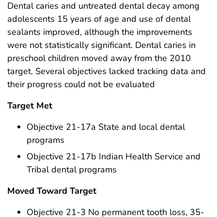
Dental caries and untreated dental decay among
adolescents 15 years of age and use of dental
sealants improved, although the improvements
were not statistically significant. Dental caries in
preschool children moved away from the 2010
target. Several objectives lacked tracking data and
their progress could not be evaluated
Target Met
Objective 21-17a State and local dental
programs
Objective 21-17b Indian Health Service and
Tribal dental programs
Moved Toward Target
Objective 21-3 No permanent tooth loss, 35-