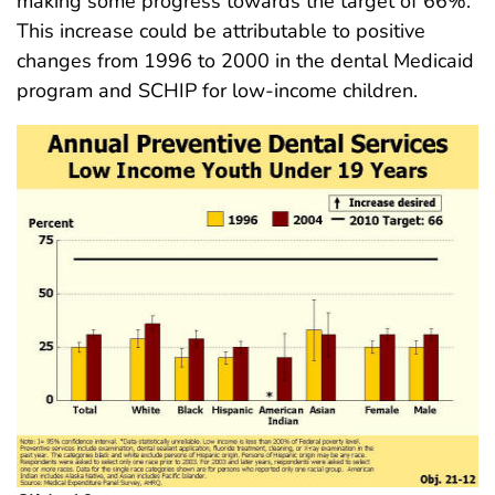
making some progress towards the target of 66%.
This increase could be attributable to positive
changes from 1996 to 2000 in the dental Medicaid
program and SCHIP for low-income children.