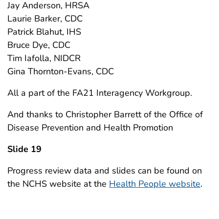
Jay Anderson, HRSA
Laurie Barker, CDC
Patrick Blahut, IHS
Bruce Dye, CDC
Tim Iafolla, NIDCR
Gina Thornton-Evans, CDC
All a part of the FA21 Interagency Workgroup.
And thanks to Christopher Barrett of the Office of
Disease Prevention and Health Promotion
Slide 19
Progress review data and slides can be found on
the NCHS website at the
Health People website
.