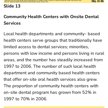
Slide 13
Community Health Centers with Onsite Dental
Services
Local health departments and community- based
health centers serve groups that traditionally have
limited access to dental services; minorities,
persons with low income and persons living in rural
areas, and the number has steadily increased from
1997 to 2006. The number of such local health
department and community based health centers
that offer on-site oral health services also grew.
The proportion of community health centers with
on-site dental program has grown from 52% in
1997 to 70% in 2006.