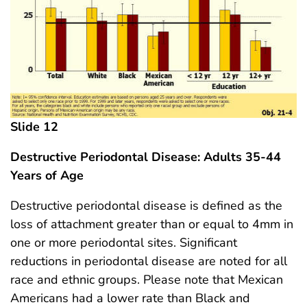
Slide 12
Destructive Periodontal Disease: Adults 35-44
Years of Age
Destructive periodontal disease is defined as the
loss of attachment greater than or equal to 4mm in
one or more periodontal sites. Significant
reductions in periodontal disease are noted for all
race and ethnic groups. Please note that Mexican
Americans had a lower rate than Black and