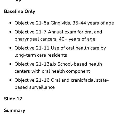
Baseline Only
Objective 21-5a Gingivitis, 35-44 years of age
Objective 21-7 Annual exam for oral and
pharyngeal cancers, 40+ years of age
Objective 21-11 Use of oral health care by
long-term care residents
Objective 21-13a,b School-based health
centers with oral health component
Objective 21-16 Oral and craniofacial state-
based surveillance
Slide 17
Summary