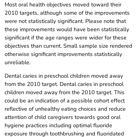
Most oral health objectives moved toward their
2010 targets, although some of the improvements
were not statistically significant. Please note that
these improvements would have been statistically
significant if the age ranges were wider for these
objectives than current. Small sample size rendered
otherwise significant improvements statistically
unreliable.
Dental caries in preschool children moved away
from the 2010 target. Dental caries in preschool
children moved away from the 2010 target. This
could be an indication of a possible cohort effect
reflective of unhealthy eating choices and reduce
attention of child caregivers towards good oral
hygiene practices including optimal fluoride
exposure through toothbrushing and fluoridated