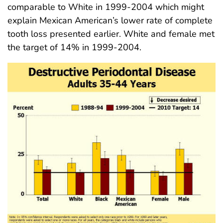
comparable to White in 1999-2004 which might
explain Mexican American’s lower rate of complete
tooth loss presented earlier. White and female met
the target of 14% in 1999-2004.