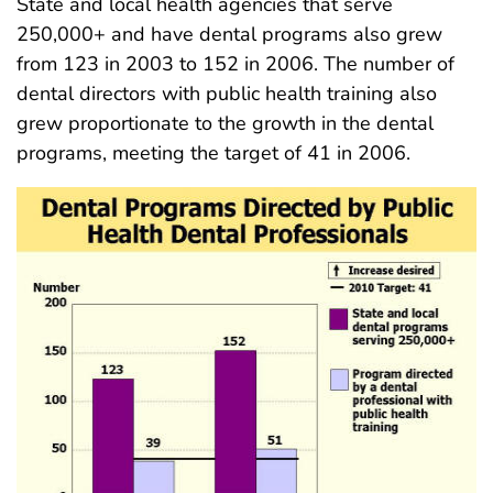
State and local health agencies that serve
250,000+ and have dental programs also grew
from 123 in 2003 to 152 in 2006. The number of
dental directors with public health training also
grew proportionate to the growth in the dental
programs, meeting the target of 41 in 2006.