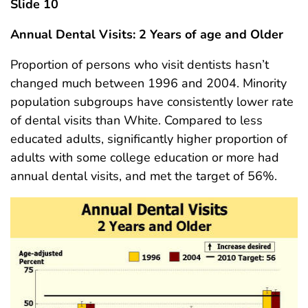
Slide 10
Annual Dental Visits: 2 Years of age and Older
Proportion of persons who visit dentists hasn’t
changed much between 1996 and 2004. Minority
population subgroups have consistently lower rate
of dental visits than White. Compared to less
educated adults, significantly higher proportion of
adults with some college education or more had
annual dental visits, and met the target of 56%.