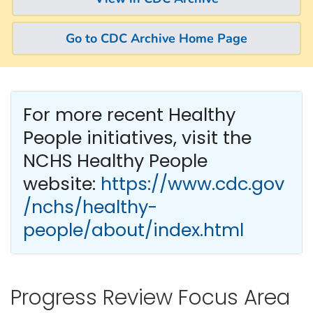
Go to CDC Archive Home Page
For more recent Healthy
People
initiatives, visit the
NCHS Healthy People
website:
https://www.cdc.gov
/nchs/healthy-
people/about/index.html
Progress Review Focus Area