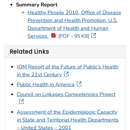
Summary Report
Healthy People 2010, Office of Disease
Prevention and Health Promotion, U.S.
Department of Health and Human
Services
[PDF – 95 KB]
Related Links
IOM Report of the Future of Public’s Health
in the 21st Century
Public Health in America
Council on Linkages Competencies Project
Assessment of the Epidemiologic Capacity
in State and Territorial Health Departments
– United States – 2001