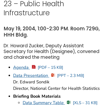
23 – Public Health
Infrastructure
May 19, 2004, 1:00-2:30 PM. Room 729G,
HHH Bldg.
Dr. Howard Zucker, Deputy Assistant
Secretary for Health (Designee), convened
and chaired the meeting
Agenda
[PDF – 15 KB]
Data Presentation
[PPT – 2.3 MB]
Dr. Edward Sondik
Director, National Center for Health Statistics
Briefing Book Materials
Data Summary Table
[XLS – 31 KB]