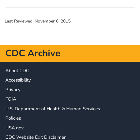
Last Reviewed:
November 6, 2015
CDC Archive
About CDC
Accessibility
Privacy
FOIA
U.S. Department of Health & Human Services
Policies
USA.gov
CDC Website Exit Disclaimer