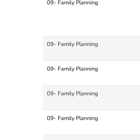
09- Family Planning
09- Family Planning
09- Family Planning
09- Family Planning
09- Family Planning