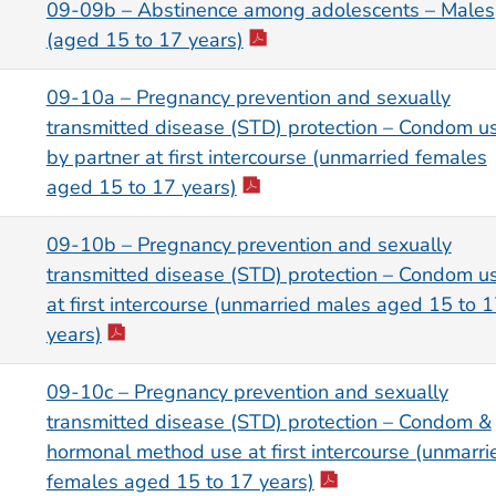
09-09b – Abstinence among adolescents – Males
(aged 15 to 17 years)
09-10a – Pregnancy prevention and sexually
transmitted disease (STD) protection – Condom u
by partner at first intercourse (unmarried females
aged 15 to 17 years)
09-10b – Pregnancy prevention and sexually
transmitted disease (STD) protection – Condom u
at first intercourse (unmarried males aged 15 to 
years)
09-10c – Pregnancy prevention and sexually
transmitted disease (STD) protection – Condom &
hormonal method use at first intercourse (unmarri
females aged 15 to 17 years)