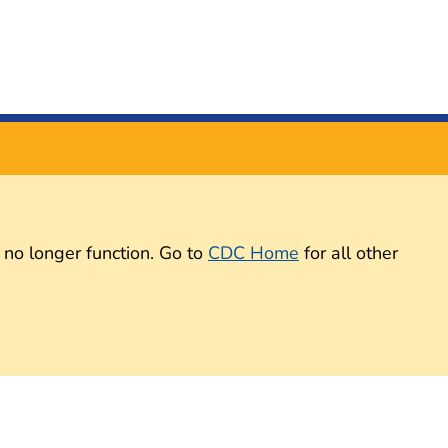
 no longer function. Go to
CDC Home
for all other