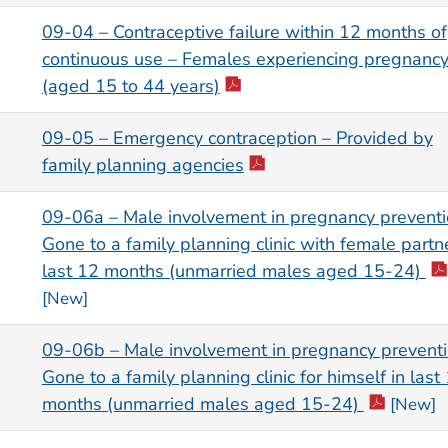
09-04 – Contraceptive failure within 12 months of
continuous use – Females experiencing pregnanc
(aged 15 to 44 years)
09-05 – Emergency contraception – Provided by
family planning agencies
09-06a – Male involvement in pregnancy preventi
Gone to a family planning clinic with female partne
last 12 months (unmarried males aged 15-24)
[New]
09-06b – Male involvement in pregnancy preventi
Gone to a family planning clinic for himself in last
months (unmarried males aged 15-24)
[New]