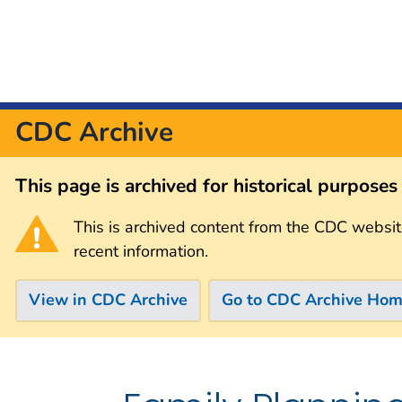
CDC Archive
This page is archived for historical purpose
This is archived content from the CDC websit
recent information.
View in CDC Archive
Go to CDC Archive Ho