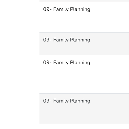
09- Family Planning
09- Family Planning
09- Family Planning
09- Family Planning