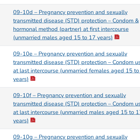
09-10d – Pregnancy prevention and sexually
transmitted disease (STD) protection – Condom &
hormonal method (partner) at first intercourse
(unmarried males aged 15 to 17 years)
09-10e – Pregnancy prevention and sexually
transmitted disease (STD) protection – Condom u
at last intercourse (unmarried females aged 15 to
years)
09-10f – Pregnancy prevention and sexually
transmitted disease (STD) protection – Condom u
at last intercourse (unmarried males aged 15 to 1
years)
09-10g – Pregnancy prevention and sexually