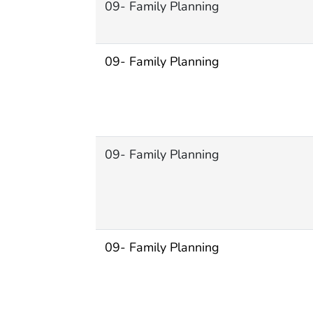
09- Family Planning
09- Family Planning
09- Family Planning
09- Family Planning