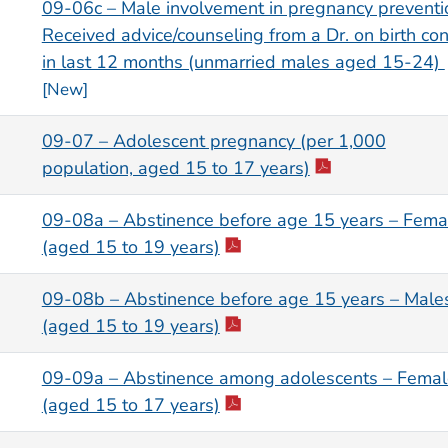
09-06c – Male involvement in pregnancy preventi
Received advice/counseling from a Dr. on birth con
in last 12 months (unmarried males aged 15-24)
[New]
09-07 – Adolescent pregnancy (per 1,000
population, aged 15 to 17 years)
09-08a – Abstinence before age 15 years – Fema
(aged 15 to 19 years)
09-08b – Abstinence before age 15 years – Male
(aged 15 to 19 years)
09-09a – Abstinence among adolescents – Femal
(aged 15 to 17 years)