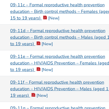
09-11c – Formal reproductive health prevention
education – Birth control methods – Females (age
15 to 19 years)
[New]
09-11d – Formal reproductive health prevention
education – Birth control methods – Males (aged 
to 19 years)
[New]
09-11e – Formal reproductive health prevention
education – HIV/AIDS Prevention – Females (age
to 19 years)
[New]
09-11f – Formal reproductive health prevention
education – HIV/AIDS Prevention – Males (aged 1
19 years)
[New]
09-11g – Formal reproductive health prevention