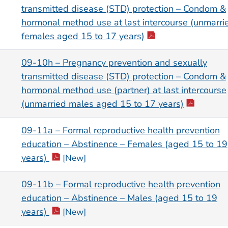
transmitted disease (STD) protection – Condom &
hormonal method use at last intercourse (unmarri
females aged 15 to 17 years)
09-10h – Pregnancy prevention and sexually
transmitted disease (STD) protection – Condom &
hormonal method use (partner) at last intercourse
(unmarried males aged 15 to 17 years)
09-11a – Formal reproductive health prevention
education – Abstinence – Females (aged 15 to 19
years)
[New]
09-11b – Formal reproductive health prevention
education – Abstinence – Males (aged 15 to 19
years)
[New]