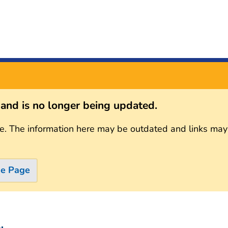
s and is no longer being updated.
e. The information here may be outdated and links may
me Page