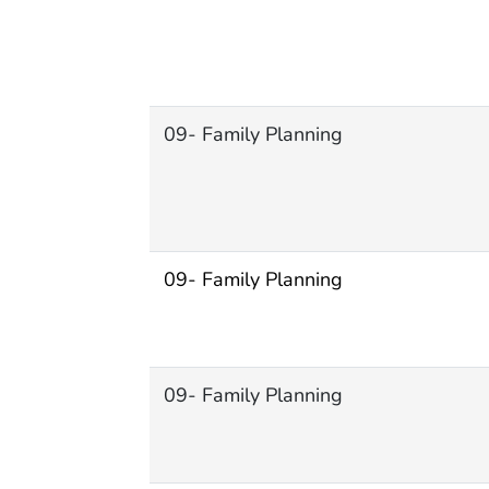
09- Family Planning
09- Family Planning
09- Family Planning