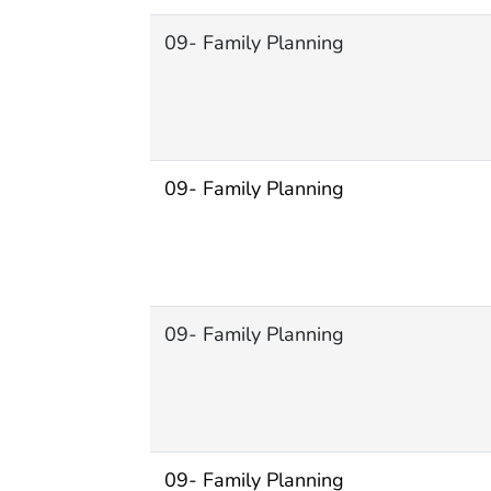
09- Family Planning
09- Family Planning
09- Family Planning
09- Family Planning