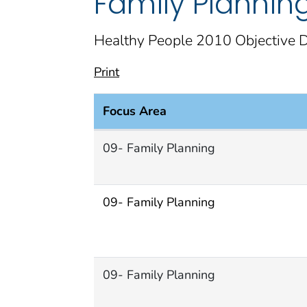
Family Plannin
Healthy People 2010 Objective D
Print
Focus Area
Family Planning Focus Area document
09- Family Planning
09- Family Planning
09- Family Planning