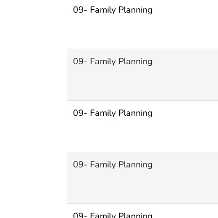
09- Family Planning
09- Family Planning
09- Family Planning
09- Family Planning
09- Family Planning