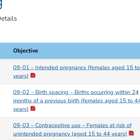
g
etails
Objective
s
09-01 – Intended pregnancy (females aged 15 to
years)
09-02 – Birth spacing – Births occurring within 24
months of a previous birth (females aged 15 to 4
years)
09-03 – Contraceptive use – Females at risk of
unintended pregnancy (aged 15 to 44 years)