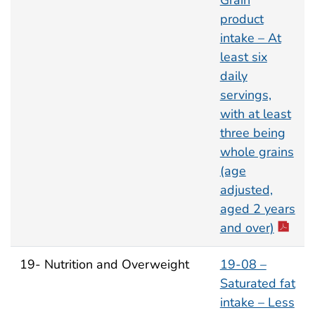
Grain
product
intake – At
least six
daily
servings,
with at least
three being
whole grains
(age
adjusted,
aged 2 years
and over)
19- Nutrition and Overweight
19-08 –
Saturated fat
intake – Less