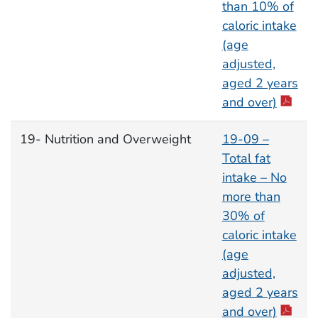
than 10% of
caloric intake
(age
adjusted,
aged 2 years
and over)
19- Nutrition and Overweight
19-09 –
Total fat
intake – No
more than
30% of
caloric intake
(age
adjusted,
aged 2 years
and over)