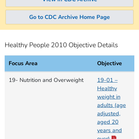
Go to CDC Archive Home Page
Healthy People 2010 Objective Details
Focus Area
Objective
Nutrition and Overweight Focus Area documents
19- Nutrition and Overweight
19-01 –
Healthy
weight in
adults (age
adjusted,
aged 20
years and
over)