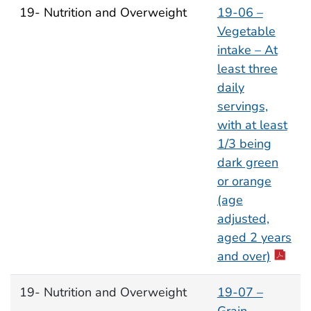
19- Nutrition and Overweight
19-06 –
Vegetable
intake – At
least three
daily
servings,
with at least
1/3 being
dark green
or orange
(age
adjusted,
aged 2 years
and over)
19- Nutrition and Overweight
19-07 –