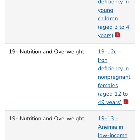
deficiency in
young
children
(aged 3 to 4
years)
19- Nutrition and Overweight
19-12c –
Iron
deficiency in
nonpregnant
females
(aged 12 to
49 years)
19- Nutrition and Overweight
19-13 –
Anemia in
low-income