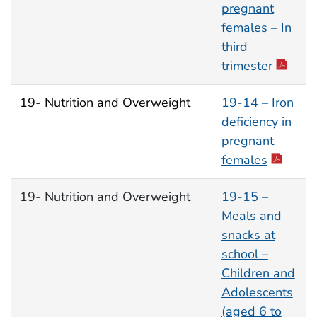
pregnant
females – In
third
trimester
19- Nutrition and Overweight
19-14 – Iron
deficiency in
pregnant
females
19- Nutrition and Overweight
19-15 –
Meals and
snacks at
school –
Children and
Adolescents
(aged 6 to