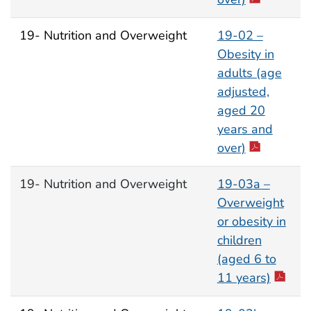
19- Nutrition and Overweight
19-02 –
Obesity in
adults (age
adjusted,
aged 20
years and
over)
19- Nutrition and Overweight
19-03a –
Overweight
or obesity in
children
(aged 6 to
11 years)