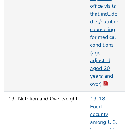
office visits
that include
diet/nutrition
counseling
for medical
conditions
(age
adjusted,
aged 20
years and
over)
19- Nutrition and Overweight
19-18 –
Food
security
among U.S.