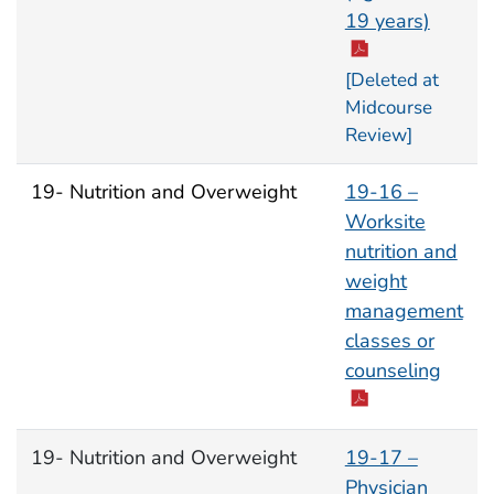
19 years)
[Deleted at
Midcourse
Review]
19- Nutrition and Overweight
19-16 –
Worksite
nutrition and
weight
management
classes or
counseling
19- Nutrition and Overweight
19-17 –
Physician