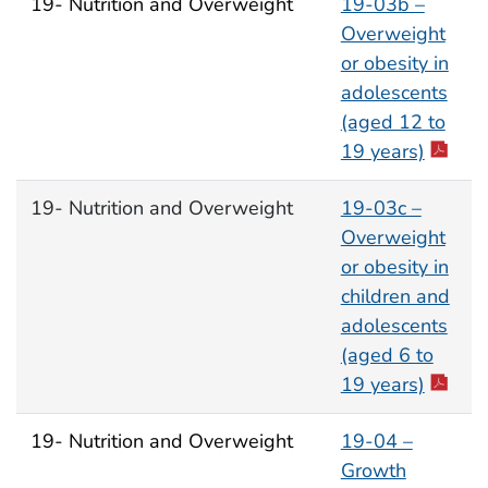
19- Nutrition and Overweight
19-03b –
Overweight
or obesity in
adolescents
(aged 12 to
19 years)
19- Nutrition and Overweight
19-03c –
Overweight
or obesity in
children and
adolescents
(aged 6 to
19 years)
19- Nutrition and Overweight
19-04 –
Growth