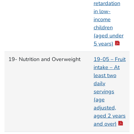
retardation
in low-
income
children
(aged under
5 years)
19- Nutrition and Overweight
19-05 – Fruit
intake – At
least two
daily
servings
(age
adjusted,
aged 2 years
and over)