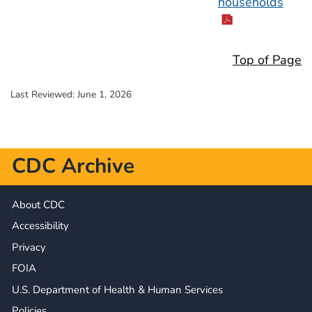
households
Top of Page
Last Reviewed:
June 1, 2026
CDC Archive
About CDC
Accessibility
Privacy
FOIA
U.S. Department of Health & Human Services
Policies