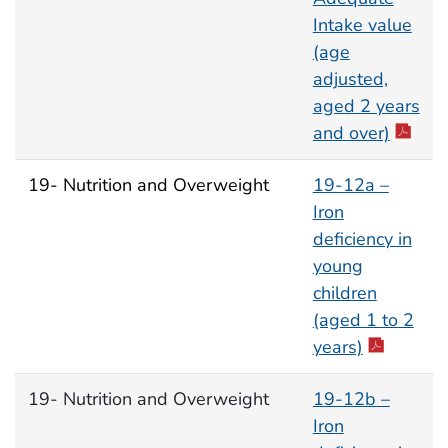
Intake value
(age
adjusted,
aged 2 years
and over)
19- Nutrition and Overweight
19-12a –
Iron
deficiency in
young
children
(aged 1 to 2
years)
19- Nutrition and Overweight
19-12b –
Iron