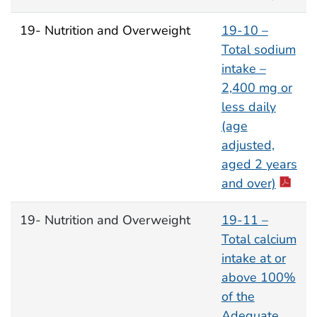
19- Nutrition and Overweight
19-10 –
Total sodium
intake –
2,400 mg or
less daily
(age
adjusted,
aged 2 years
and over)
19- Nutrition and Overweight
19-11 –
Total calcium
intake at or
above 100%
of the
Adequate