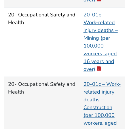
20- Occupational Safety and
20-01b –
Health
Work-related
injury deaths –
Mining (per
100,000
workers, aged
16 years and
over)
20- Occupational Safety and
20-01c – Work-
Health
related injury
deaths –
Construction
(per 100,000
workers, aged