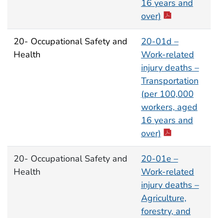
16 years and
over)
20- Occupational Safety and
20-01d –
Health
Work-related
injury deaths –
Transportation
(per 100,000
workers, aged
16 years and
over)
20- Occupational Safety and
20-01e –
Health
Work-related
injury deaths –
Agriculture,
forestry, and