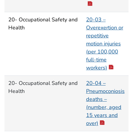
20- Occupational Safety and
20-03 –
Health
Overexertion or
repetitive
motion injuries
(per 100,000
full-time
workers)
20- Occupational Safety and
20-04 –
Health
Pneumoconiosis
deaths –
(number, aged
15 years and
over)