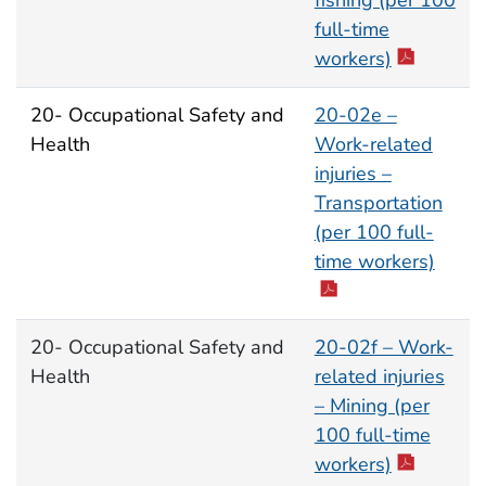
fishing (per 100
full-time
workers)
20- Occupational Safety and
20-02e –
Health
Work-related
injuries –
Transportation
(per 100 full-
time workers)
20- Occupational Safety and
20-02f – Work-
Health
related injuries
– Mining (per
100 full-time
workers)