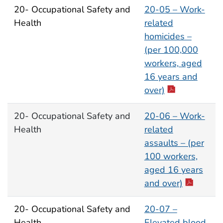
20- Occupational Safety and
20-05 – Work-
Health
related
homicides –
(per 100,000
workers, aged
16 years and
over)
20- Occupational Safety and
20-06 – Work-
Health
related
assaults – (per
100 workers,
aged 16 years
and over)
20- Occupational Safety and
20-07 –
Health
Elevated blood