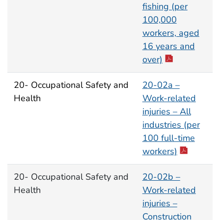
fishing (per
100,000
workers, aged
16 years and
over)
20- Occupational Safety and
20-02a –
Health
Work-related
injuries – All
industries (per
100 full-time
workers)
20- Occupational Safety and
20-02b –
Health
Work-related
injuries –
Construction