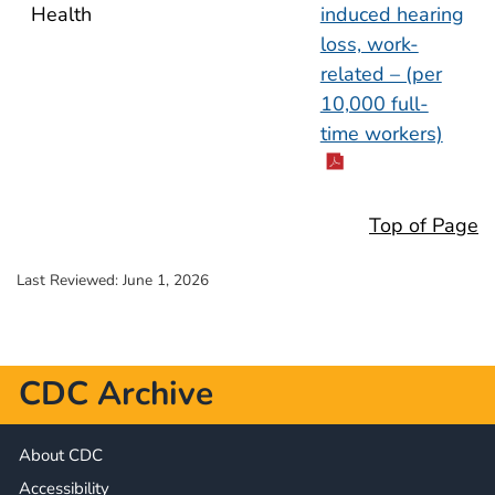
Health
induced hearing
loss, work-
related – (per
10,000 full-
time workers)
Top of Page
Last Reviewed:
June 1, 2026
CDC Archive
About CDC
Accessibility