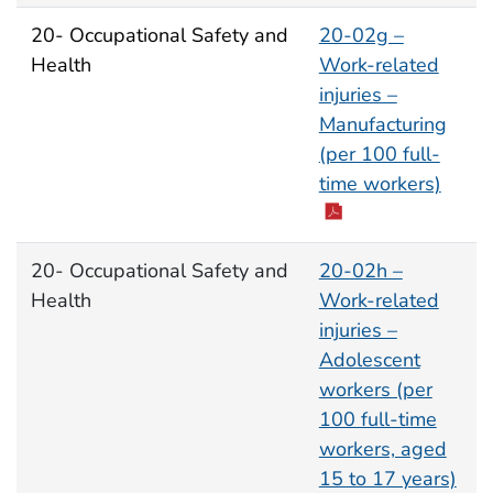
20- Occupational Safety and
20-02g –
Health
Work-related
injuries –
Manufacturing
(per 100 full-
time workers)
20- Occupational Safety and
20-02h –
Health
Work-related
injuries –
Adolescent
workers (per
100 full-time
workers, aged
15 to 17 years)