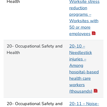
Health
Worksite stress
reduction
programs –
Worksites with
50 or more
employees
20- Occupational Safety and
20-10 –
Health
Needlestick
injuries –
Among
hospital-based
health care
workers
(thousands)
20- Occupational Safety and
20-11 – Noise-