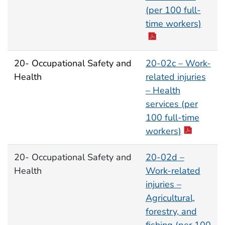
(per 100 full-
time workers)
20- Occupational Safety and
20-02c – Work-
Health
related injuries
– Health
services (per
100 full-time
workers)
20- Occupational Safety and
20-02d –
Health
Work-related
injuries –
Agricultural,
forestry, and