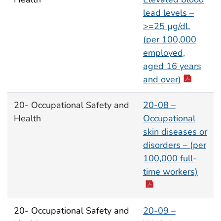
lead levels –
>=25 µg/dL
(per 100,000
employed,
aged 16 years
and over)
20- Occupational Safety and
20-08 –
Health
Occupational
skin diseases or
disorders – (per
100,000 full-
time workers)
20- Occupational Safety and
20-09 –