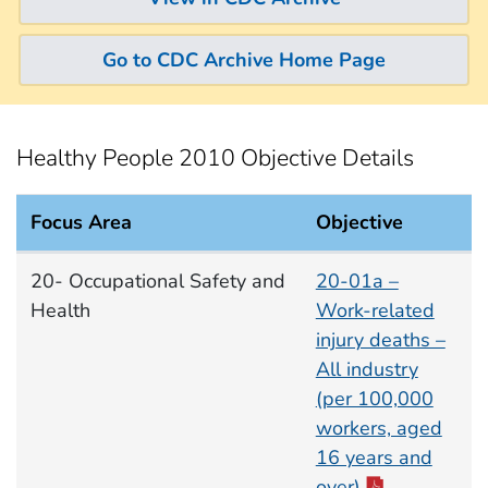
Go to CDC Archive Home Page
Healthy People 2010 Objective Details
Focus Area
Objective
Occupational Safety and Health Focus Area documen
20- Occupational Safety and
20-01a –
Health
Work-related
injury deaths –
All industry
(per 100,000
workers, aged
16 years and
over)