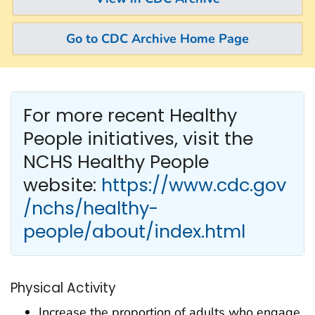
Go to CDC Archive Home Page
For more recent Healthy
People
initiatives, visit the
NCHS Healthy People
website:
https://www.cdc.gov
/nchs/healthy-
people/about/index.html
Physical Activity
Increase the proportion of adults who engage