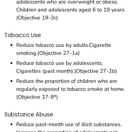
adolescents who are overweight or obese.
Children and adolescents aged 6 to 19 years.
(Objective 19-3c)
Tobacco Use
Reduce tobacco use by adults.Cigarette
smoking.(Objective 27-1a)
Reduce tobacco use by adolescents.
Cigarettes (past month).(Objective 27-2b)
Reduce the proportion of children who are
regularly exposed to tobacco smoke at home.
(Objective 27-9*)
Substance Abuse
Reduce past-month use of illicit substances.