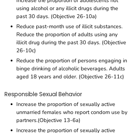
Increase the proportion of adolescents not
using alcohol or any illicit drugs during the
past 30 days. (Objective 26-10a)
Reduce past-month use of illicit substances.
Reduce the proportion of adults using any
illicit drug during the past 30 days. (Objective
26-10c)
Reduce the proportion of persons engaging in
binge drinking of alcoholic beverages. Adults
aged 18 years and older. (Objective 26-11c)
Responsible Sexual Behavior
Increase the proportion of sexually active
unmarried females who report condom use by
partners.(Objective 13-6a)
Increase the proportion of sexually active