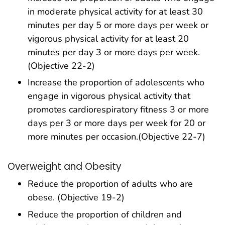
in moderate physical activity for at least 30
minutes per day 5 or more days per week or
vigorous physical activity for at least 20
minutes per day 3 or more days per week.
(Objective 22-2)
Increase the proportion of adolescents who
engage in vigorous physical activity that
promotes cardiorespiratory fitness 3 or more
days per 3 or more days per week for 20 or
more minutes per occasion.(Objective 22-7)
Overweight and Obesity
Reduce the proportion of adults who are
obese. (Objective 19-2)
Reduce the proportion of children and