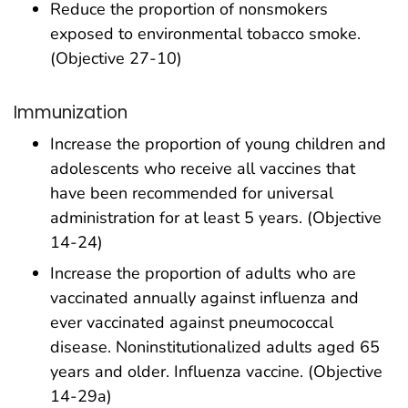
Reduce the proportion of nonsmokers
exposed to environmental tobacco smoke.
(Objective 27-10)
Immunization
Increase the proportion of young children and
adolescents who receive all vaccines that
have been recommended for universal
administration for at least 5 years. (Objective
14-24)
Increase the proportion of adults who are
vaccinated annually against influenza and
ever vaccinated against pneumococcal
disease. Noninstitutionalized adults aged 65
years and older. Influenza vaccine. (Objective
14-29a)