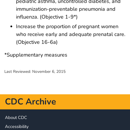
pediatric asthma, uncontrolled diabetes, and
immunization-preventable pneumonia and
influenza. (Objective 1-9*)
Increase the proportion of pregnant women
who receive early and adequate prenatal care.
(Objective 16-6a)
*Supplementary measures
Last Reviewed:
November 6, 2015
CDC Archive
About CDC
Accessibility