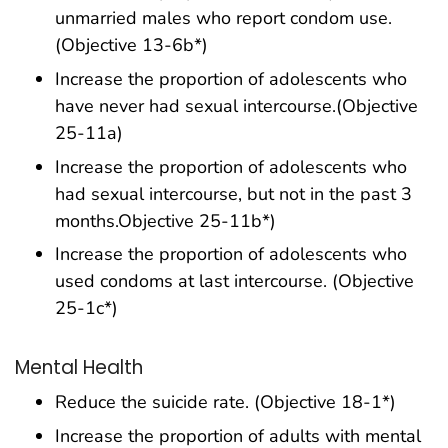
unmarried males who report condom use.
(Objective 13-6b*)
Increase the proportion of adolescents who
have never had sexual intercourse.(Objective
25-11a)
Increase the proportion of adolescents who
had sexual intercourse, but not in the past 3
months.Objective 25-11b*)
Increase the proportion of adolescents who
used condoms at last intercourse. (Objective
25-1c*)
Mental Health
Reduce the suicide rate. (Objective 18-1*)
Increase the proportion of adults with mental