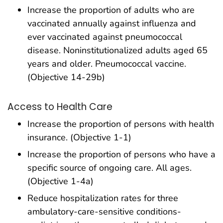
Increase the proportion of adults who are
vaccinated annually against influenza and
ever vaccinated against pneumococcal
disease. Noninstitutionalized adults aged 65
years and older. Pneumococcal vaccine.
(Objective 14-29b)
Access to Health Care
Increase the proportion of persons with health
insurance. (Objective 1-1)
Increase the proportion of persons who have a
specific source of ongoing care. All ages.
(Objective 1-4a)
Reduce hospitalization rates for three
ambulatory-care-sensitive conditions-