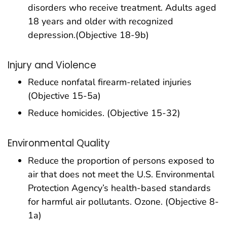
disorders who receive treatment. Adults aged
18 years and older with recognized
depression.(Objective 18-9b)
Injury and Violence
Reduce nonfatal firearm-related injuries
(Objective 15-5a)
Reduce homicides. (Objective 15-32)
Environmental Quality
Reduce the proportion of persons exposed to
air that does not meet the U.S. Environmental
Protection Agency’s health-based standards
for harmful air pollutants. Ozone. (Objective 8-
1a)