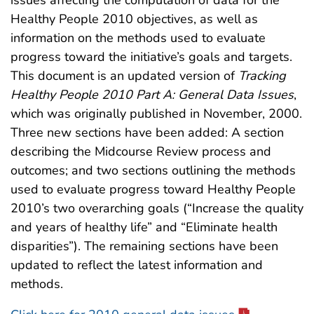
issues affecting the computation of data for the
Healthy People 2010 objectives, as well as
information on the methods used to evaluate
progress toward the initiative’s goals and targets.
This document is an updated version of
Tracking
Healthy People 2010 Part A: General Data Issues
,
which was originally published in November, 2000.
Three new sections have been added: A section
describing the Midcourse Review process and
outcomes; and two sections outlining the methods
used to evaluate progress toward Healthy People
2010’s two overarching goals (“Increase the quality
and years of healthy life” and “Eliminate health
disparities”). The remaining sections have been
updated to reflect the latest information and
methods.