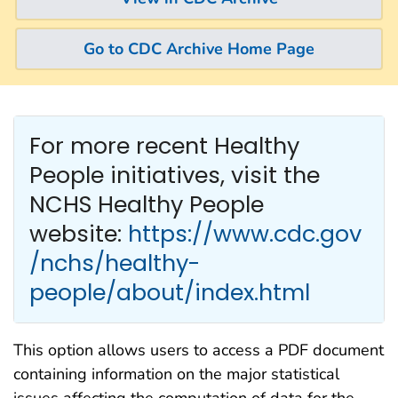
Go to CDC Archive Home Page
For more recent Healthy
People
initiatives, visit the
NCHS Healthy People
website:
https://www.cdc.gov
/nchs/healthy-
people/about/index.html
This option allows users to access a PDF document
containing information on the major statistical