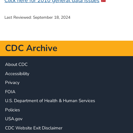
Click here for 2010 general data issues
Last Reviewed:
September 18, 2024
CDC Archive
About CDC
Accessibility
Privacy
FOIA
U.S. Department of Health & Human Services
Policies
USA.gov
CDC Website Exit Disclaimer