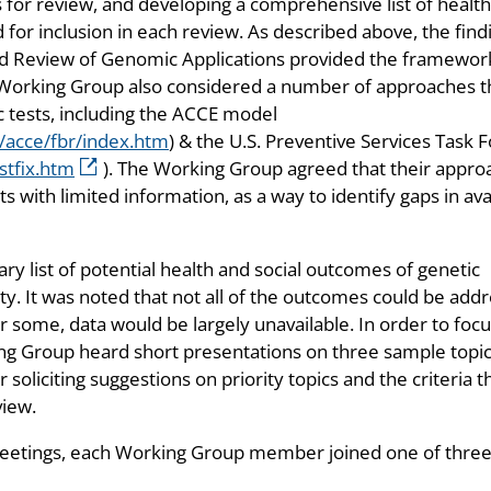
 for review, and developing a comprehensive list of healt
for inclusion in each review. As described above, the find
d Review of Genomic Applications provided the framewor
e Working Group also considered a number of approaches t
c tests, including the ACCE model
/acce/fbr/index.htm
) & the U.S. Preventive Services Task 
stfix.htm
). The Working Group agreed that their appro
with limited information, as a way to identify gaps in ava
y list of potential health and social outcomes of genetic
iety. It was noted that not all of the outcomes could be add
 some, data would be largely unavailable. In order to foc
king Group heard short presentations on three sample topic
oliciting suggestions on priority topics and the criteria t
view.
meetings, each Working Group member joined one of thre