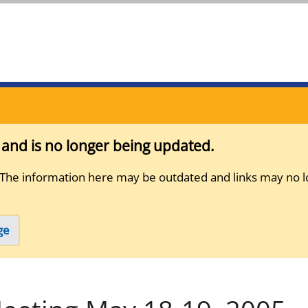
s and is no longer being updated.
 The information here may be outdated and links may no l
ge