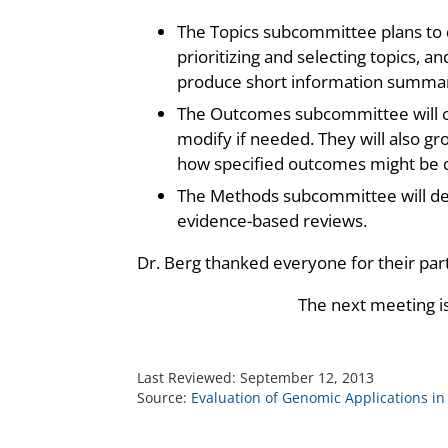
The Topics subcommittee plans to d
prioritizing and selecting topics, a
produce short information summari
The Outcomes subcommittee will co
modify if needed. They will also g
how specified outcomes might be q
The Methods subcommittee will de
evidence-based reviews.
Dr. Berg thanked everyone for their par
The next meeting i
Last Reviewed:
September 12, 2013
Source:
Evaluation of Genomic Applications in