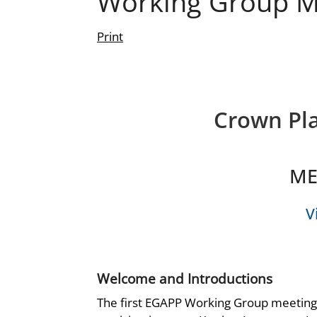
Working Group M
Print
Crown Pla
ME
V
Welcome and Introductions
The first EGAPP Working Group meeting