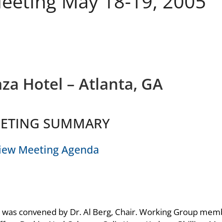
eeting May 18-19, 2005
za Hotel – Atlanta, GA
ETING SUMMARY
iew Meeting Agenda
 was convened by Dr. Al Berg, Chair. Working Group mem