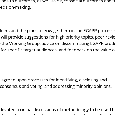
d health outcomes, as well as psychosocial outcomes and 
decision-making.
olders and the plans to engage them in the EGAPP process
will provide suggestions for high priority topics, peer revi
to the Working Group, advice on disseminating EGAPP prod
or specific target audiences, and feedback on the value o
reed upon processes for identifying, disclosing and
g consensus and voting, and addressing minority opinions.
evoted to initial discussions of methodology to be used f