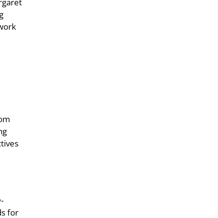
rgaret
g
 work
rom
ng
tives
-
s for