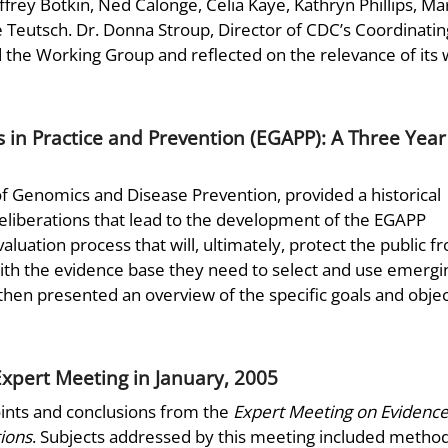
ffrey Botkin, Ned Calonge, Celia Kaye, Kathryn Phillips, Ma
e Teutsch. Dr. Donna Stroup, Director of CDC’s Coordinatin
the Working Group and reflected on the relevance of its
 in Practice and Prevention (EGAPP): A Three Year
of Genomics and Disease Prevention, provided a historical
 deliberations that lead to the development of the EGAPP
evaluation process that will, ultimately, protect the public f
ith the evidence base they need to select and use emergi
then presented an overview of the specific goals and objec
xpert Meeting in January, 2005
oints and conclusions from the
Expert Meeting on Evidence
ions
. Subjects addressed by this meeting included method