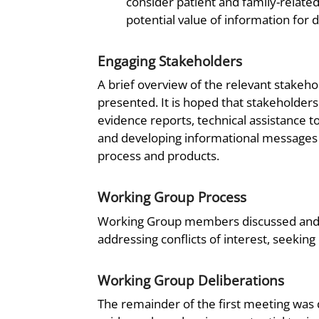
consider patient and family-relate
potential value of information for 
Engaging Stakeholders
A brief overview of the relevant stakeh
presented. It is hoped that stakeholders 
evidence reports, technical assistance 
and developing informational messages f
process and products.
Working Group Process
Working Group members discussed and ag
addressing conflicts of interest, seekin
Working Group Deliberations
The remainder of the first meeting was d