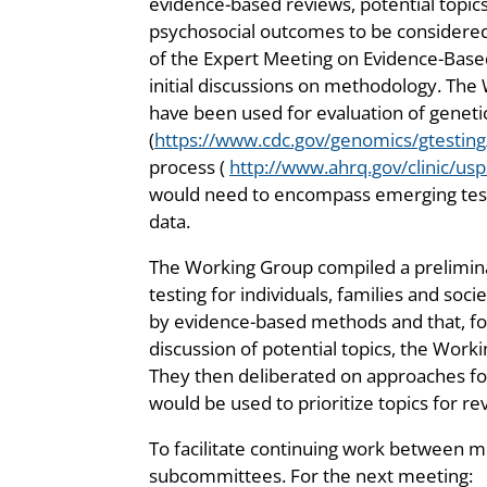
evidence-based reviews, potential topics
psychosocial outcomes to be considered 
of the Expert Meeting on Evidence-Base
initial discussions on methodology. Th
have been used for evaluation of geneti
(
https://www.cdc.gov/genomics/gtesting
process (
http://www.ahrq.gov/clinic/usp
would need to encompass emerging tests 
data.
The Working Group compiled a preliminar
testing for individuals, families and soc
by evidence-based methods and that, for
discussion of potential topics, the Wor
They then deliberated on approaches for s
would be used to prioritize topics for re
To facilitate continuing work between 
subcommittees. For the next meeting: