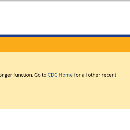
onger function. Go to
CDC Home
for all other recent