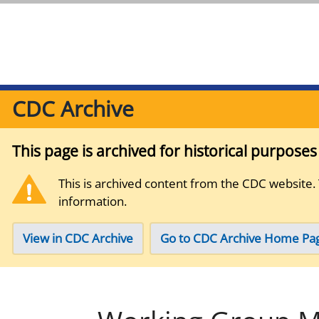
CDC Archive
This page is archived for historical purpose
This is archived content from the CDC website.
information.
View in CDC Archive
Go to CDC Archive Home Pa