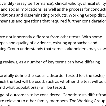
alidity (assay performance), clinical validity, clinical utility
 and social implications, as well as the process for conduct
dations and disseminating products. Working Group disc
nsensus and questions that required further consideratio
are not inherently different from other tests. With some
 types and quality of evidence, existing approaches and
ing Group understands that some stakeholders may view
ing reviews, as a number of key terms can have differing
arefully define the specific disorder tested for, the test(s)
hich the test will be used, such as whether the test will be
and what population(s) will be tested.
range of outcomes to be considered. Genetic tests differ fro
s are relevant to other family members. The Working Group 