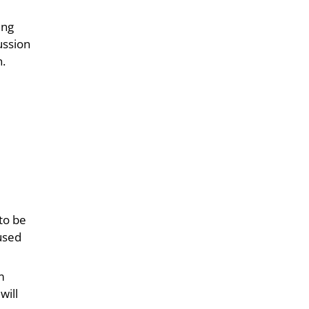
ing
ussion
n.
 to be
 used
m
will