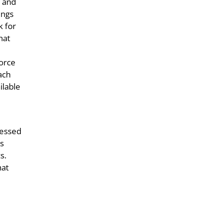
h and
ings
k for
hat
Force
ach
ilable
ressed
us
s.
hat
e