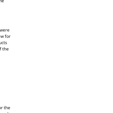
the
 were
ew for
ucts
f the
or the