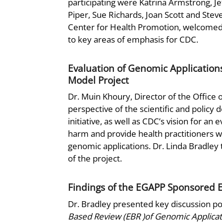
participating were Katrina Armstrong, Je
Piper, Sue Richards, Joan Scott and Stev
Center for Health Promotion, welcomed 
to key areas of emphasis for CDC.
Evaluation of Genomic Applications
Model Project
Dr. Muin Khoury, Director of the Office 
perspective of the scientific and policy
initiative, as well as CDC’s vision for an 
harm and provide health practitioners w
genomic applications. Dr. Linda Bradley 
of the project.
Findings of the EGAPP Sponsored E
Dr. Bradley presented key discussion p
Based Review (EBR )of Genomic Applicat