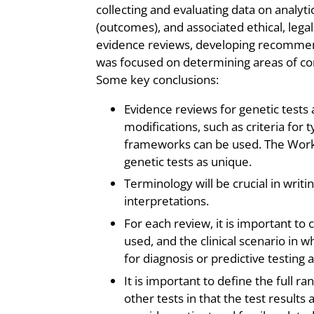
collecting and evaluating data on analytic v
(outcomes), and associated ethical, legal
evidence reviews, developing recommen
was focused on determining areas of co
Some key conclusions:
Evidence reviews for genetic tests 
modifications, such as criteria for
frameworks can be used. The Work
genetic tests as unique.
Terminology will be crucial in writ
interpretations.
For each review, it is important to c
used, and the clinical scenario in w
for diagnosis or predictive testing 
It is important to define the full 
other tests in that the test result