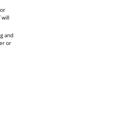
for
 will
ng and
er or