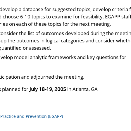
evelop a database for suggested topics, develop criteria 
nd choose 6-10 topics to examine for feasibility. EGAPP staff
es on each of these topics for the next meeting.
nsider the list of outcomes developed during the meeti
roup the outcomes in logical categories and consider wheth
uantified or assessed.
velop model analytic frameworks and key questions for
ticipation and adjourned the meeting.
s planned for
July 18-19, 2005
in Atlanta, GA
 Practice and Prevention (EGAPP)