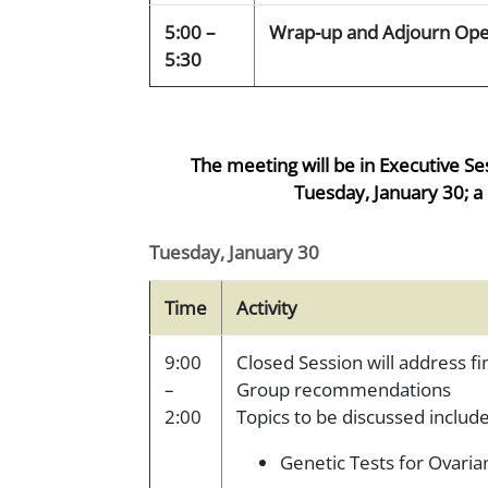
5:00 –
Wrap-up and Adjourn Ope
5:30
The meeting will be in Executive Se
Tuesday, January 30; a 
Tuesday, January 30
Time
Activity
9:00
Closed Session will address f
–
Group recommendations
2:00
Topics to be discussed include
Genetic Tests for Ovar