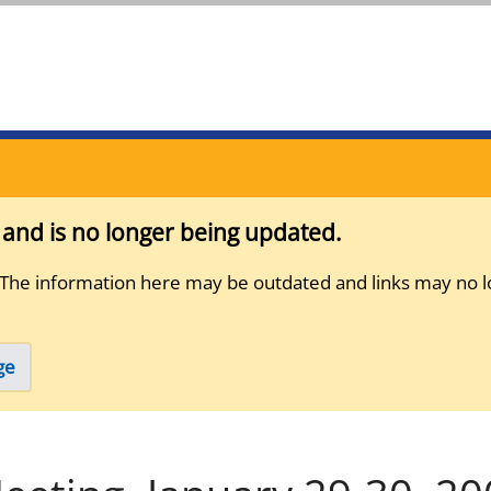
s and is no longer being updated.
 The information here may be outdated and links may no l
ge