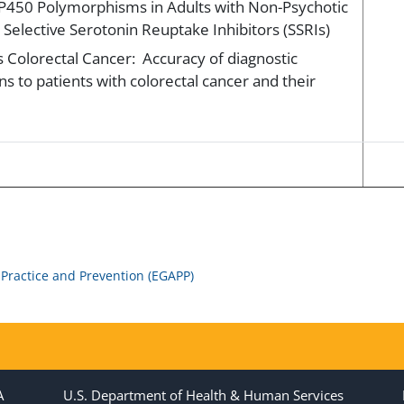
P450 Polymorphisms in Adults with Non-Psychotic
Selective Serotonin Reuptake Inhibitors (SSRIs)
 Colorectal Cancer: Accuracy of diagnostic
ns to patients with colorectal cancer and their
 Practice and Prevention (EGAPP)
A
U.S. Department of Health & Human Services