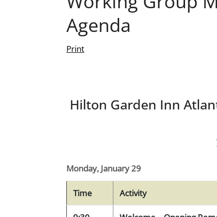
Working Group Me
Agenda
Print
Hilton Garden Inn Atlant
Monday, January 29
Time
Activity