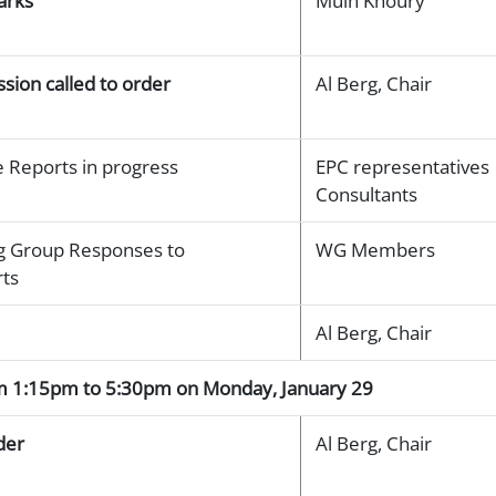
arks
Muin Khoury
sion called to order
Al Berg, Chair
 Reports in progress
EPC representatives
Consultants
 Group Responses to
WG Members
rts
Al Berg, Chair
om 1:15pm to 5:30pm on Monday, January 29
der
Al Berg, Chair