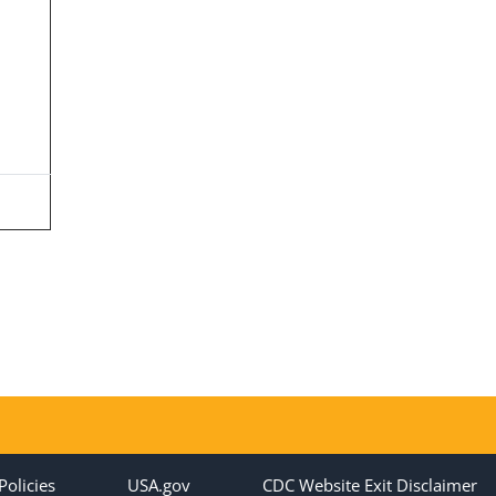
Policies
USA.gov
CDC Website Exit Disclaimer