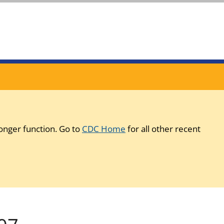
onger function. Go to
CDC Home
for all other recent