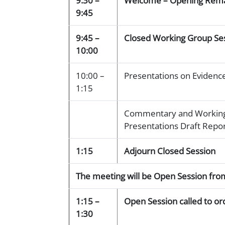
9:30 –
Welcome – Opening Rem
9:45
9:45 –
Closed Working Group Ses
10:00
10:00 –
Presentations on Evidence
1:15
Commentary and Working
Presentations Draft Repo
1:15
Adjourn Closed Session
The meeting will be Open Session fr
1:15 –
Open Session called to or
1:30