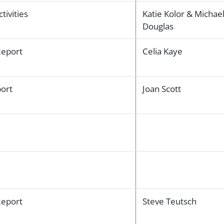
tivities
Katie Kolor & Michae
Douglas
Report
Celia Kaye
ort
Joan Scott
eport
Steve Teutsch