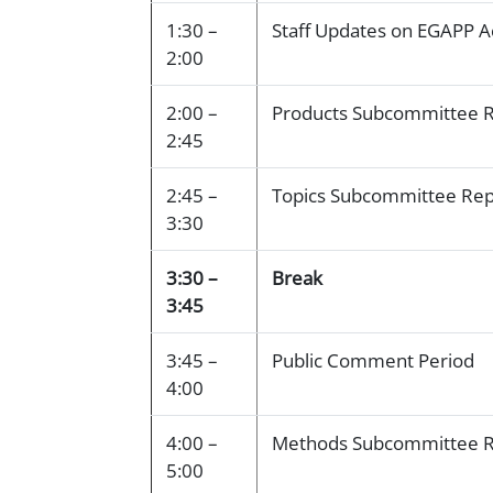
1:30 –
Staff Updates on EGAPP Ac
2:00
2:00 –
Products Subcommittee 
2:45
2:45 –
Topics Subcommittee Rep
3:30
3:30 –
Break
3:45
3:45 –
Public Comment Period
4:00
4:00 –
Methods Subcommittee R
5:00