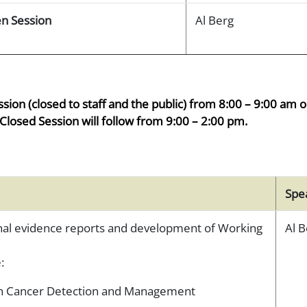
n Session
Al Berg
ssion (closed to staff and the public) from 8:00 – 9:00 am 
Closed Session will follow from 9:00 – 2:00 pm.
Spe
inal evidence reports and development of Working
Al B
:
ian Cancer Detection and Management