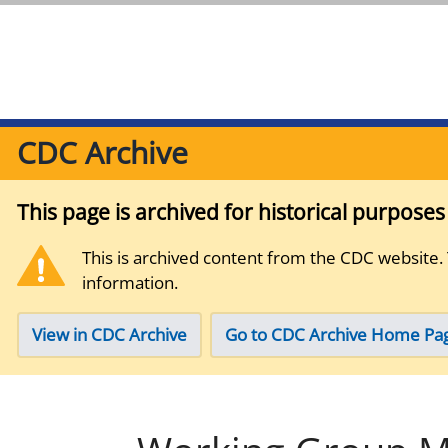
CDC Archive
This page is archived for historical purpose
This is archived content from the CDC website.
information.
View in CDC Archive
Go to CDC Archive Home Pa