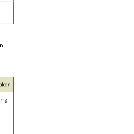
on
aker
erg