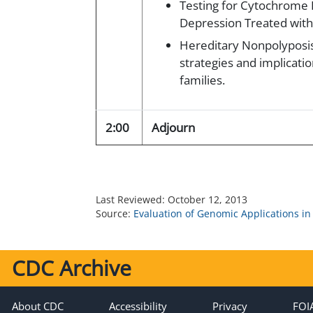
Testing for Cytochrome 
Depression Treated with 
Hereditary Nonpolyposis
strategies and implicatio
families.
2:00
Adjourn
Last Reviewed:
October 12, 2013
Source:
Evaluation of Genomic Applications in
CDC Archive
About CDC
Accessibility
Privacy
FOI