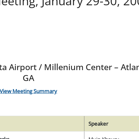
eting, January 29-30, 20
a Airport / Millenium Center – Atla
GA
View Meeting Summary
Speaker