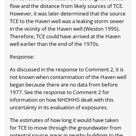
flow and the distance from likely sources of TCE.
However, it was later determined that the source
TCE to the Haven well was a leaking storm sewer
in the vicinity of the Haven well (Weston 1995).
Therefore, TCE could have arrived at the Haven
well earlier than the end of the 1970s.
Response:
As discussed in the response to Comment 2, it is
not known when contamination of the Haven well
began because there are no data from before
1977. See the response to Comment 2 for
information on how NHDHHS dealt with this
uncertainty in its evaluation of exposures.
The estimates of how long it would have taken
for TCE to move through the groundwater from
potential source areas in nearby buildings to the