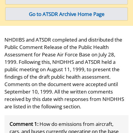
Go to ATSDR Archive Home Page
NHDIIBS and ATSDR completed and distributed the
Public Comment Release of the Public Health
Assessment for Pease Air Force Base on July 28,
1999. Following this, NHDHHS and ATSDR held a
public meeting on August 11, 1999, to present the
findings of the draft public health assessment.
Comments on the document were accepted until
September 10, 1999. All the written comments
received by this date with responses from NHDHHS
are listed in the following section.
Comment 1:
How do emissions from aircraft,
cars, and buses currently operating on the base