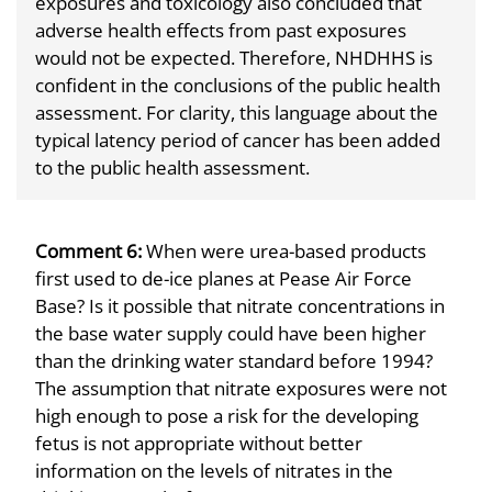
exposures and toxicology also concluded that
adverse health effects from past exposures
would not be expected. Therefore, NHDHHS is
confident in the conclusions of the public health
assessment. For clarity, this language about the
typical latency period of cancer has been added
to the public health assessment.
Comment 6:
When were urea-based products
first used to de-ice planes at Pease Air Force
Base? Is it possible that nitrate concentrations in
the base water supply could have been higher
than the drinking water standard before 1994?
The assumption that nitrate exposures were not
high enough to pose a risk for the developing
fetus is not appropriate without better
information on the levels of nitrates in the