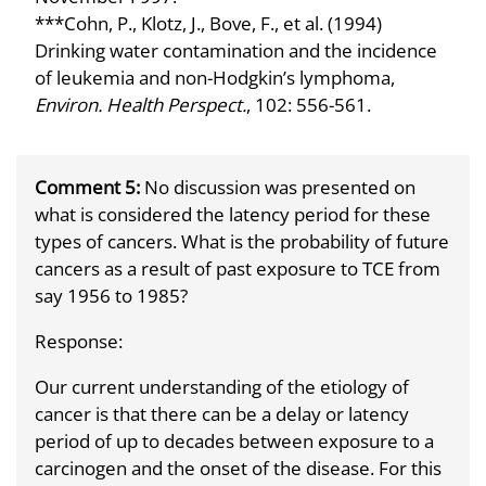
***Cohn, P., Klotz, J., Bove, F., et al. (1994)
Drinking water contamination and the incidence
of leukemia and non-Hodgkin’s lymphoma,
Environ. Health Perspect.
, 102: 556-561.
Comment 5:
No discussion was presented on
what is considered the latency period for these
types of cancers. What is the probability of future
cancers as a result of past exposure to TCE from
say 1956 to 1985?
Response:
Our current understanding of the etiology of
cancer is that there can be a delay or latency
period of up to decades between exposure to a
carcinogen and the onset of the disease. For this