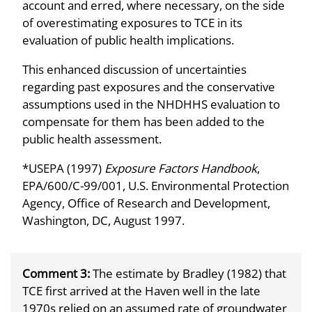
account and erred, where necessary, on the side
of overestimating exposures to TCE in its
evaluation of public health implications.
This enhanced discussion of uncertainties
regarding past exposures and the conservative
assumptions used in the NHDHHS evaluation to
compensate for them has been added to the
public health assessment.
*USEPA (1997)
Exposure Factors Handbook
,
EPA/600/C-99/001, U.S. Environmental Protection
Agency, Office of Research and Development,
Washington, DC, August 1997.
Comment 3:
The estimate by Bradley (1982) that
TCE first arrived at the Haven well in the late
1970s relied on an assumed rate of groundwater