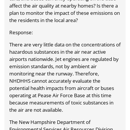
affect the air quality at nearby homes? Is there a
plan to monitor the impact of these emissions on
the residents in the local area?
Response:
There are very little data on the concentrations of
hazardous substances in the air near active
airports nationwide. Jet engines are regulated by
emission standards, not by ambient air
monitoring near the runway. Therefore,
NHDHHS cannot accurately evaluate the
potential health impacts from aircraft or buses
operating at Pease Air Force Base at this time
because measurements of toxic substances in
the air are not available.
The New Hampshire Department of
Environmental Services Air Resources Division