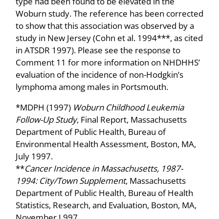
type had been found to be elevated in the
Woburn study. The reference has been corrected
to show that this association was observed by a
study in New Jersey (Cohn et al. 1994***, as cited
in ATSDR 1997). Please see the response to
Comment 11 for more information on NHDHHS’
evaluation of the incidence of non-Hodgkin’s
lymphoma among males in Portsmouth.
*MDPH (1997)
Woburn Childhood Leukemia
Follow-Up Study
, Final Report, Massachusetts
Department of Public Health, Bureau of
Environmental Health Assessment, Boston, MA,
July 1997.
**
Cancer Incidence in Massachusetts, 1987-
1994: City/Town Supplement
, Massachusetts
Department of Public Health, Bureau of Health
Statistics, Research, and Evaluation, Boston, MA,
November I 997.