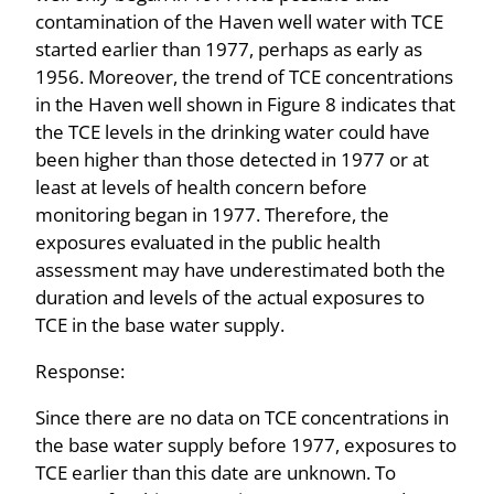
contamination of the Haven well water with TCE
started earlier than 1977, perhaps as early as
1956. Moreover, the trend of TCE concentrations
in the Haven well shown in Figure 8 indicates that
the TCE levels in the drinking water could have
been higher than those detected in 1977 or at
least at levels of health concern before
monitoring began in 1977. Therefore, the
exposures evaluated in the public health
assessment may have underestimated both the
duration and levels of the actual exposures to
TCE in the base water supply.
Response:
Since there are no data on TCE concentrations in
the base water supply before 1977, exposures to
TCE earlier than this date are unknown. To