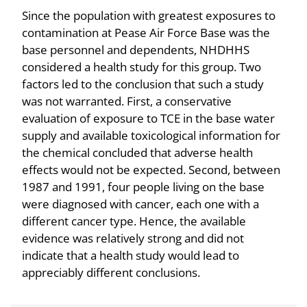
Since the population with greatest exposures to
contamination at Pease Air Force Base was the
base personnel and dependents, NHDHHS
considered a health study for this group. Two
factors led to the conclusion that such a study
was not warranted. First, a conservative
evaluation of exposure to TCE in the base water
supply and available toxicological information for
the chemical concluded that adverse health
effects would not be expected. Second, between
1987 and 1991, four people living on the base
were diagnosed with cancer, each one with a
different cancer type. Hence, the available
evidence was relatively strong and did not
indicate that a health study would lead to
appreciably different conclusions.