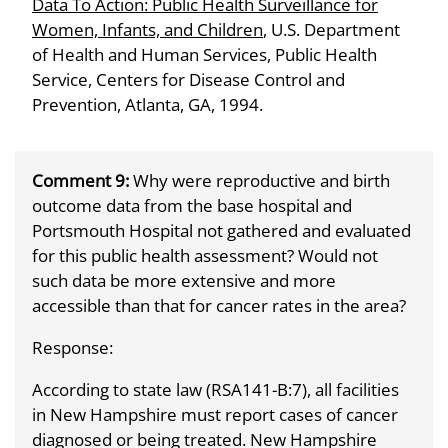
Data To Action: Public Health Surveillance for
Women, Infants, and Children
, U.S. Department
of Health and Human Services, Public Health
Service, Centers for Disease Control and
Prevention, Atlanta, GA, 1994.
Comment 9:
Why were reproductive and birth
outcome data from the base hospital and
Portsmouth Hospital not gathered and evaluated
for this public health assessment? Would not
such data be more extensive and more
accessible than that for cancer rates in the area?
Response:
According to state law (RSA141-B:7), all facilities
in New Hampshire must report cases of cancer
diagnosed or being treated. New Hampshire