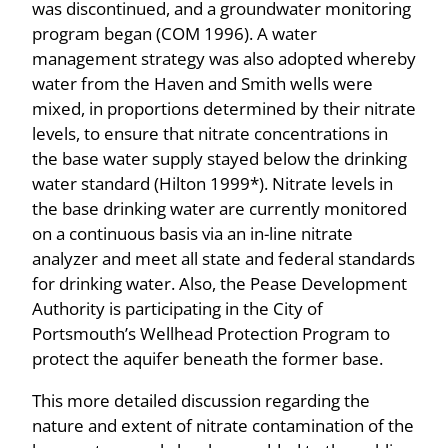
was discontinued, and a groundwater monitoring
program began (COM 1996). A water
management strategy was also adopted whereby
water from the Haven and Smith wells were
mixed, in proportions determined by their nitrate
levels, to ensure that nitrate concentrations in
the base water supply stayed below the drinking
water standard (Hilton 1999*). Nitrate levels in
the base drinking water are currently monitored
on a continuous basis via an in-line nitrate
analyzer and meet all state and federal standards
for drinking water. Also, the Pease Development
Authority is participating in the City of
Portsmouth’s Wellhead Protection Program to
protect the aquifer beneath the former base.
This more detailed discussion regarding the
nature and extent of nitrate contamination of the