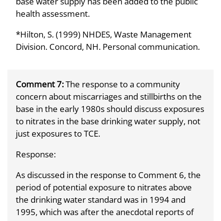
base water supply has been added to the public
health assessment.
*Hilton, S. (1999) NHDES, Waste Management
Division. Concord, NH. Personal communication.
Comment 7:
The response to a community
concern about miscarriages and stillbirths on the
base in the early 1980s should discuss exposures
to nitrates in the base drinking water supply, not
just exposures to TCE.
Response:
As discussed in the response to Comment 6, the
period of potential exposure to nitrates above
the drinking water standard was in 1994 and
1995, which was after the anecdotal reports of