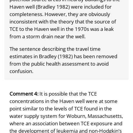
Haven well (Bradley 1982) were included for
completeness. However, they are obviously
inconsistent with the theory that the source of
TCE to the Haven well in the 1970s was a leak
from a storm drain near the well.
The sentence describing the travel time
estimates in Bradley (1982) has been removed
from the public health assessment to avoid
confusion.
Comment 4:
It is possible that the TCE
concentrations in the Haven well were at some
point similar to the levels of TCE found in the
water supply system for Woburn, Massachusetts,
where an association between TCE exposure and
the development of leukemia and non-Hodgkin’s