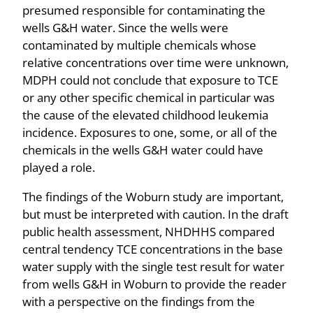
presumed responsible for contaminating the
wells G&H water. Since the wells were
contaminated by multiple chemicals whose
relative concentrations over time were unknown,
MDPH could not conclude that exposure to TCE
or any other specific chemical in particular was
the cause of the elevated childhood leukemia
incidence. Exposures to one, some, or all of the
chemicals in the wells G&H water could have
played a role.
The findings of the Woburn study are important,
but must be interpreted with caution. In the draft
public health assessment, NHDHHS compared
central tendency TCE concentrations in the base
water supply with the single test result for water
from wells G&H in Woburn to provide the reader
with a perspective on the findings from the