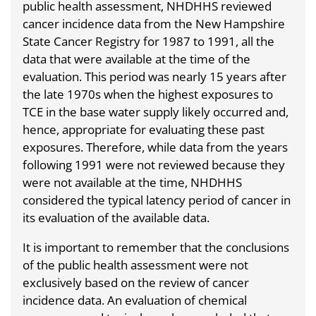
public health assessment, NHDHHS reviewed
cancer incidence data from the New Hampshire
State Cancer Registry for 1987 to 1991, all the
data that were available at the time of the
evaluation. This period was nearly 15 years after
the late 1970s when the highest exposures to
TCE in the base water supply likely occurred and,
hence, appropriate for evaluating these past
exposures. Therefore, while data from the years
following 1991 were not reviewed because they
were not available at the time, NHDHHS
considered the typical latency period of cancer in
its evaluation of the available data.
It is important to remember that the conclusions
of the public health assessment were not
exclusively based on the review of cancer
incidence data. An evaluation of chemical