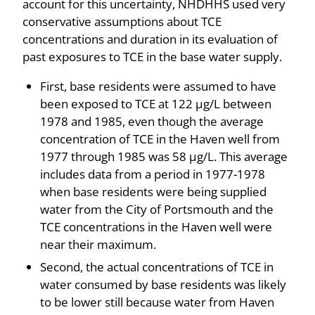
account for this uncertainty, NHDHHS used very
conservative assumptions about TCE
concentrations and duration in its evaluation of
past exposures to TCE in the base water supply.
First, base residents were assumed to have
been exposed to TCE at 122 µg/L between
1978 and 1985, even though the average
concentration of TCE in the Haven well from
1977 through 1985 was 58 µg/L. This average
includes data from a period in 1977-1978
when base residents were being supplied
water from the City of Portsmouth and the
TCE concentrations in the Haven well were
near their maximum.
Second, the actual concentrations of TCE in
water consumed by base residents was likely
to be lower still because water from Haven