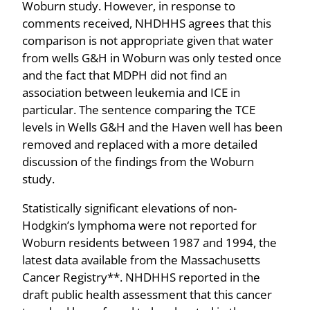
Woburn study. However, in response to
comments received, NHDHHS agrees that this
comparison is not appropriate given that water
from wells G&H in Woburn was only tested once
and the fact that MDPH did not find an
association between leukemia and ICE in
particular. The sentence comparing the TCE
levels in Wells G&H and the Haven well has been
removed and replaced with a more detailed
discussion of the findings from the Woburn
study.
Statistically significant elevations of non-
Hodgkin’s lymphoma were not reported for
Woburn residents between 1987 and 1994, the
latest data available from the Massachusetts
Cancer Registry**. NHDHHS reported in the
draft public health assessment that this cancer