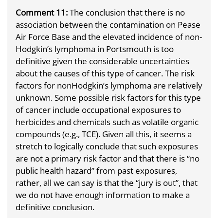
Comment 11:
The conclusion that there is no
association between the contamination on Pease
Air Force Base and the elevated incidence of non-
Hodgkin’s lymphoma in Portsmouth is too
definitive given the considerable uncertainties
about the causes of this type of cancer. The risk
factors for non­Hodgkin’s lymphoma are relatively
unknown. Some possible risk factors for this type
of cancer include occupational exposures to
herbicides and chemicals such as volatile organic
compounds (e.g., TCE). Given all this, it seems a
stretch to logically conclude that such exposures
are not a primary risk factor and that there is “no
public health hazard” from past exposures,
rather, all we can say is that the “jury is out”, that
we do not have enough information to make a
definitive conclusion.