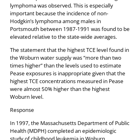
lymphoma was observed. This is especially
important because the incidence of non-
Hodgkin’s lymphoma among males in
Portsmouth between 1987-1991 was found to be
elevated relative to the state-wide averages.
The statement that the highest TCE level found in
the Woburn water supply was “more than two
times higher” than the levels used to estimate
Pease exposures is inappropriate given that the
highest TCE concentrations measured in Pease
were almost 50% higher than the highest
Woburn level.
Response
In 1997, the Massachusetts Department of Public
Health (MDPH) completed an epidemiologic
study of childhood leukemia in Woburn,