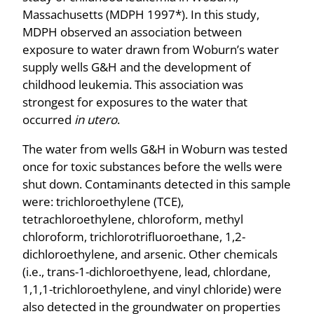
Massachusetts (MDPH 1997*). In this study,
MDPH observed an association between
exposure to water drawn from Woburn’s water
supply wells G&H and the development of
childhood leukemia. This association was
strongest for exposures to the water that
occurred
in utero
.
The water from wells G&H in Woburn was tested
once for toxic substances before the wells were
shut down. Contaminants detected in this sample
were: trichloroethylene (TCE),
tetrachloroethylene, chloroform, methyl
chloroform, trichlorotrifluoroethane, 1,2-
dichloroethylene, and arsenic. Other chemicals
(i.e., trans-1-dichloroethyene, lead, chlordane,
1,1,1-trichloroethylene, and vinyl chloride) were
also detected in the groundwater on properties