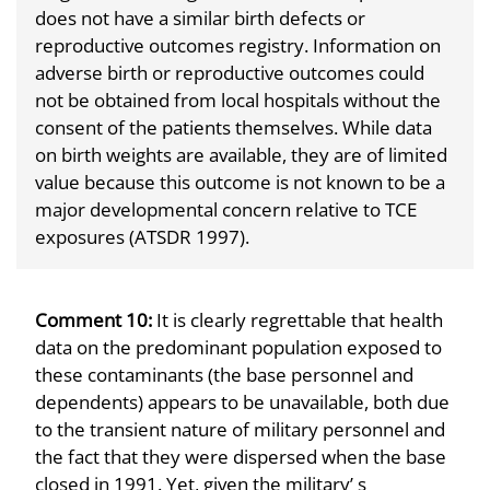
does not have a similar birth defects or
reproductive outcomes registry. Information on
adverse birth or reproductive outcomes could
not be obtained from local hospitals without the
consent of the patients themselves. While data
on birth weights are available, they are of limited
value because this outcome is not known to be a
major developmental concern relative to TCE
exposures (ATSDR 1997).
Comment 10:
It is clearly regrettable that health
data on the predominant population exposed to
these contaminants (the base personnel and
dependents) appears to be unavailable, both due
to the transient nature of military personnel and
the fact that they were dispersed when the base
closed in 1991. Yet, given the military’ s