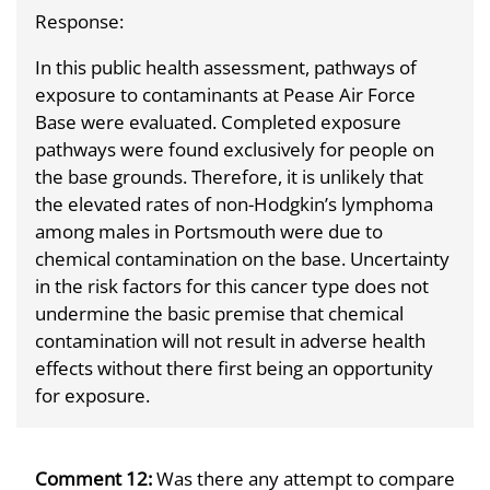
Response:
In this public health assessment, pathways of
exposure to contaminants at Pease Air Force
Base were evaluated. Completed exposure
pathways were found exclusively for people on
the base grounds. Therefore, it is unlikely that
the elevated rates of non-Hodgkin’s lymphoma
among males in Portsmouth were due to
chemical contamination on the base. Uncertainty
in the risk factors for this cancer type does not
undermine the basic premise that chemical
contamination will not result in adverse health
effects without there first being an opportunity
for exposure.
Comment 12:
Was there any attempt to compare