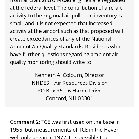
at the federal level. The contribution of aircraft
activity to the regional air pollution inventory is
small, and it is not expected that increased
activity at the airport such as that proposed will
create exceedances of any of the National
Ambient Air Quality Standards. Residents who
have further questions regarding ambient air
quality monitoring should write to:
Kenneth A. Colburn, Director
NHDES – Air Resources Division
PO Box 95 – 6 Hazen Drive
Concord, NH 03301
Comment 2:
TCE was first used on the base in
1956, but measurements of TCE in the Haven
well only began in 1977. It is possible that