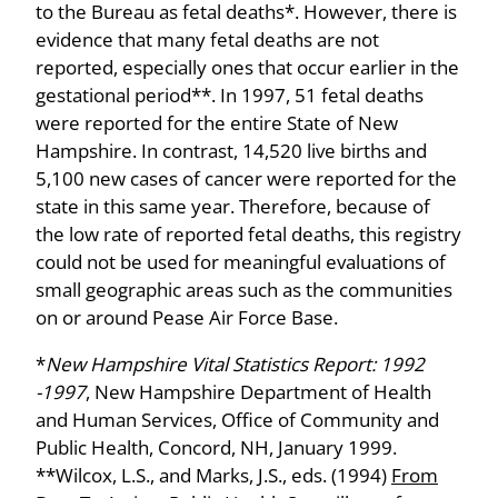
to the Bureau as fetal deaths*. However, there is
evidence that many fetal deaths are not
reported, especially ones that occur earlier in the
gestational period**. In 1997, 51 fetal deaths
were reported for the entire State of New
Hampshire. In contrast, 14,520 live births and
5,100 new cases of cancer were reported for the
state in this same year. Therefore, because of
the low rate of reported fetal deaths, this registry
could not be used for meaningful evaluations of
small geographic areas such as the communities
on or around Pease Air Force Base.
*
New Hampshire Vital Statistics Report: 1992
-1997
, New Hampshire Department of Health
and Human Services, Office of Community and
Public Health, Concord, NH, January 1999.
**Wilcox, L.S., and Marks, J.S., eds. (1994)
From