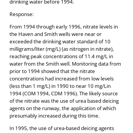
drinking water before 1994.
Response:
From 1994 through early 1996, nitrate levels in
the Haven and Smith wells were near or
exceeded the drinking water standard of 10
milligrams/liter (mg/L) (as nitrogen in nitrate),
reaching peak concentrations of 11.4 mg/L in
water from the Smith well. Monitoring data from
prior to 1994 showed that the nitrate
concentrations had increased from low levels
(less than 1 mg/L) in 1990 to near 10 mg/Lin
1994 (COM 1994, CDM 1996). The likely source
of the nitrate was the use of urea­ based deicing
agents on the runway, the application of which
presumably increased during this time.
In 1995, the use of urea-based deicing agents