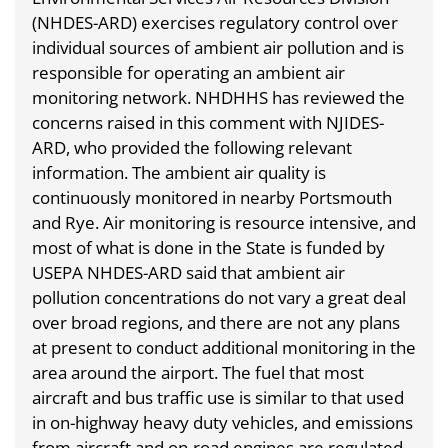
(NHDES-ARD) exercises regulatory control over
individual sources of ambient air pollution and is
responsible for operating an ambient air
monitoring network. NHDHHS has reviewed the
concerns raised in this comment with NJIDES-
ARD, who provided the following relevant
information. The ambient air quality is
continuously monitored in nearby Portsmouth
and Rye. Air monitoring is resource intensive, and
most of what is done in the State is funded by
USEPA NHDES-ARD said that ambient air
pollution concentrations do not vary a great deal
over broad regions, and there are not any plans
at present to conduct additional monitoring in the
area around the airport. The fuel that most
aircraft and bus traffic use is similar to that used
in on-highway heavy duty vehicles, and emissions
from aircraft and on-road engines are regulated