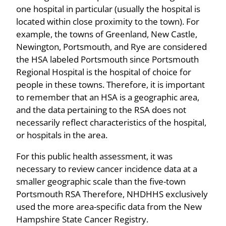
one hospital in particular (usually the hospital is
located within close proximity to the town). For
example, the towns of Greenland, New Castle,
Newington, Portsmouth, and Rye are considered
the HSA labeled Portsmouth since Portsmouth
Regional Hospital is the hospital of choice for
people in these towns. Therefore, it is important
to remember that an HSA is a geographic area,
and the data pertaining to the RSA does not
necessarily reflect characteristics of the hospital,
or hospitals in the area.
For this public health assessment, it was
necessary to review cancer incidence data at a
smaller geographic scale than the five-town
Portsmouth RSA Therefore, NHDHHS exclusively
used the more area-specific data from the New
Hampshire State Cancer Registry.