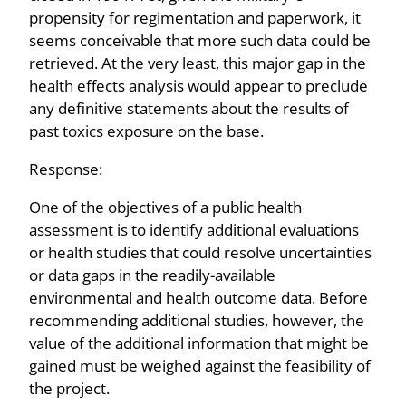
propensity for regimentation and paperwork, it
seems conceivable that more such data could be
retrieved. At the very least, this major gap in the
health effects analysis would appear to preclude
any definitive statements about the results of
past toxics exposure on the base.
Response:
One of the objectives of a public health
assessment is to identify additional evaluations
or health studies that could resolve uncertainties
or data gaps in the readily-available
environmental and health outcome data. Before
recommending additional studies, however, the
value of the additional information that might be
gained must be weighed against the feasibility of
the project.