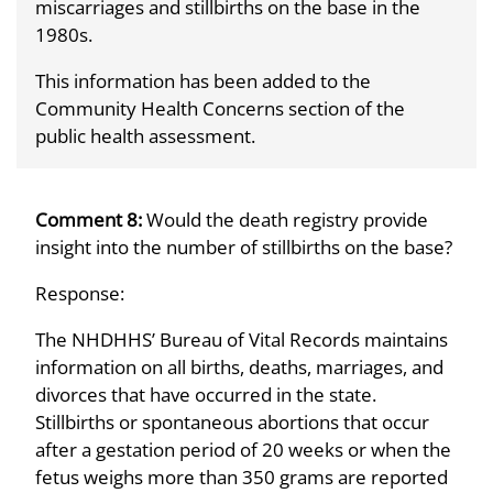
miscarriages and stillbirths on the base in the
1980s.
This information has been added to the
Community Health Concerns section of the
public health assessment.
Comment 8:
Would the death registry provide
insight into the number of stillbirths on the base?
Response:
The NHDHHS’ Bureau of Vital Records maintains
information on all births, deaths, marriages, and
divorces that have occurred in the state.
Stillbirths or spontaneous abortions that occur
after a gestation period of 20 weeks or when the
fetus weighs more than 350 grams are reported