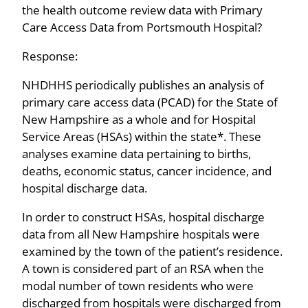
the health outcome review data with Primary
Care Access Data from Portsmouth Hospital?
Response:
NHDHHS periodically publishes an analysis of
primary care access data (PCAD) for the State of
New Hampshire as a whole and for Hospital
Service Areas (HSAs) within the state*. These
analyses examine data pertaining to births,
deaths, economic status, cancer incidence, and
hospital discharge data.
In order to construct HSAs, hospital discharge
data from all New Hampshire hospitals were
examined by the town of the patient’s residence.
A town is considered part of an RSA when the
modal number of town residents who were
discharged from hospitals were discharged from