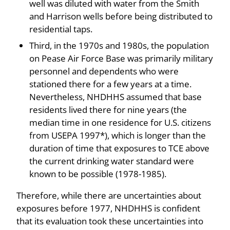
well was diluted with water from the Smith
and Harrison wells before being distributed to
residential taps.
Third, in the 1970s and 1980s, the population
on Pease Air Force Base was primarily military
personnel and dependents who were
stationed there for a few years at a time.
Nevertheless, NHDHHS assumed that base
residents lived there for nine years (the
median time in one residence for U.S. citizens
from USEPA 1997*), which is longer than the
duration of time that exposures to TCE above
the current drinking water standard were
known to be possible (1978-1985).
Therefore, while there are uncertainties about
exposures before 1977, NHDHHS is confident
that its evaluation took these uncertainties into