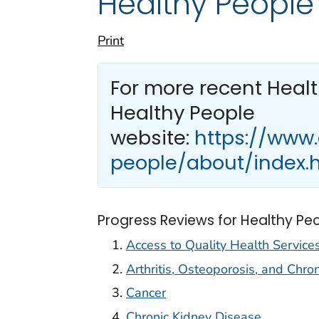
Healthy People
Print
For more recent Heal
Healthy People
website:
https://www
people/about/index.
Progress Reviews for Healthy Pe
Access to Quality Health Service
Arthritis, Osteoporosis, and Chro
Cancer
Chronic Kidney Disease