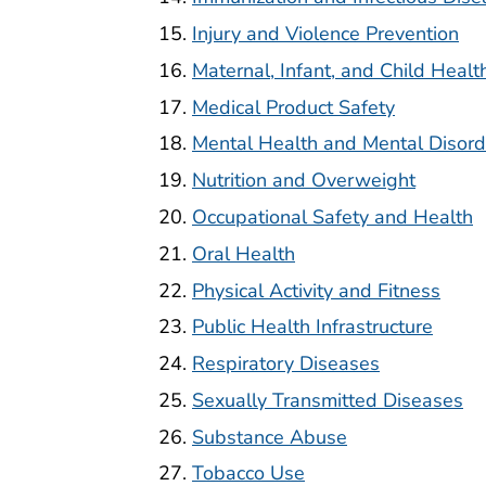
Injury and Violence Prevention
Maternal, Infant, and Child Healt
Medical Product Safety
Mental Health and Mental Disord
Nutrition and Overweight
Occupational Safety and Health
Oral Health
Physical Activity and Fitness
Public Health Infrastructure
Respiratory Diseases
Sexually Transmitted Diseases
Substance Abuse
Tobacco Use