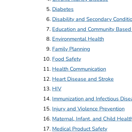
Diabetes
Disability and Secondary Conditi
Education and Community Based
Environmental Health
Family Planning
Food Safety
Health Communication
Heart Disease and Stroke
HIV
Immunization and Infectious Dise
Injury and Violence Prevention
Maternal, Infant, and Child Healt
Medical Product Safety