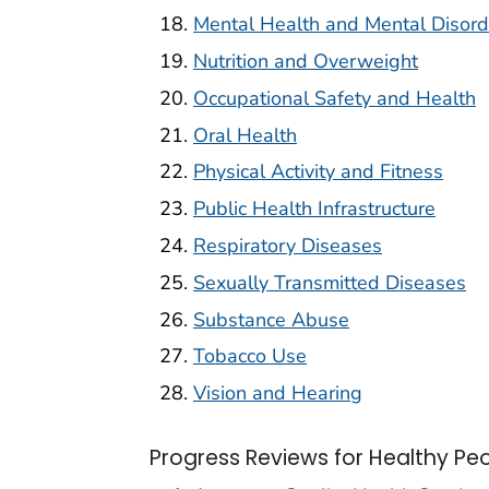
Mental Health and Mental Disord
Nutrition and Overweight
Occupational Safety and Health
Oral Health
Physical Activity and Fitness
Public Health Infrastructure
Respiratory Diseases
Sexually Transmitted Diseases
Substance Abuse
Tobacco Use
Vision and Hearing
Progress Reviews for Healthy Pe