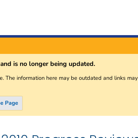
s and is no longer being updated.
e. The information here may be outdated and links may
me Page