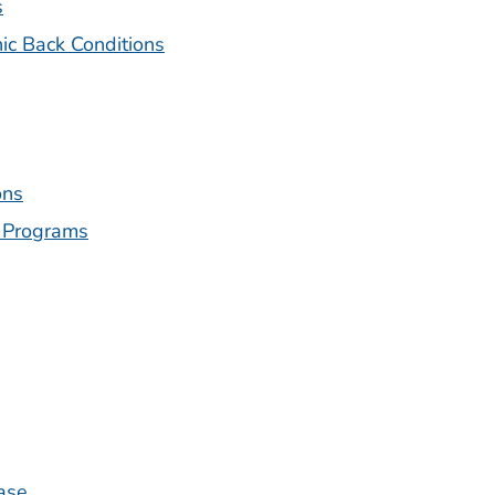
s
nic Back Conditions
ons
 Programs
ase