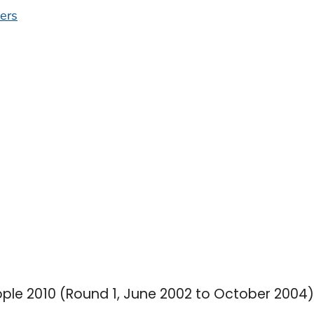
ers
ople 2010 (Round 1, June 2002 to October 2004)