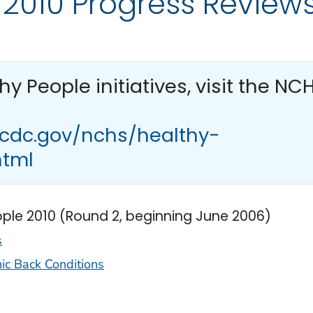
 2010 Progress Review
thy People
initiatives, visit the NC
.cdc.gov/nchs/healthy-
html
ople 2010 (Round 2, beginning June 2006)
s
nic Back Conditions