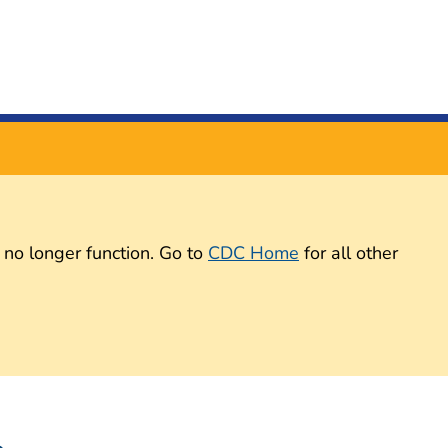
 no longer function. Go to
CDC Home
for all other