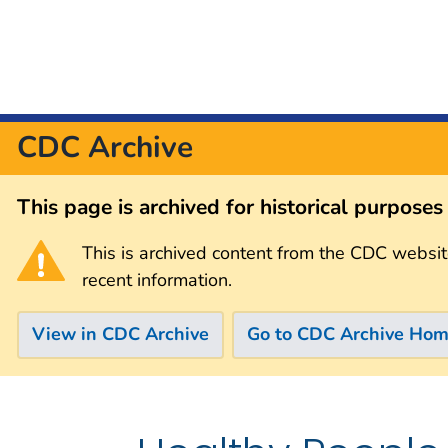
CDC Archive
This page is archived for historical purpose
This is archived content from the CDC websit
recent information.
View in CDC Archive
Go to CDC Archive Ho