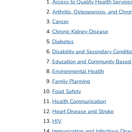
Access to Quality Health Service
Arthritis, Osteoporosis, and Chro
Cancer
Chronic Kidney Disease
Diabetes
Disability and Secondary Conditi
Education and Community Based
Environmental Health
Family Planning
Food Safety
Health Communication
Heart Disease and Stroke
HIV
Immunization and Infectious Dise