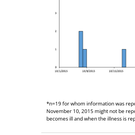
*n=19 for whom information was repor
November 10, 2015 might not be repo
becomes ill and when the illness is re