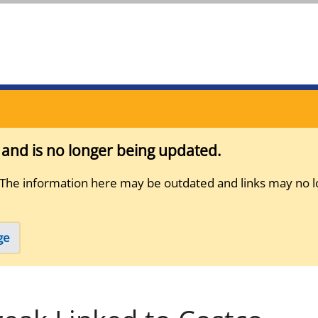
s and is no longer being updated.
 The information here may be outdated and links may no l
ge