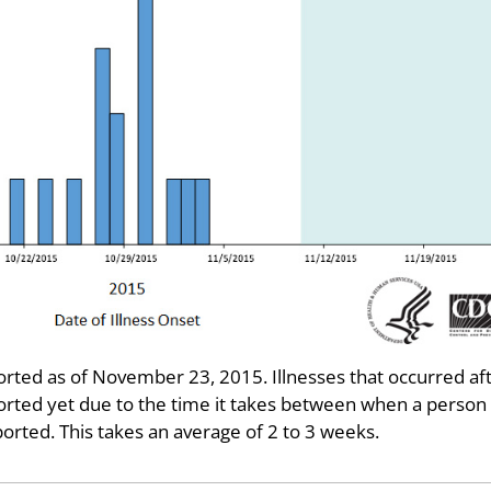
ted as of November 23, 2015. Illnesses that occurred af
rted yet due to the time it takes between when a person
ported. This takes an average of 2 to 3 weeks.