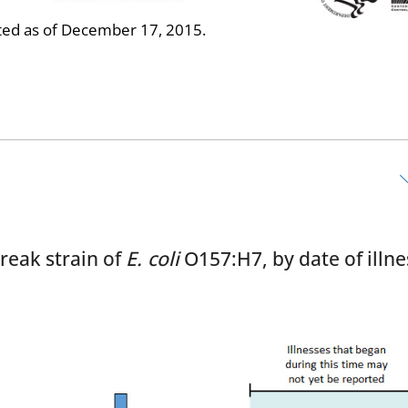
ed as of December 17, 2015.
reak strain of
E. coli
O157:H7, by date of illne