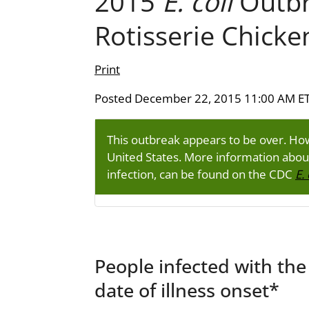
2015
E. coli
Outbr
Rotisserie Chicke
Print
Posted December 22, 2015 11:00 AM E
This outbreak appears to be over. H
United States. More information abo
infection, can be found on the CDC
E. 
People infected with the
date of illness onset*