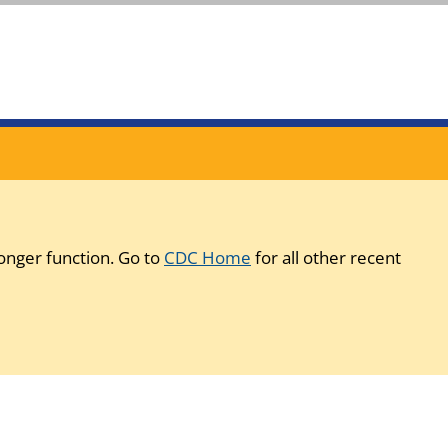
onger function. Go to
CDC Home
for all other recent