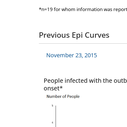
*n=19 for whom information was report
Previous Epi Curves
November 23, 2015
People infected with the outb
onset*