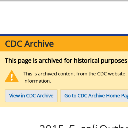
CDC Archive
This page is archived for historical purpose
This is archived content from the CDC website.
information.
View in CDC Archive
Go to CDC Archive Home Pa