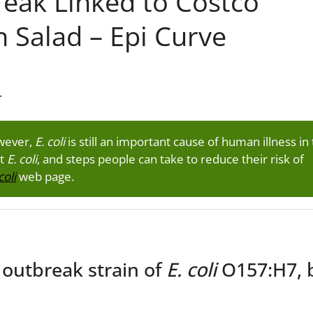
eak Linked to Costco
n Salad – Epi Curve
T
owever,
E. coli
is still an important cause of human illness in
ut
E. coli
, and steps people can take to reduce their risk of
coli
web page.
 outbreak strain of
E. coli
O157:H7, 