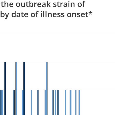
 the outbreak strain of
by date of illness onset*