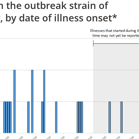
h the outbreak strain of
 by date of illness onset*