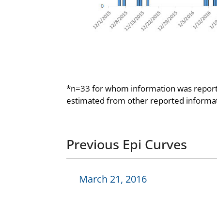
*n=33 for whom information was reporte
estimated from other reported informat
Previous Epi Curves
March 21, 2016