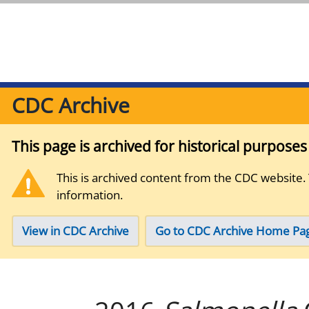
CDC Archive
This page is archived for historical purpose
This is archived content from the CDC website.
information.
View in CDC Archive
Go to CDC Archive Home Pa