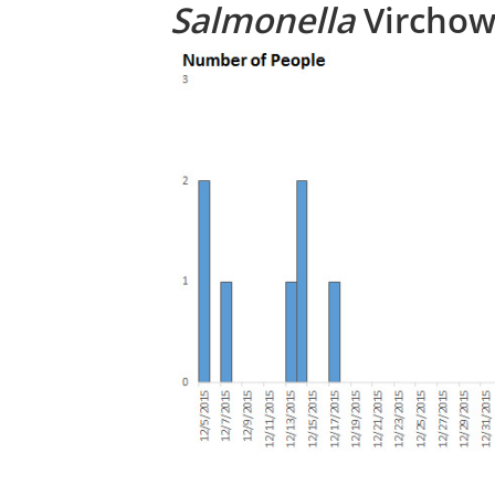
Salmonella
Virchow,