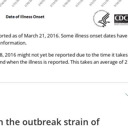
ted as of March 21, 2016. Some illness onset dates have
information.
28, 2016 might not yet be reported due to the time it takes
 when the illness is reported. This takes an average of 2
h the outbreak strain of