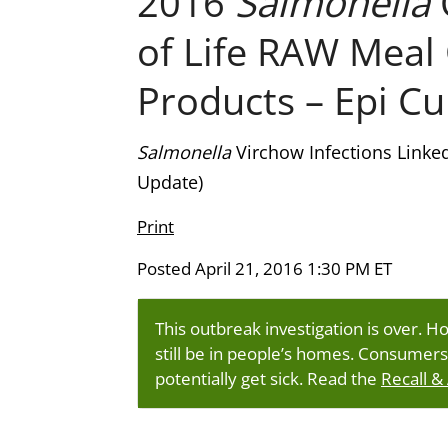
2016
Salmonella
of Life RAW Meal
Products – Epi Cu
Salmonella
Virchow Infections Linke
Update)
Print
Posted April 21, 2016 1:30 PM ET
This outbreak investigation is over. H
still be in people’s homes. Consumers
potentially get sick. Read the
Recall &