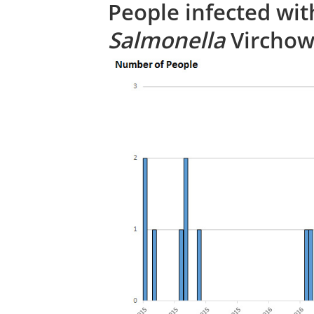
People infected wit
Salmonella
Virchow,