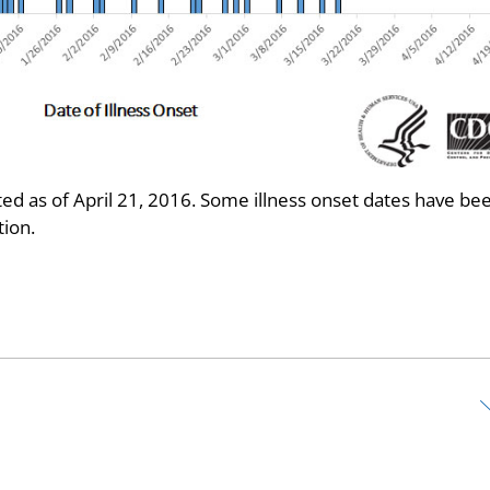
d as of April 21, 2016. Some illness onset dates have be
ion.