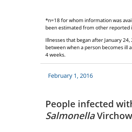
*n=18 for whom information was avail
been estimated from other reported 
Illnesses that began after January 24,
between when a person becomes ill and
4 weeks.
February 1, 2016
People infected wit
Salmonella
Virchow,