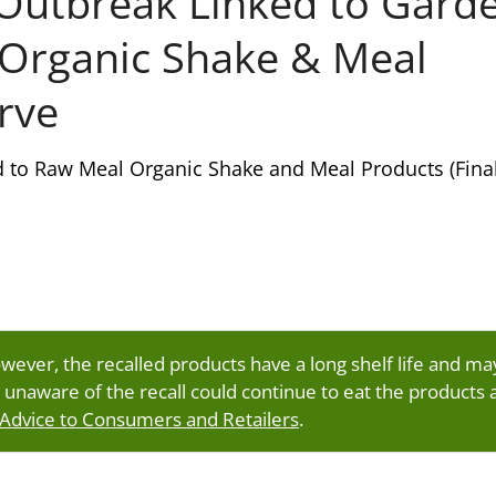
Outbreak Linked to Gard
 Organic Shake & Meal
rve
d to Raw Meal Organic Shake and Meal Products (Fina
owever, the recalled products have a long shelf life and ma
 unaware of the recall could continue to eat the products 
 Advice to Consumers and Retailers
.