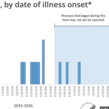
 by date of illness onset*