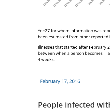
*n=27 for whom information was repor
been estimated from other reported 
Illnesses that started after February 
between when a person becomes ill and
4 weeks.
February 17, 2016
People infected wit