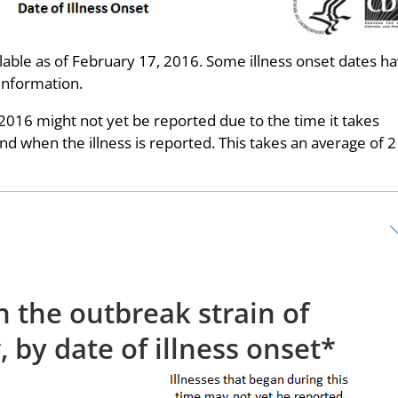
able as of February 17, 2016. Some illness onset dates h
information.
 2016 might not yet be reported due to the time it takes
 when the illness is reported. This takes an average of 2
h the outbreak strain of
 by date of illness onset*