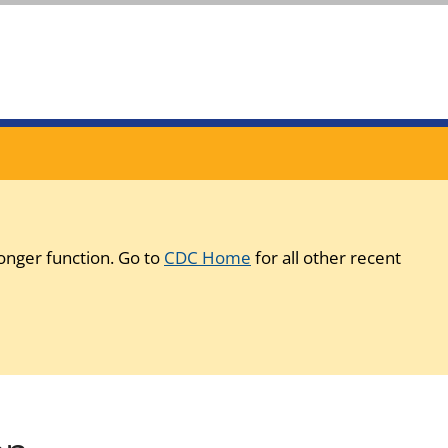
onger function. Go to
CDC Home
for all other recent