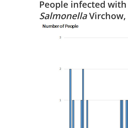
People infected with
Salmonella
Virchow, 