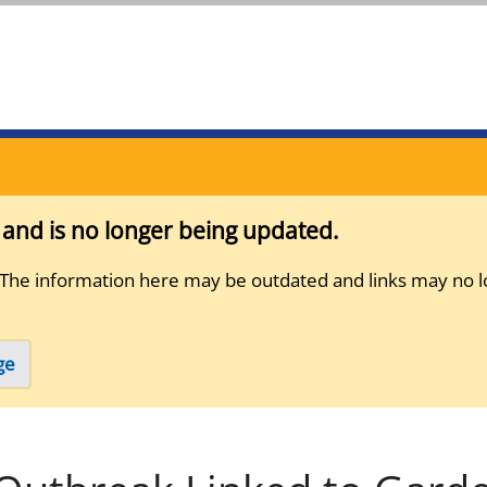
s and is no longer being updated.
 The information here may be outdated and links may no l
ge